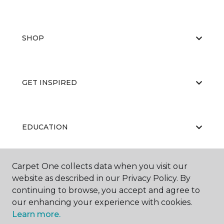
SHOP
GET INSPIRED
EDUCATION
Carpet One collects data when you visit our
ABOUT US
website as described in our Privacy Policy. By
continuing to browse, you accept and agree to
our enhancing your experience with cookies.
Learn more.