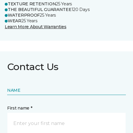
TEXTURE RETENTION
25 Years
THE BEAUTIFUL GUARANTEE
120 Days
WATERPROOF
25 Years
WEAR
25 Years
Learn More About Warranties
Contact Us
NAME
First name *