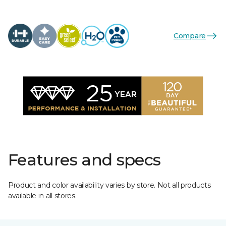
Compare
Features and specs
Product and color availability varies by store. Not all products
available in all stores.