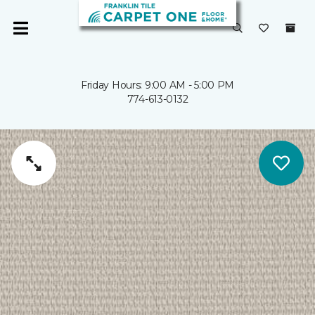
Friday Hours: 9:00 AM - 5:00 PM
774-613-0132