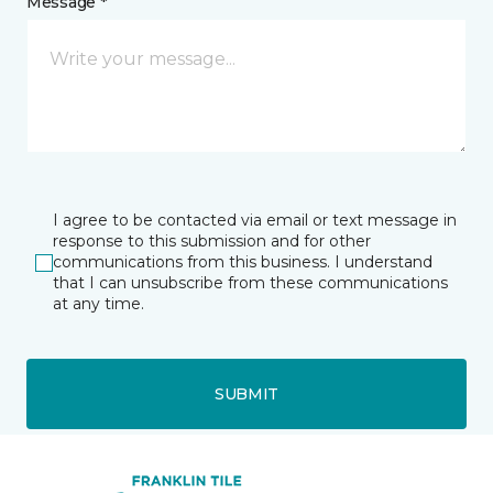
Message *
I agree to be contacted via email or text message in
response to this submission and for other
communications from this business. I understand
that I can unsubscribe from these communications
at any time.
SUBMIT