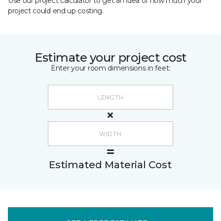
Use our project calculator to get an idea of how much your
project could end up costing.
Estimate your project cost
Enter your room dimensions in feet:
Estimated Material Cost