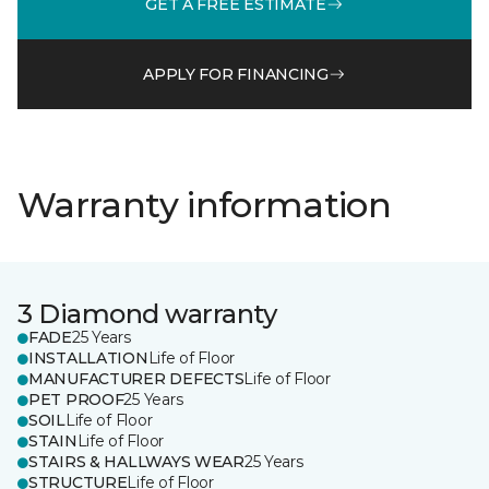
GET A FREE ESTIMATE
APPLY FOR FINANCING
Warranty information
3 Diamond warranty
FADE
25 Years
INSTALLATION
Life of Floor
MANUFACTURER DEFECTS
Life of Floor
PET PROOF
25 Years
SOIL
Life of Floor
STAIN
Life of Floor
STAIRS & HALLWAYS WEAR
25 Years
STRUCTURE
Life of Floor