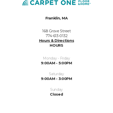
Franklin, MA
168 Grove Street
774-613-0132
Hours & Directions
HOURS
Monday - Friday
9:00AM - 5:00PM
Saturday
9:00AM - 3:00PM
Sunday
Closed