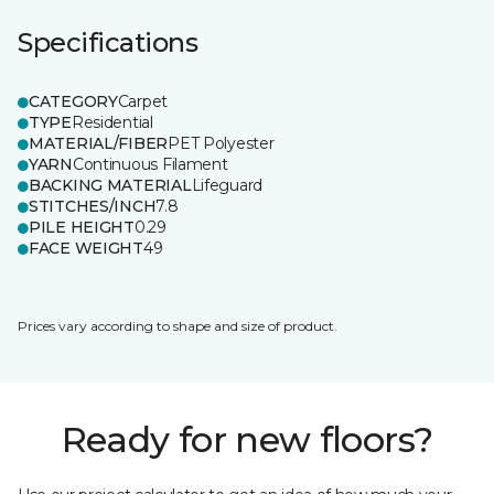
Specifications
CATEGORY
Carpet
TYPE
Residential
MATERIAL/FIBER
PET Polyester
YARN
Continuous Filament
BACKING MATERIAL
Lifeguard
STITCHES/INCH
7.8
PILE HEIGHT
0.29
FACE WEIGHT
49
Prices vary according to shape and size of product.
Ready for new floors?