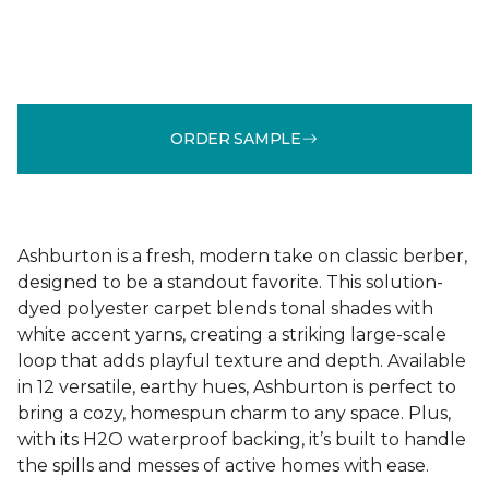
ORDER SAMPLE
Ashburton is a fresh, modern take on classic berber,
designed to be a standout favorite. This solution-
dyed polyester carpet blends tonal shades with
white accent yarns, creating a striking large-scale
loop that adds playful texture and depth. Available
in 12 versatile, earthy hues, Ashburton is perfect to
bring a cozy, homespun charm to any space. Plus,
with its H2O waterproof backing, it’s built to handle
the spills and messes of active homes with ease.