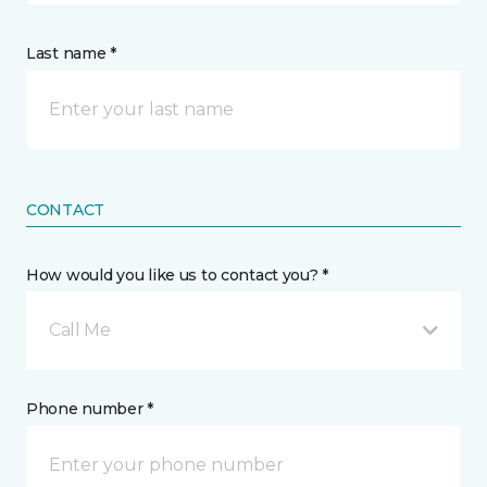
Last name *
CONTACT
How would you like us to contact you? *
Call Me
Phone number *