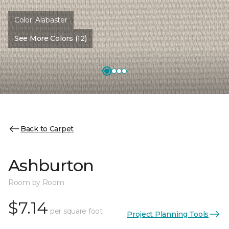
Color:
Alabaster
See More Colors (12)
Back to Carpet
Ashburton
Room by Room
$7.14
per square foot
Project Planning Tools