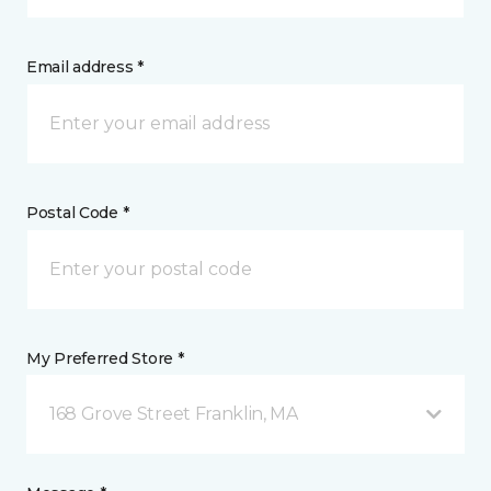
Email address *
Postal Code *
My Preferred Store *
168 Grove Street Franklin, MA