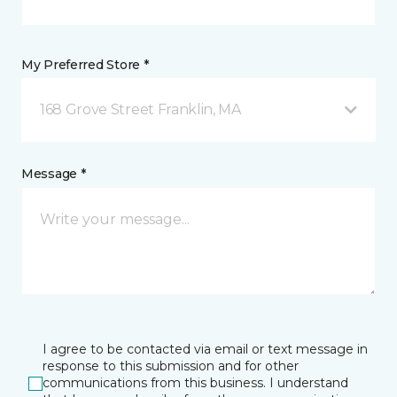
My Preferred Store *
168 Grove Street Franklin, MA
Message *
I agree to be contacted via email or text message in
response to this submission and for other
communications from this business. I understand