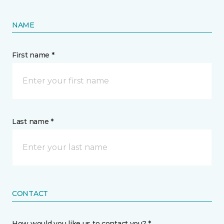
NAME
First name *
Last name *
CONTACT
How would you like us to contact you? *