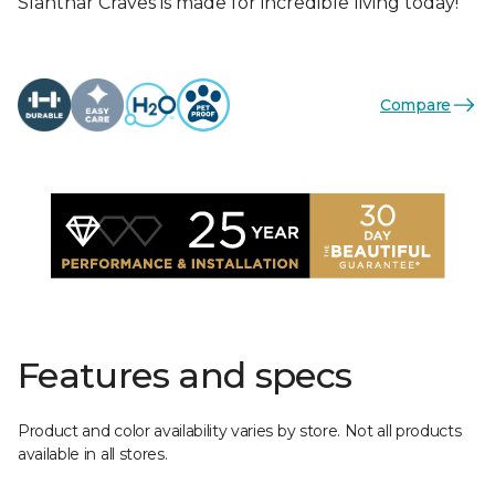
Slahthar Craves is made for incredible living today!
Compare
Features and specs
Product and color availability varies by store. Not all products
available in all stores.