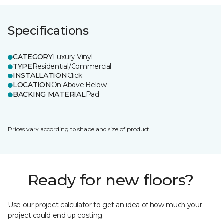
Specifications
CATEGORY
Luxury Vinyl
TYPE
Residential/Commercial
INSTALLATION
Click
LOCATION
On;Above;Below
BACKING MATERIAL
Pad
Prices vary according to shape and size of product.
Ready for new floors?
Use our project calculator to get an idea of how much your
project could end up costing.