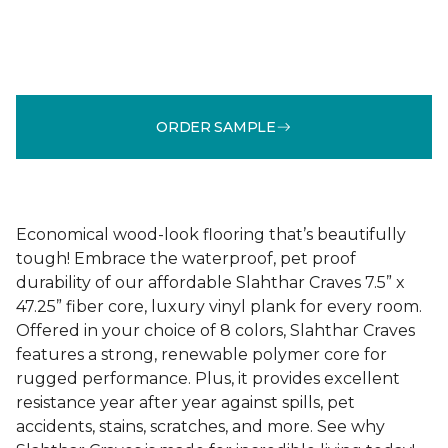
ORDER SAMPLE
Economical wood-look flooring that’s beautifully
tough! Embrace the waterproof, pet proof
durability of our affordable Slahthar Craves 7.5” x
47.25” fiber core, luxury vinyl plank for every room.
Offered in your choice of 8 colors, Slahthar Craves
features a strong, renewable polymer core for
rugged performance. Plus, it provides excellent
resistance year after year against spills, pet
accidents, stains, scratches, and more. See why