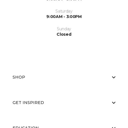
Saturday
9:00AM - 3:00PM
Sunday
Closed
SHOP
GET INSPIRED