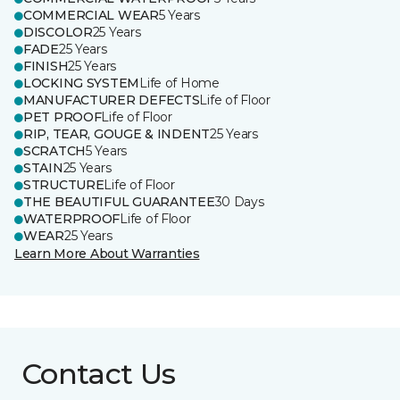
COMMERCIAL WEAR
5 Years
DISCOLOR
25 Years
FADE
25 Years
FINISH
25 Years
LOCKING SYSTEM
Life of Home
MANUFACTURER DEFECTS
Life of Floor
PET PROOF
Life of Floor
RIP, TEAR, GOUGE & INDENT
25 Years
SCRATCH
5 Years
STAIN
25 Years
STRUCTURE
Life of Floor
THE BEAUTIFUL GUARANTEE
30 Days
WATERPROOF
Life of Floor
WEAR
25 Years
Learn More About Warranties
Contact Us