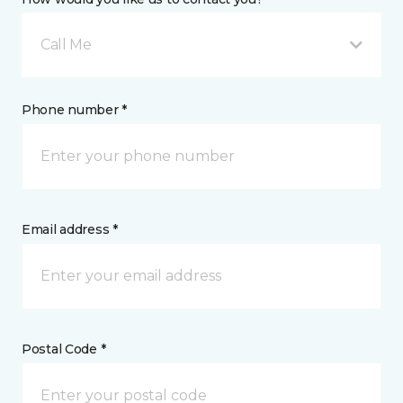
Call Me
Phone number *
Email address *
Postal Code *