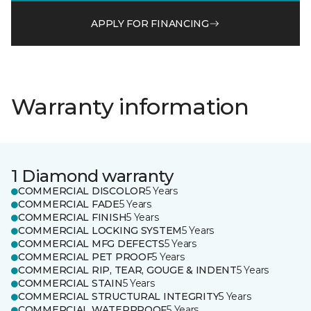
APPLY FOR FINANCING
Warranty information
1 Diamond warranty
COMMERCIAL DISCOLOR
5 Years
COMMERCIAL FADE
5 Years
COMMERCIAL FINISH
5 Years
COMMERCIAL LOCKING SYSTEM
5 Years
COMMERCIAL MFG DEFECTS
5 Years
COMMERCIAL PET PROOF
5 Years
COMMERCIAL RIP, TEAR, GOUGE & INDENT
5 Years
COMMERCIAL STAIN
5 Years
COMMERCIAL STRUCTURAL INTEGRITY
5 Years
COMMERCIAL WATERPROOF
5 Years