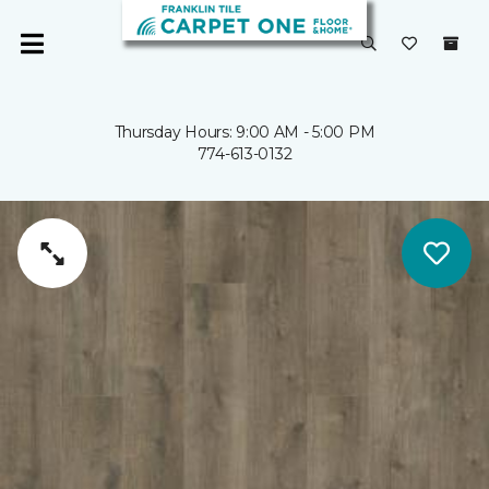
Thursday Hours: 9:00 AM - 5:00 PM
774-613-0132