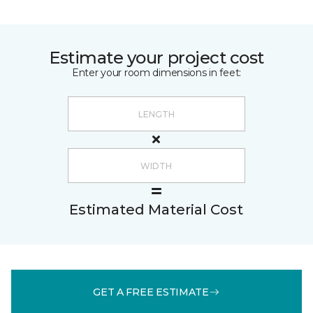
Estimate your project cost
Enter your room dimensions in feet:
Estimated Material Cost
GET A FREE ESTIMATE