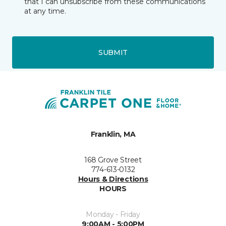
that I can unsubscribe from these communications
at any time.
SUBMIT
Franklin, MA
168 Grove Street
774-613-0132
Hours & Directions
HOURS
Monday - Friday
9:00AM - 5:00PM