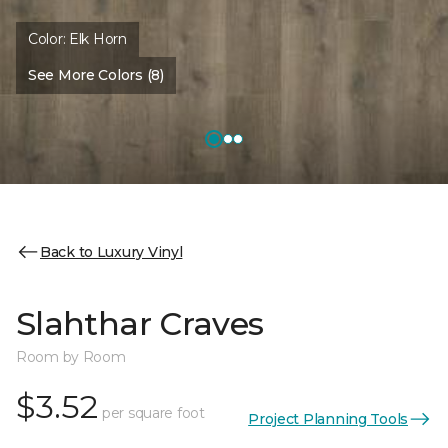
Color:
Elk Horn
See More Colors (8)
Back to Luxury Vinyl
Slahthar Craves
Room by Room
$3.52
per square foot
Project Planning Tools