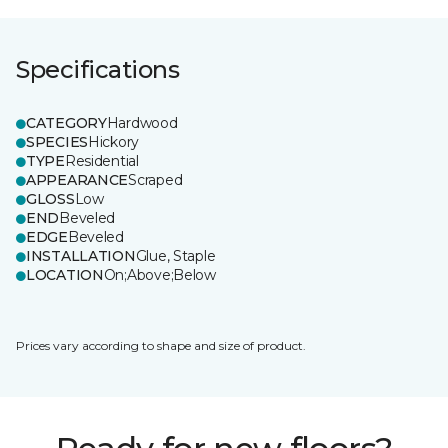
Specifications
CATEGORY
Hardwood
SPECIES
Hickory
TYPE
Residential
APPEARANCE
Scraped
GLOSS
Low
END
Beveled
EDGE
Beveled
INSTALLATION
Glue, Staple
LOCATION
On;Above;Below
Prices vary according to shape and size of product.