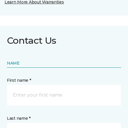
Learn More About Warranties
Contact Us
NAME
First name *
Last name *