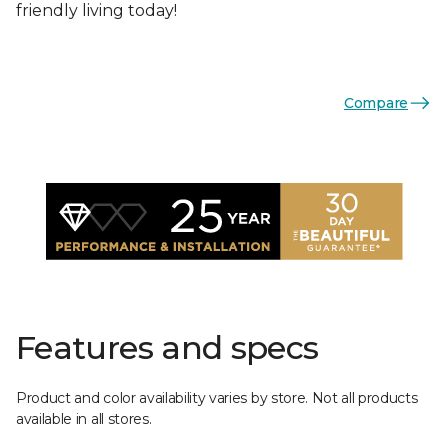
friendly living today!
Compare
Features and specs
Product and color availability varies by store. Not all products
available in all stores.