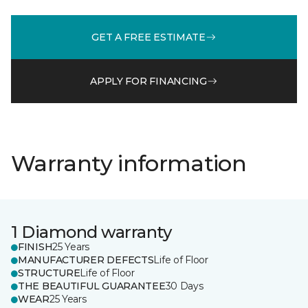
GET A FREE ESTIMATE
APPLY FOR FINANCING
Warranty information
1 Diamond warranty
FINISH
25 Years
MANUFACTURER DEFECTS
Life of Floor
STRUCTURE
Life of Floor
THE BEAUTIFUL GUARANTEE
30 Days
WEAR
25 Years