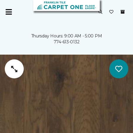
Thursday Hours: 9:00 AM - 5:00 PM
774-613-0132