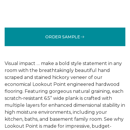
ORDER SAMPLE
Visual impact … make a bold style statement in any
room with the breathtakingly beautiful hand
scraped and stained hickory veneer of our
economical Lookout Point engineered hardwood
flooring. Featuring gorgeous natural graining, each
scratch-resistant 6.5” wide plank is crafted with
multiple layers for enhanced dimensional stability in
high moisture environments, including your
kitchen, baths, and basement family room. See why
Lookout Point is made for impressive, budget-