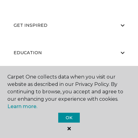
GET INSPIRED
EDUCATION
Carpet One collects data when you visit our
ABOUT US
website as described in our Privacy Policy. By
continuing to browse, you accept and agree to
our enhancing your experience with cookies.
Learn more.
OK
©
2026
Carpet One Floor & Home.
All Rights Reserved