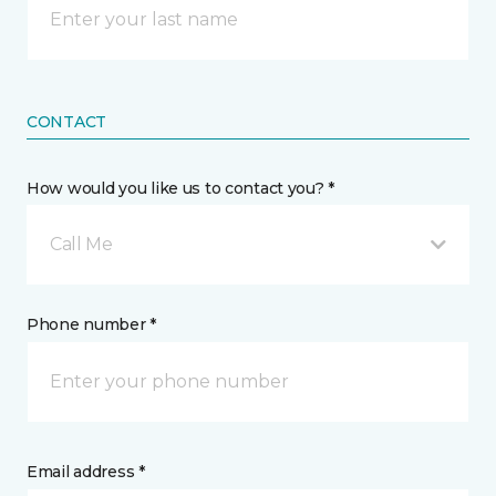
CONTACT
How would you like us to contact you? *
Call Me
Phone number *
Email address *