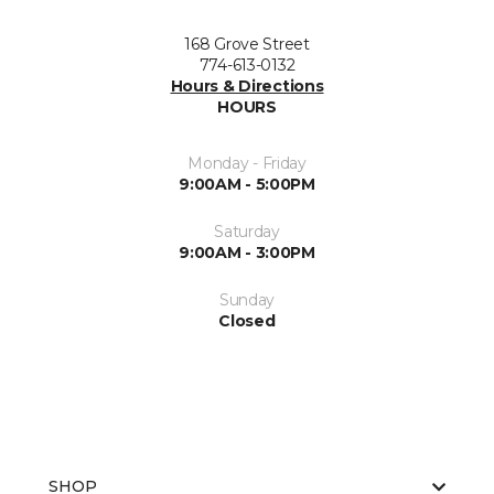
168 Grove Street
774-613-0132
Hours & Directions
HOURS
Monday - Friday
9:00AM - 5:00PM
Saturday
9:00AM - 3:00PM
Sunday
Closed
SHOP