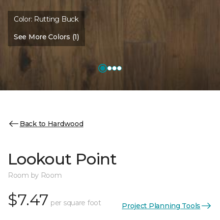
Color:
Rutting Buck
See More Colors (1)
Back to Hardwood
Lookout Point
Room by Room
$7.47
per square foot
Project Planning Tools