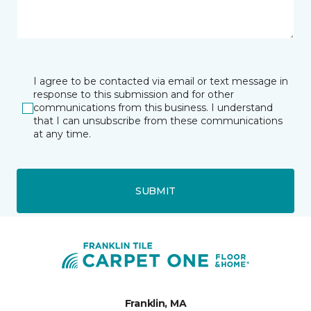
I agree to be contacted via email or text message in
response to this submission and for other
communications from this business. I understand
that I can unsubscribe from these communications
at any time.
SUBMIT
Franklin, MA