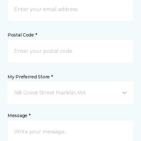
Postal Code *
My Preferred Store *
168 Grove Street Franklin, MA
Message *