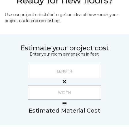
Ready for new floors?
Use our project calculator to get an idea of how much your
project could end up costing.
Estimate your project cost
Enter your room dimensions in feet:
Estimated Material Cost