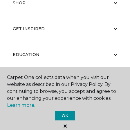
SHOP
GET INSPIRED
EDUCATION
Carpet One collects data when you visit our
ABOUT US
website as described in our Privacy Policy. By
continuing to browse, you accept and agree to
our enhancing your experience with cookies.
Learn more.
OK
©
2026
Carpet One Floor & Home.