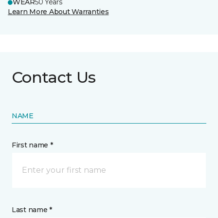
WEAR
50 Years
Learn More About Warranties
Contact Us
NAME
First name *
Last name *