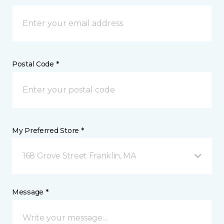
Postal Code *
My Preferred Store *
168 Grove Street Franklin, MA
Message *