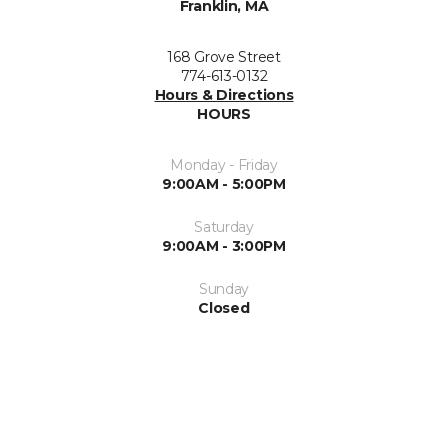
Franklin, MA
168 Grove Street
774-613-0132
Hours & Directions
HOURS
Monday - Friday
9:00AM - 5:00PM
Saturday
9:00AM - 3:00PM
Sunday
Closed