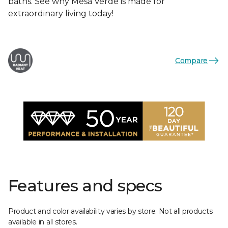
baths. See why Mesa Verde is made for
extraordinary living today!
Compare
Features and specs
Product and color availability varies by store. Not all products
available in all stores.