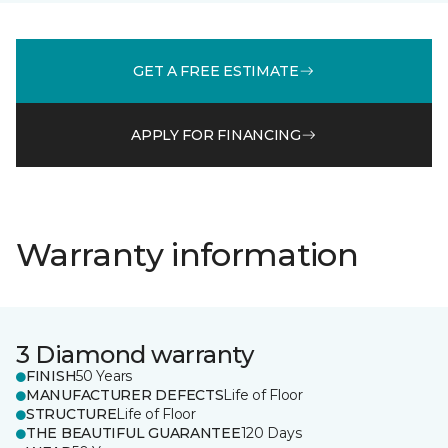
GET A FREE ESTIMATE
APPLY FOR FINANCING
Warranty information
3 Diamond warranty
FINISH
50 Years
MANUFACTURER DEFECTS
Life of Floor
STRUCTURE
Life of Floor
THE BEAUTIFUL GUARANTEE
120 Days