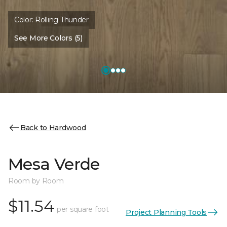
Color:
Rolling Thunder
See More Colors (5)
Back to Hardwood
Mesa Verde
Room by Room
$11.54
per square foot
Project Planning Tools