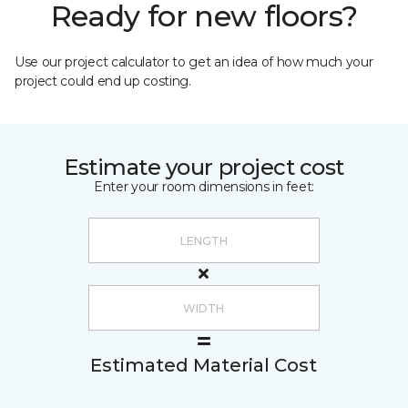
Ready for new floors?
Use our project calculator to get an idea of how much your
project could end up costing.
Estimate your project cost
Enter your room dimensions in feet:
Estimated Material Cost