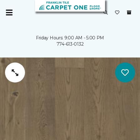
Friday Hours: 9:00 AM - 5:00 PM
774-613-0132