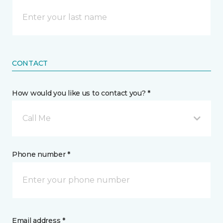
CONTACT
How would you like us to contact you? *
Call Me
Phone number *
Email address *