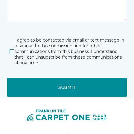
I agree to be contacted via email or text message in
response to this submission and for other
communications from this business. I understand
that I can unsubscribe from these communications
at any time.
SUBMIT