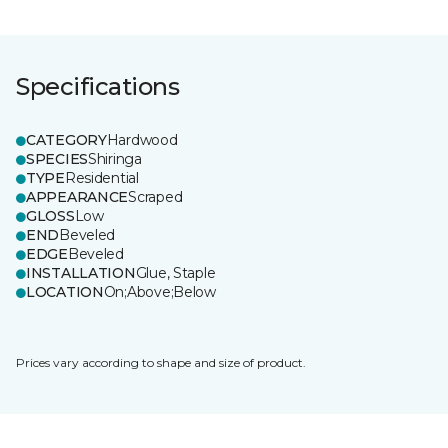
Specifications
CATEGORY
Hardwood
SPECIES
Shiringa
TYPE
Residential
APPEARANCE
Scraped
GLOSS
Low
END
Beveled
EDGE
Beveled
INSTALLATION
Glue, Staple
LOCATION
On;Above;Below
Prices vary according to shape and size of product.