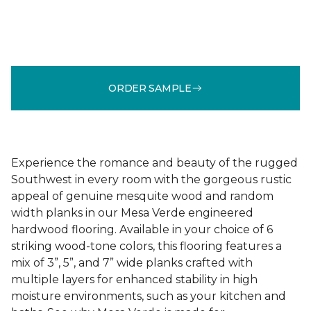
ORDER SAMPLE
Experience the romance and beauty of the rugged
Southwest in every room with the gorgeous rustic
appeal of genuine mesquite wood and random
width planks in our Mesa Verde engineered
hardwood flooring. Available in your choice of 6
striking wood-tone colors, this flooring features a
mix of 3”, 5”, and 7” wide planks crafted with
multiple layers for enhanced stability in high
moisture environments, such as your kitchen and