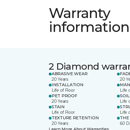
Warranty
information
2 Diamond warra
ABRASIVE WEAR
FAD
20 Years
20 Y
INSTALLATION
MAN
Life of Floor
Life 
PET PROOF
SOIL
20 Years
Life 
STAIN
STR
Life of Floor
Life 
TEXTURE RETENTION
THE
20 Years
60 D
Learn More About Warranties