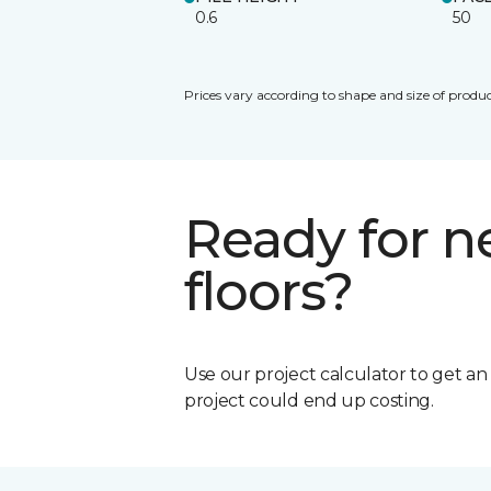
0.6
50
Prices vary according to shape and size of produc
Ready for 
floors?
Use our project calculator to get a
project could end up costing.