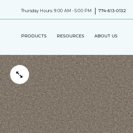
|
Thursday Hours: 9:00 AM - 5:00 PM
774-613-0132
PRODUCTS
RESOURCES
ABOUT US