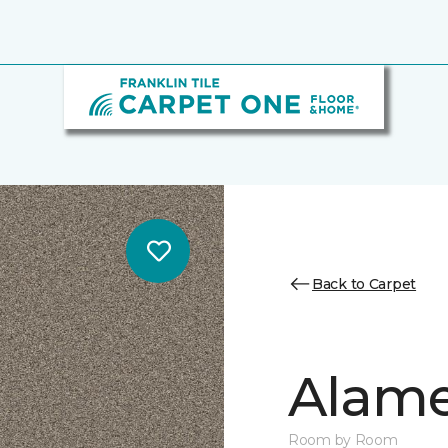
Back to Carpet
Alamen
Room by Room