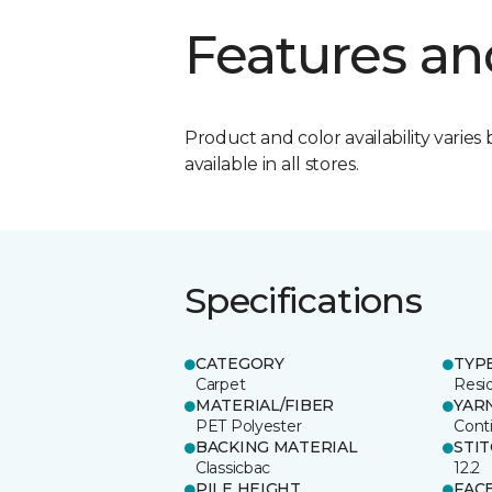
Features an
Product and color availability varies 
available in all stores.
Specifications
CATEGORY
TYP
Carpet
Resid
MATERIAL/FIBER
YAR
PET Polyester
Cont
BACKING MATERIAL
STI
Classicbac
12.2
PILE HEIGHT
FAC