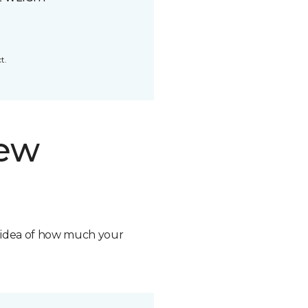
t.
new
n idea of how much your