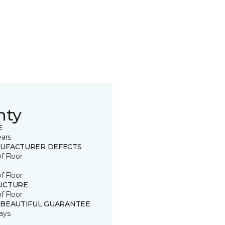
nty
E
ears
UFACTURER DEFECTS
of Floor
of Floor
UCTURE
of Floor
 BEAUTIFUL GUARANTEE
ays