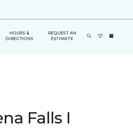
HOURS &
REQUEST AN
DIRECTIONS
ESTIMATE
a Falls I