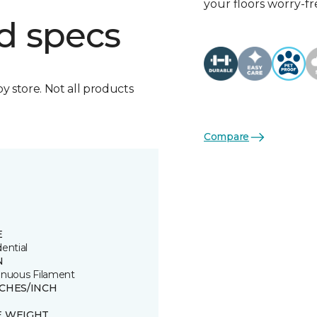
your floors worry-fr
d specs
by store. Not all products
Compare
E
ential
N
inuous Filament
TCHES/INCH
E WEIGHT