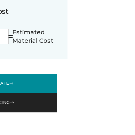
ost
Estimated
Material Cost
MATE
CING