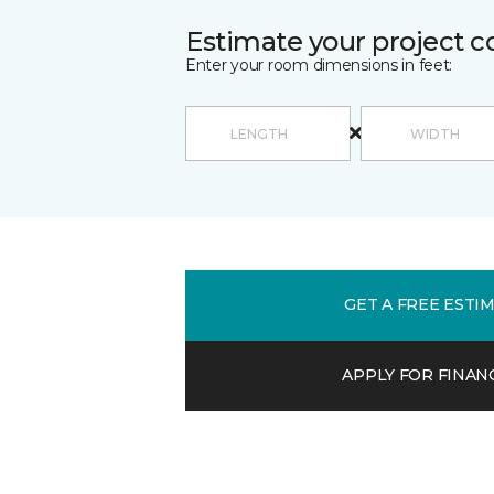
Estimate your project c
Enter your room dimensions in feet:
GET A FREE ESTI
APPLY FOR FINAN