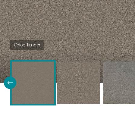
Color:
Timber