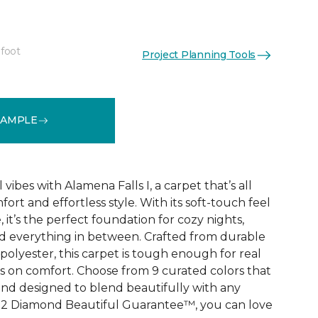
 foot
Project Planning Tools
See More Colors (9)
SAMPLE
vibes with Alamena Falls I, a carpet that’s all
ort and effortless style. With its soft-touch feel
 it’s the perfect foundation for cozy nights,
d everything in between. Crafted from durable
olyester, this carpet is tough enough for real
ps on comfort. Choose from 9 curated colors that
, and designed to blend beautifully with any
e 2 Diamond Beautiful Guarantee™, you can love