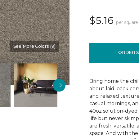
$5.16
per square
See More Colors (9)
Color:
Timber
ORDER 
Bring home the chill 
about laid-back comf
and relaxed texture,
casual mornings, an
40oz solution-dyed p
life but never skim
are fresh, versatile
space. And with th