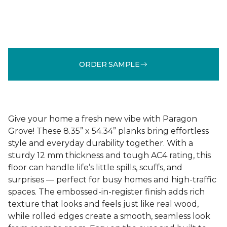
ORDER SAMPLE
Give your home a fresh new vibe with Paragon
Grove! These 8.35” x 54.34” planks bring effortless
style and everyday durability together. With a
sturdy 12 mm thickness and tough AC4 rating, this
floor can handle life’s little spills, scuffs, and
surprises — perfect for busy homes and high-traffic
spaces. The embossed-in-register finish adds rich
texture that looks and feels just like real wood,
while rolled edges create a smooth, seamless look