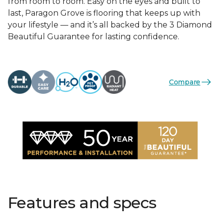
from room to room. Easy on the eyes and built to
last, Paragon Grove is flooring that keeps up with
your lifestyle — and it’s all backed by the 3 Diamond
Beautiful Guarantee for lasting confidence.
Compare
Features and specs