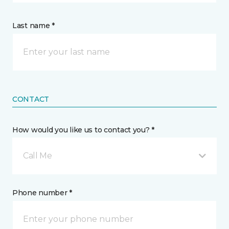
Last name *
CONTACT
How would you like us to contact you? *
Call Me
Phone number *