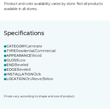
Product and color availability varies by store. Not all products
available in all stores.
Specifications
CATEGORY
Laminate
TYPE
Residential/Commercial
APPEARANCE
Wood
GLOSS
Low
END
Beveled
EDGE
Beveled
INSTALLATION
Click
LOCATION
On;Above;Below
Prices vary according to shape and size of product.