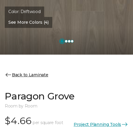
Color:
Driftwood
See More Colors (4)
Back to Laminate
Paragon Grove
Room by Room
$4.66
per square foot
Project Planning Tools