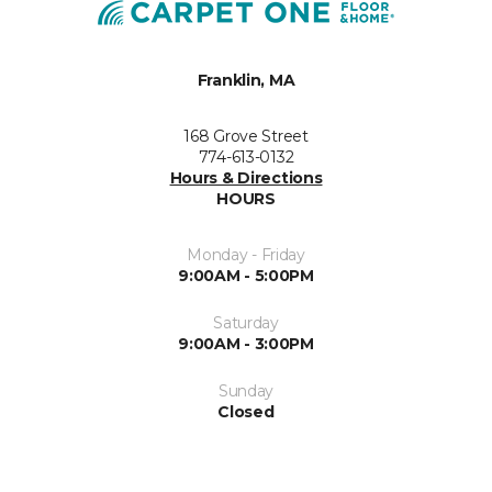
Franklin, MA
168 Grove Street
774-613-0132
Hours & Directions
HOURS
Monday - Friday
9:00AM - 5:00PM
Saturday
9:00AM - 3:00PM
Sunday
Closed