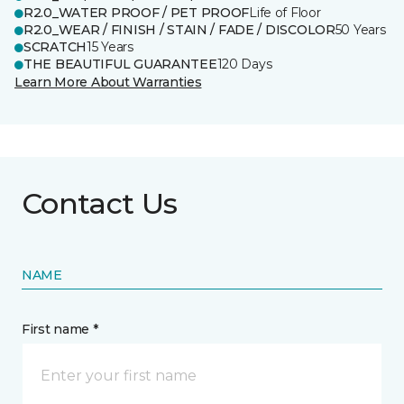
R2.0_WATER PROOF / PET PROOF
Life of Floor
R2.0_WEAR / FINISH / STAIN / FADE / DISCOLOR
50 Years
SCRATCH
15 Years
THE BEAUTIFUL GUARANTEE
120 Days
Learn More About Warranties
Contact Us
NAME
First name *