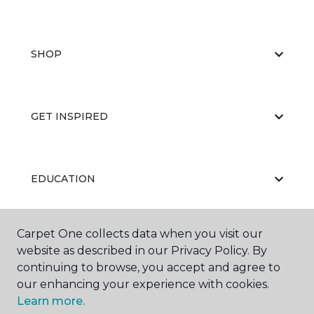
SHOP
GET INSPIRED
EDUCATION
Carpet One collects data when you visit our
ABOUT US
website as described in our Privacy Policy. By
continuing to browse, you accept and agree to
our enhancing your experience with cookies.
Learn more.