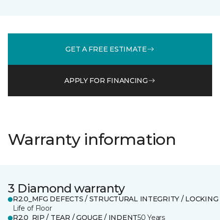
GET A FREE ESTIMATE
APPLY FOR FINANCING
Warranty information
3 Diamond warranty
R2.0_MFG DEFECTS / STRUCTURAL INTEGRITY / LOCKING
Life of Floor
R2.0_RIP / TEAR / GOUGE / INDENT
50 Years