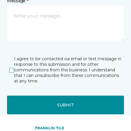
Message *
I agree to be contacted via email or text message in
response to this submission and for other
communications from this business. I understand
that I can unsubscribe from these communications
at any time.
SUBMIT