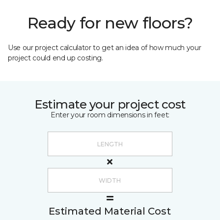
Ready for new floors?
Use our project calculator to get an idea of how much your
project could end up costing.
Estimate your project cost
Enter your room dimensions in feet:
Estimated Material Cost