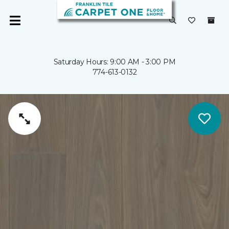
Saturday Hours: 9:00 AM - 3:00 PM
774-613-0132