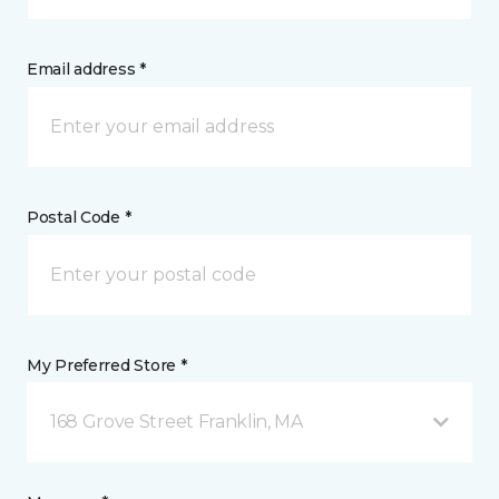
Email address *
Postal Code *
My Preferred Store *
168 Grove Street Franklin, MA