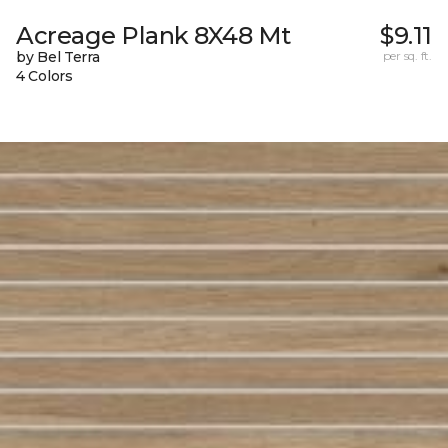
Acreage Plank 8X48 Mt
$9.11
by Bel Terra
per sq. ft.
4 Colors