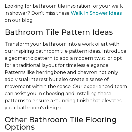
Looking for bathroom tile inspiration for your walk
in shower? Don't miss these
Walk In Shower Ideas
on our blog.
Bathroom Tile Pattern Ideas
Transform your bathroom into a work of art with
our inspiring bathroom tile pattern ideas. Introduce
a geometric pattern to add a modern twist, or opt
for a traditional layout for timeless elegance.
Patterns like herringbone and chevron not only
add visual interest but also create a sense of
movement within the space. Our experienced team
can assist you in choosing and installing these
patterns to ensure a stunning finish that elevates
your bathroom's design.
Other Bathroom Tile Flooring
Options