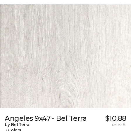
Angeles 9x47 - Bel Terra
$10.88
by Bel Terra
per sq. ft.
3 Colors