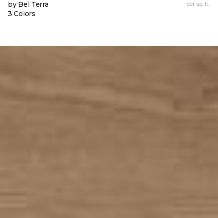
by Bel Terra
per sq. ft.
3 Colors