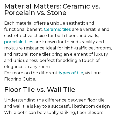
Material Matters: Ceramic vs.
Porcelain vs. Stone
Each material offers a unique aesthetic and
functional benefit.
Ceramic tiles
are a versatile and
cost-effective choice for both floors and walls,
porcelain tiles
are known for their durability and
moisture resistance, ideal for high-traffic bathrooms,
and natural stone tiles bring an element of luxury
and uniqueness, perfect for adding a touch of
elegance to any room.
For more on the different
types of tile
, visit our
Flooring Guide.
Floor Tile vs. Wall Tile
Understanding the difference between floor tile
and wall tile is key to a successful bathroom design.
While both can be visually striking, floor tiles are