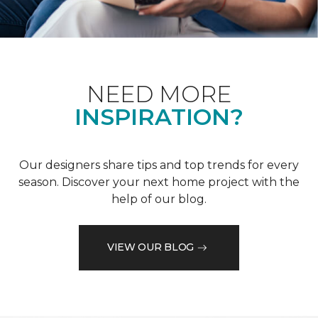
NEED MORE
INSPIRATION?
Our designers share tips and top trends for every
season. Discover your next home project with the
help of our blog.
VIEW OUR BLOG