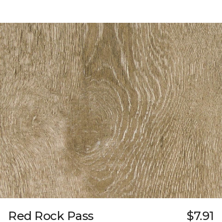
Red Rock Pass
$7.91