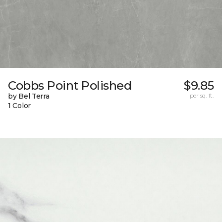
Cobbs Point Polished
$9.85
by Bel Terra
per sq. ft.
1 Color