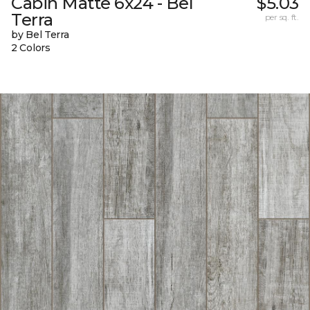
Cabin Matte 6x24 - Bel
$5.03
Terra
per sq. ft.
by Bel Terra
2 Colors