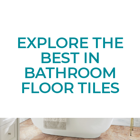
EXPLORE THE
BEST IN
BATHROOM
FLOOR TILES