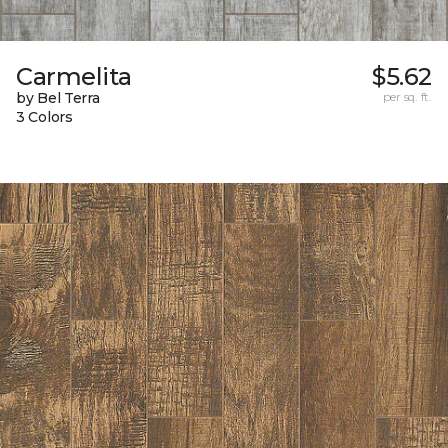
Carmelita
$5.62
by Bel Terra
per sq. ft.
3 Colors