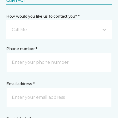
CONTACT
How would you like us to contact you? *
Call Me
Phone number *
Email address *