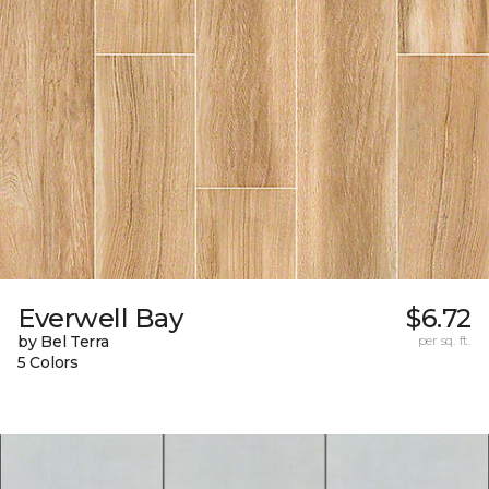
Everwell Bay
$6.72
by Bel Terra
per sq. ft.
5 Colors