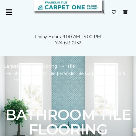
Friday Hours: 9:00 AM - 5:00 PM
774-613-0132
Carpet One
Flooring
Tile
Shop Bathroom Tile | Franklin Tile Carpet One Floor &
Home
BATHROOM TILE
FLOORING