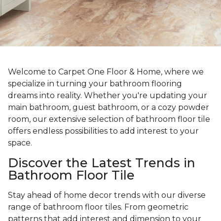
Welcome to Carpet One Floor & Home, where we
specialize in turning your bathroom flooring
dreams into reality. Whether you're updating your
main bathroom, guest bathroom, or a cozy powder
room, our extensive selection of bathroom floor tile
offers endless possibilities to add interest to your
space.
Discover the Latest Trends in
Bathroom Floor Tile
Stay ahead of home decor trends with our diverse
range of bathroom floor tiles. From geometric
patterns that add interest and dimension to your