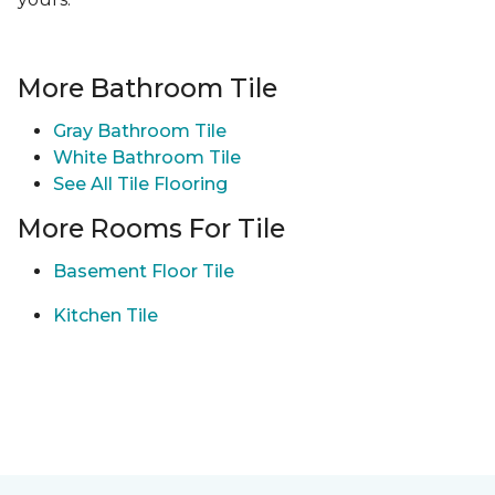
More Bathroom Tile
Gray Bathroom Tile
White Bathroom Tile
See All Tile Flooring
More Rooms For Tile
Basement Floor Tile
Kitchen Tile