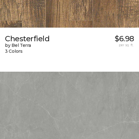
Chesterfield
$6.98
by Bel Terra
per sq. ft.
3 Colors