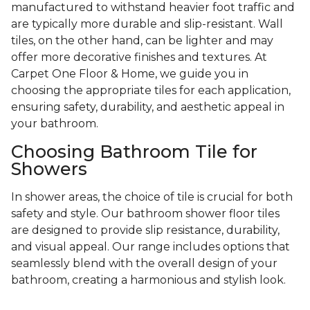
manufactured to withstand heavier foot traffic and
are typically more durable and slip-resistant. Wall
tiles, on the other hand, can be lighter and may
offer more decorative finishes and textures. At
Carpet One Floor & Home, we guide you in
choosing the appropriate tiles for each application,
ensuring safety, durability, and aesthetic appeal in
your bathroom.
Choosing Bathroom Tile for
Showers
In shower areas, the choice of tile is crucial for both
safety and style. Our bathroom shower floor tiles
are designed to provide slip resistance, durability,
and visual appeal. Our range includes options that
seamlessly blend with the overall design of your
bathroom, creating a harmonious and stylish look.