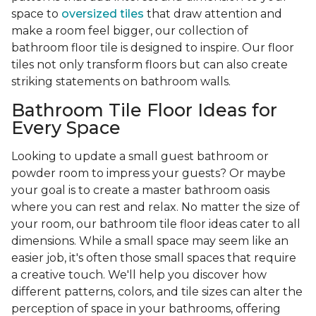
space to
oversized tiles
that draw attention and
make a room feel bigger, our collection of
bathroom floor tile is designed to inspire. Our floor
tiles not only transform floors but can also create
striking statements on bathroom walls.
Bathroom Tile Floor Ideas for
Every Space
Looking to update a small guest bathroom or
powder room to impress your guests? Or maybe
your goal is to create a master bathroom oasis
where you can rest and relax. No matter the size of
your room, our bathroom tile floor ideas cater to all
dimensions. While a small space may seem like an
easier job, it's often those small spaces that require
a creative touch. We'll help you discover how
different patterns, colors, and tile sizes can alter the
perception of space in your bathrooms, offering