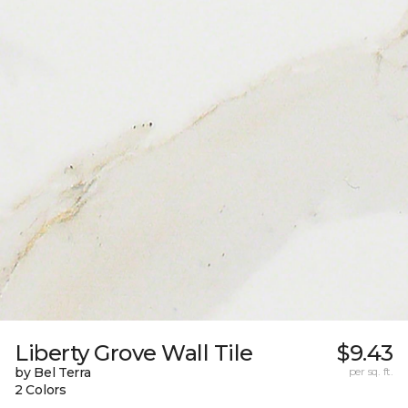
Liberty Grove Wall Tile
$9.43
by Bel Terra
per sq. ft.
2 Colors