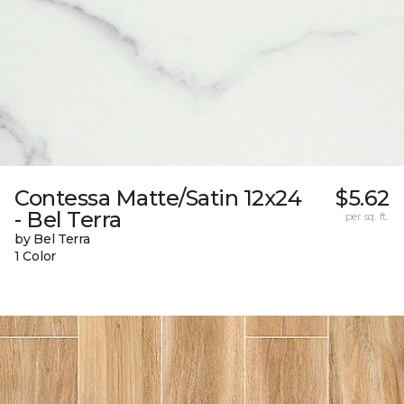
Contessa Matte/Satin 12x24
$5.62
- Bel Terra
per sq. ft.
by Bel Terra
1 Color