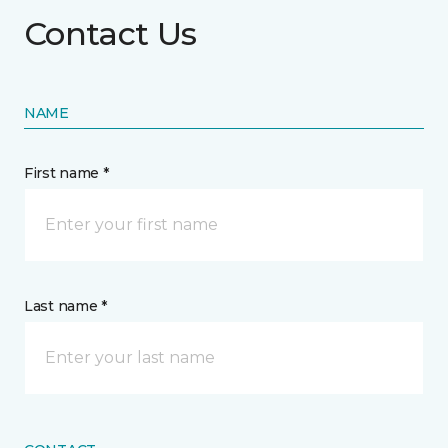
Contact Us
NAME
First name *
Last name *