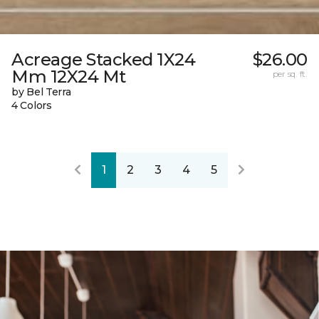
Acreage Stacked 1X24
$26.00
Mm 12X24 Mt
per sq. ft.
by Bel Terra
4 Colors
1
2
3
4
5