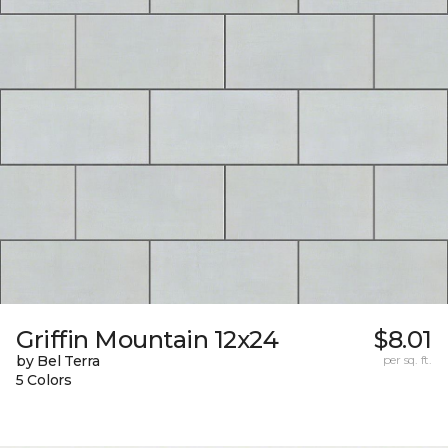
Griffin Mountain 12x24
$8.01
by Bel Terra
per sq. ft.
5 Colors