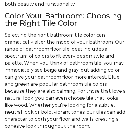
both beauty and functionality.
Color Your Bathroom: Choosing
the Right Tile Color
Selecting the right bathroom tile color can
dramatically alter the mood of your bathroom. Our
range of bathroom floor tile ideas includes a
spectrum of colors to fit every design style and
palette. When you think of bathroom tile, you may
immediately see beige and gray, but adding color
can give your bathroom floor more interest. Blue
and green are popular bathroom tile colors
because they are also calming. For those that love a
natural look, you can even choose tile that looks
like wood. Whether you're looking for a subtle,
neutral look or bold, vibrant tones, our tiles can add
character to both your floor and walls, creating a
cohesive look throughout the room.