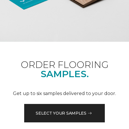
ORDER FLOORING
SAMPLES.
Get up to six samples delivered to your door.
SELECT YOUR SAMPLES