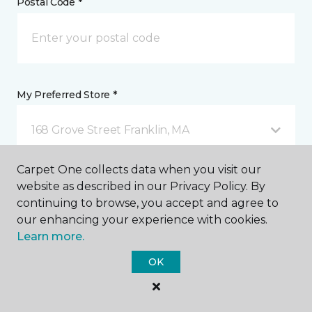
Postal Code *
My Preferred Store *
168 Grove Street Franklin, MA
Carpet One collects data when you visit our
Message *
website as described in our Privacy Policy. By
continuing to browse, you accept and agree to
our enhancing your experience with cookies.
Learn more.
OK