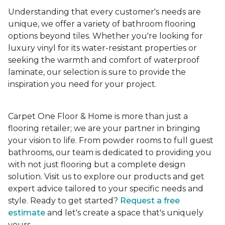
Understanding that every customer's needs are
unique, we offer a variety of bathroom flooring
options beyond tiles. Whether you're looking for
luxury vinyl for its water-resistant properties or
seeking the warmth and comfort of waterproof
laminate, our selection is sure to provide the
inspiration you need for your project.
Carpet One Floor & Home is more than just a
flooring retailer; we are your partner in bringing
your vision to life. From powder rooms to full guest
bathrooms, our team is dedicated to providing you
with not just flooring but a complete design
solution. Visit us to explore our products and get
expert advice tailored to your specific needs and
style. Ready to get started?
Request a free
estimate
and let's create a space that's uniquely
yours.