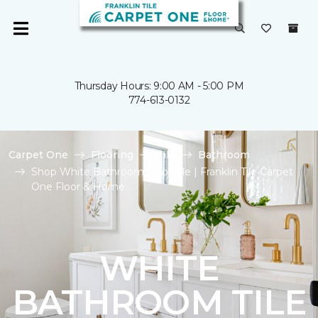
Thursday Hours: 9:00 AM - 5:00 PM
774-613-0132
Carpet One
Flooring
Tile
Bathroom
Shop White Bathroom Floor Tile | Franklin Tile Carpet
One Floor & Home
WHITE
BATHROOM TILE