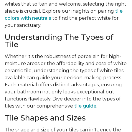
whites that soften and welcome, selecting the right
shade is crucial. Explore our insights on pairing
tile
colors with neutrals
to find the perfect white for
your sanctuary.
Understanding The Types of
Tile
Whether it's the robustness of porcelain for high-
moisture areas or the affordability and ease of white
ceramic tile, understanding the types of white tiles
available can guide your decision-making process.
Each material offers distinct advantages, ensuring
your bathroom not only looks exceptional but
functions flawlessly. Dive deeper into the types of
tiles with our comprehensive
tile guide
.
Tile Shapes and Sizes
The shape and size of your tiles can influence the