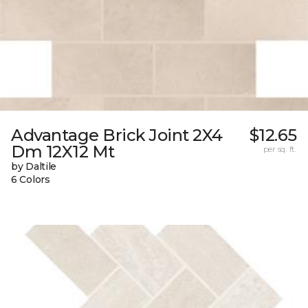
Advantage Brick Joint 2X4
$12.65
Dm 12X12 Mt
per sq. ft.
by Daltile
6 Colors