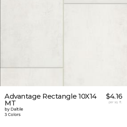
Advantage Rectangle 10X14
$4.16
MT
per sq. ft.
by Daltile
3 Colors