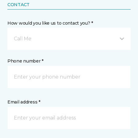
CONTACT
How would you like us to contact you? *
Call Me
Phone number *
Email address *