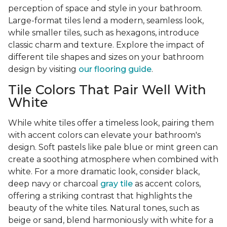
perception of space and style in your bathroom.
Large-format tiles lend a modern, seamless look,
while smaller tiles, such as hexagons, introduce
classic charm and texture. Explore the impact of
different tile shapes and sizes on your bathroom
design by visiting
our flooring guide
.
Tile Colors That Pair Well With
White
While white tiles offer a timeless look, pairing them
with accent colors can elevate your bathroom's
design. Soft pastels like pale blue or mint green can
create a soothing atmosphere when combined with
white. For a more dramatic look, consider black,
deep navy or charcoal
gray tile
as accent colors,
offering a striking contrast that highlights the
beauty of the white tiles. Natural tones, such as
beige or sand, blend harmoniously with white for a