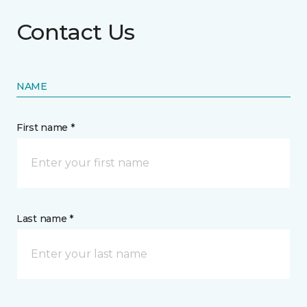
Contact Us
NAME
First name *
Last name *