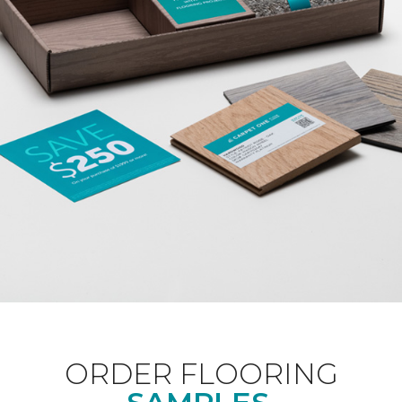
ORDER FLOORING