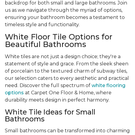
backdrop for both small and large bathrooms. Join
us as we navigate through the myriad of options,
ensuring your bathroom becomes a testament to
timeless style and functionality.
White Floor Tile Options for
Beautiful Bathrooms
White tiles are not just a design choice; they're a
statement of style and grace. From the sleek sheen
of porcelain to the textured charm of subway tiles,
our selection caters to every aesthetic and practical
need. Discover the full spectrum of
white flooring
options
at Carpet One Floor & Home, where
durability meets design in perfect harmony.
White Tile Ideas for Small
Bathrooms
Small bathrooms can be transformed into charming