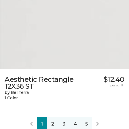
Aesthetic Rectangle
$12.40
12X36 ST
per sq. ft.
by Bel Terra
1 Color
1
2
3
4
5