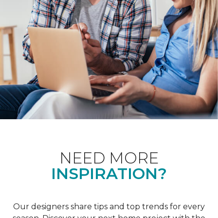
NEED MORE
INSPIRATION?
Our designers share tips and top trends for every