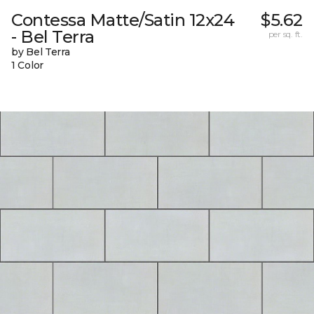
Contessa Matte/Satin 12x24
$5.62
- Bel Terra
per sq. ft.
by Bel Terra
1 Color