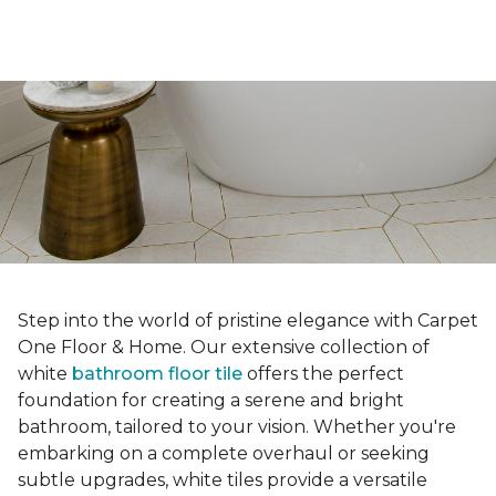
Step into the world of pristine elegance with Carpet
One Floor & Home. Our extensive collection of
white
bathroom floor tile
offers the perfect
foundation for creating a serene and bright
bathroom, tailored to your vision. Whether you're
embarking on a complete overhaul or seeking
subtle upgrades, white tiles provide a versatile