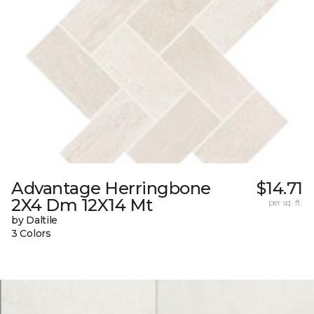
Advantage Herringbone
$14.71
2X4 Dm 12X14 Mt
per sq. ft.
by Daltile
3 Colors