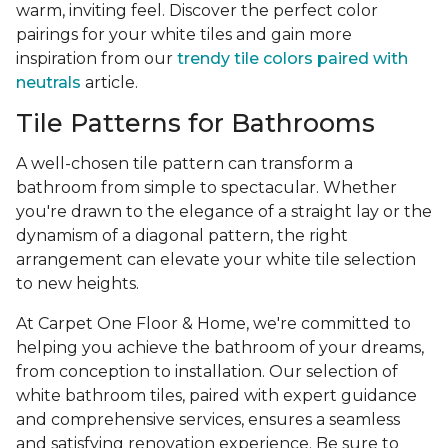
warm, inviting feel. Discover the perfect color
pairings for your white tiles and gain more
inspiration from our
trendy tile colors paired with
neutrals
article.
Tile Patterns for Bathrooms
A well-chosen tile pattern can transform a
bathroom from simple to spectacular. Whether
you're drawn to the elegance of a straight lay or the
dynamism of a diagonal pattern, the right
arrangement can elevate your white tile selection
to new heights.
At Carpet One Floor & Home, we're committed to
helping you achieve the bathroom of your dreams,
from conception to installation. Our selection of
white bathroom tiles, paired with expert guidance
and comprehensive services, ensures a seamless
and satisfying renovation experience. Be sure to