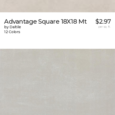
Advantage Square 18X18 Mt
$2.97
by Daltile
per sq. ft.
12 Colors