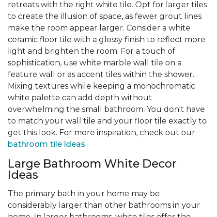
retreats with the right white tile. Opt for larger tiles
to create the illusion of space, as fewer grout lines
make the room appear larger. Consider a white
ceramic floor tile with a glossy finish to reflect more
light and brighten the room. For a touch of
sophistication, use white marble wall tile on a
feature wall or as accent tiles within the shower.
Mixing textures while keeping a monochromatic
white palette can add depth without
overwhelming the small bathroom. You don't have
to match your wall tile and your floor tile exactly to
get this look. For more inspiration, check out our
bathroom tile ideas
.
Large Bathroom White Decor
Ideas
The primary bath in your home may be
considerably larger than other bathrooms in your
home. In larger bathrooms, white tiles offer the