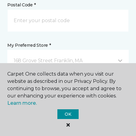
Postal Code *
My Preferred Store *
168 Grove Street Franklin, MA
Carpet One collects data when you visit our
website as described in our Privacy Policy. By
Message *
continuing to browse, you accept and agree to
our enhancing your experience with cookies.
Learn more.
OK