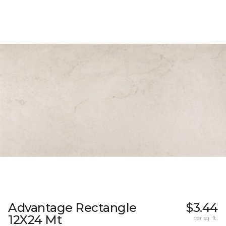
Advantage Rectangle
$3.44
12X24 Mt
per sq. ft.