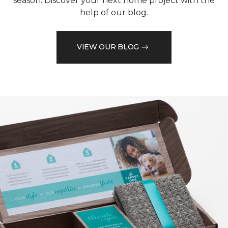
season. Discover your next home project with the
help of our blog.
VIEW OUR BLOG