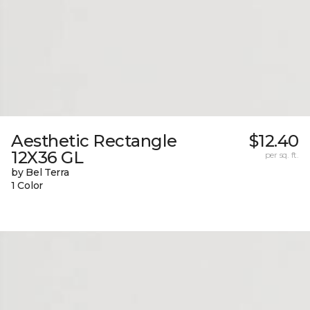
Aesthetic Rectangle
$12.40
12X36 GL
per sq. ft.
by Bel Terra
1 Color