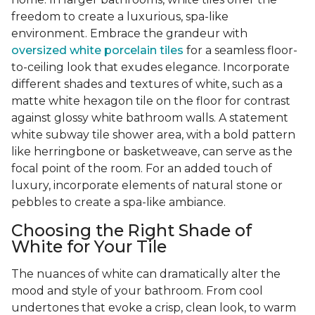
freedom to create a luxurious, spa-like
environment. Embrace the grandeur with
oversized white porcelain tiles
for a seamless floor-
to-ceiling look that exudes elegance. Incorporate
different shades and textures of white, such as a
matte white hexagon tile on the floor for contrast
against glossy white bathroom walls. A statement
white subway tile shower area, with a bold pattern
like herringbone or basketweave, can serve as the
focal point of the room. For an added touch of
luxury, incorporate elements of natural stone or
pebbles to create a spa-like ambiance.
Choosing the Right Shade of
White for Your Tile
The nuances of white can dramatically alter the
mood and style of your bathroom. From cool
undertones that evoke a crisp, clean look, to warm