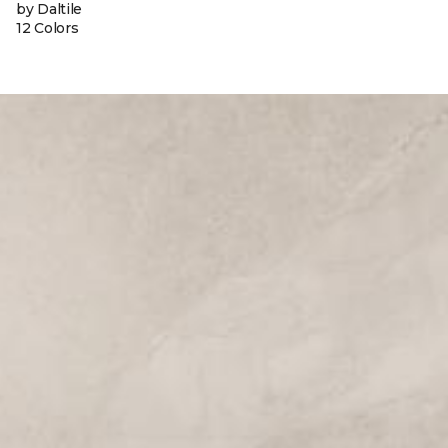
by Daltile
12 Colors