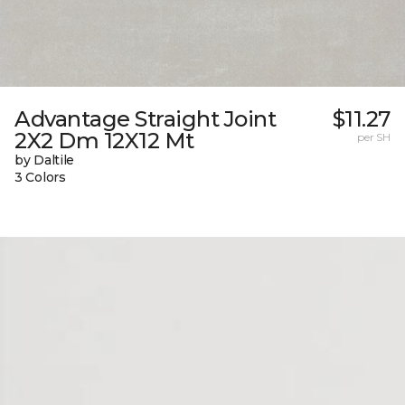
Advantage Straight Joint
$11.27
2X2 Dm 12X12 Mt
per SH
by Daltile
3 Colors