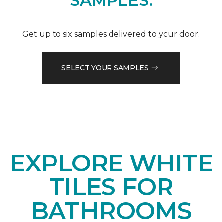
SAMPLES.
Get up to six samples delivered to your door.
SELECT YOUR SAMPLES
EXPLORE WHITE
TILES FOR
BATHROOMS