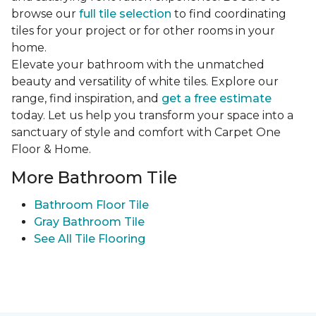
browse our
full tile selection
to find coordinating
tiles for your project or for other rooms in your
home.
Elevate your bathroom with the unmatched
beauty and versatility of white tiles. Explore our
range, find inspiration, and
get a free estimate
today. Let us help you transform your space into a
sanctuary of style and comfort with Carpet One
Floor & Home.
More Bathroom Tile
Bathroom Floor Tile
Gray Bathroom Tile
See All Tile Flooring