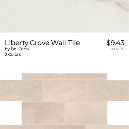
Liberty Grove Wall Tile
$9.43
by Bel Terra
per sq. ft.
2 Colors