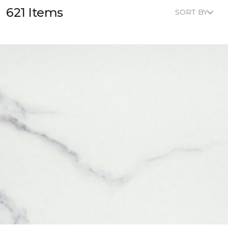
621 Items
SORT BY