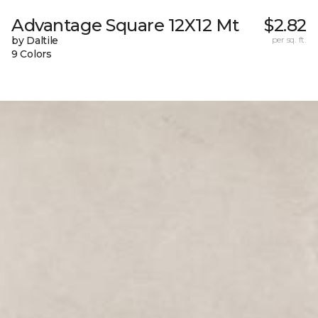
Advantage Square 12X12 Mt
$2.82
by Daltile
per sq. ft.
9 Colors