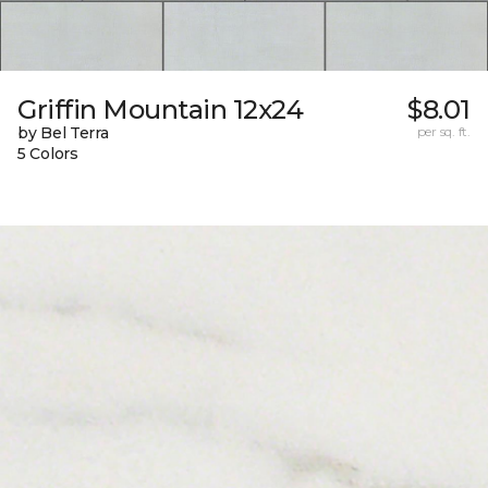
Griffin Mountain 12x24
$8.01
by Bel Terra
per sq. ft.
5 Colors