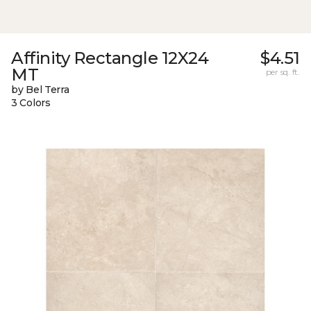
Affinity Rectangle 12X24
$4.51
MT
per sq. ft.
by Bel Terra
3 Colors