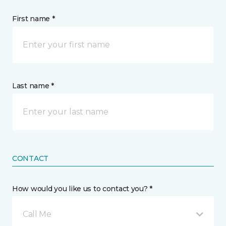
First name *
Last name *
CONTACT
How would you like us to contact you? *
Call Me