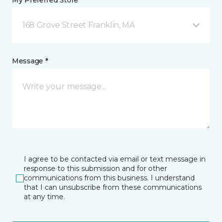
My Preferred Store *
168 Grove Street Franklin, MA
Message *
I agree to be contacted via email or text message in
response to this submission and for other
communications from this business. I understand
that I can unsubscribe from these communications
at any time.