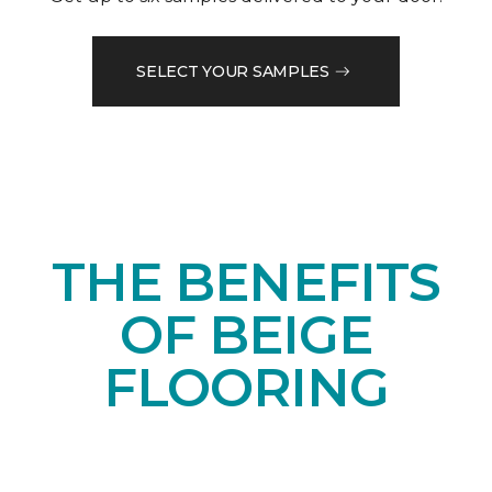
SELECT YOUR SAMPLES
THE BENEFITS
OF BEIGE
FLOORING