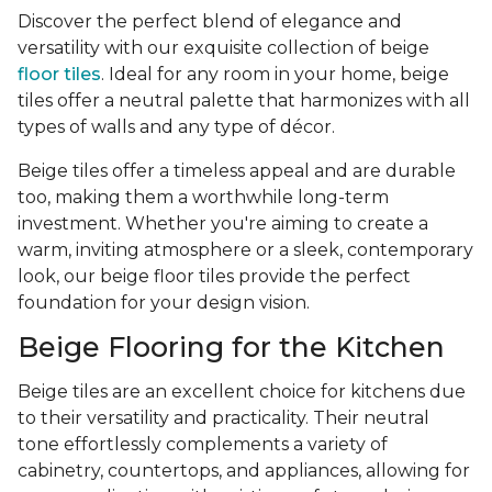
Discover the perfect blend of elegance and
versatility with our exquisite collection of beige
floor tiles
. Ideal for any room in your home, beige
tiles offer a neutral palette that harmonizes with all
types of walls and any type of décor.
Beige tiles offer a timeless appeal and are durable
too, making them a worthwhile long-term
investment. Whether you're aiming to create a
warm, inviting atmosphere or a sleek, contemporary
look, our beige floor tiles provide the perfect
foundation for your design vision.
Beige Flooring for the Kitchen
Beige tiles are an excellent choice for kitchens due
to their versatility and practicality. Their neutral
tone effortlessly complements a variety of
cabinetry, countertops, and appliances, allowing for