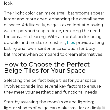
look.
Their light color can make small bathrooms appear
larger and more open, enhancing the overall sense
of space. Additionally, beige is excellent at masking
water spots and soap residue, reducing the need
for constant cleaning. With a reputation for being
durable and moisture-resistant,
tiles
provide a long-
lasting and low-maintenance solution for busy
bathrooms when compared to cream alternatives.
How to Choose the Perfect
Beige Tiles for Your Space
Selecting the perfect beige tiles for your space
involves considering several key factors to ensure
they meet your aesthetic and functional needs.
Start by assessing the room’s size and lighting;
lighter shades of beige can make smaller or dimly lit