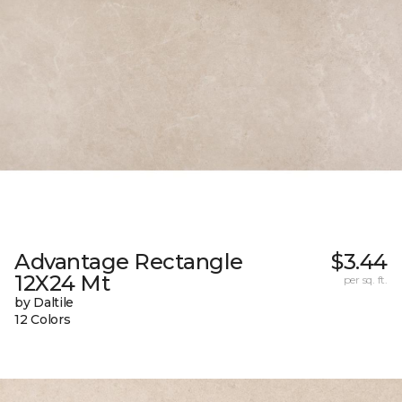
Advantage Rectangle
$3.44
12X24 Mt
per sq. ft.
by Daltile
12 Colors