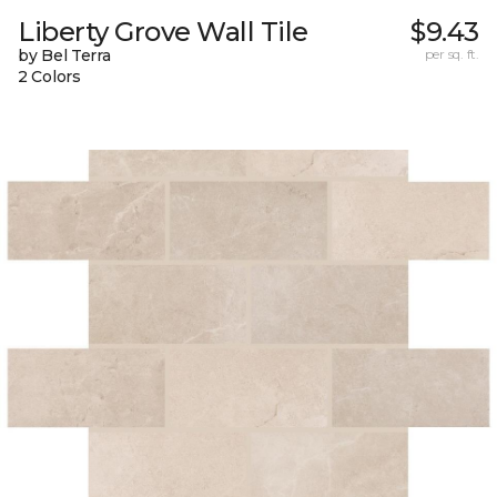
Liberty Grove Wall Tile
$9.43
by Bel Terra
per sq. ft.
2 Colors