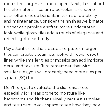
rooms feel larger and more open. Next, think about
the tile material—ceramic, porcelain, and stone
each offer unique benefits in terms of durability
and maintenance. Consider the finish as well; matte
finishes can provide a softer, more understated
look, while glossy tiles add a touch of elegance and
reflect light beautifully.
Pay attention to the tile size and pattern; larger
tiles can create a seamless look with fewer grout
lines, while smaller tiles or mosaics can add intricate
detail and texture. Just remember that with
smaller tiles, you will probably need more tiles per
square (SQ) foot.
Don't forget to evaluate the slip resistance,
especially for areas prone to moisture like
bathrooms and kitchens. Finally, request samples
and test them in your space to see how they look