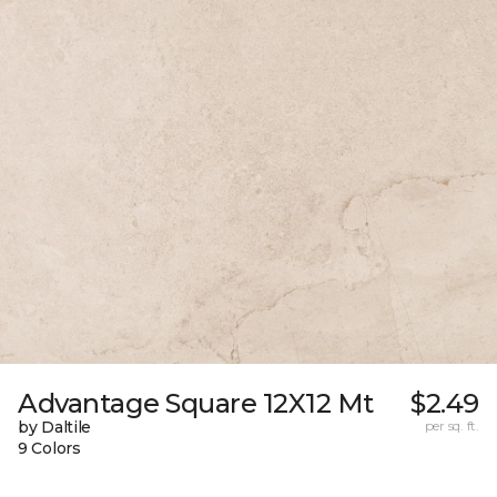
Advantage Square 12X12 Mt
$2.49
by Daltile
per sq. ft.
9 Colors