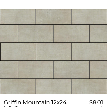
Griffin Mountain 12x24
$8.01