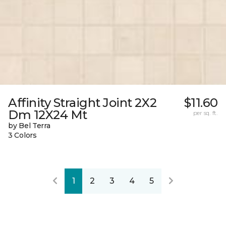
Affinity Straight Joint 2X2
$11.60
Dm 12X24 Mt
per sq. ft.
by Bel Terra
3 Colors
1
2
3
4
5