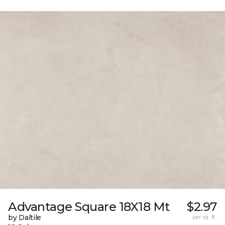
Advantage Square 18X18 Mt
$2.97
by Daltile
per sq. ft.