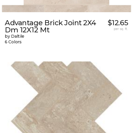
Advantage Brick Joint 2X4
$12.65
Dm 12X12 Mt
per sq. ft.
by Daltile
6 Colors