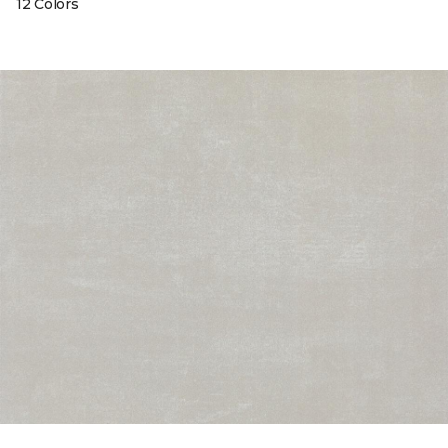
12 Colors