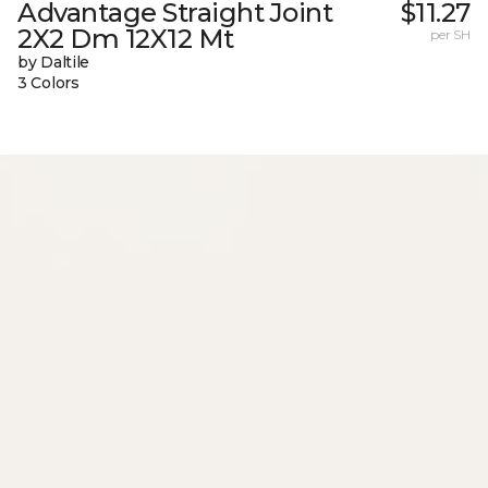
Advantage Straight Joint
$11.27
2X2 Dm 12X12 Mt
per SH
by Daltile
3 Colors