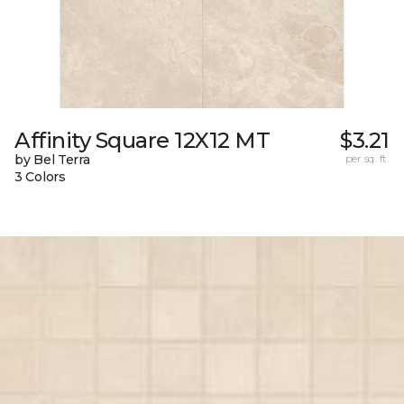
Affinity Square 12X12 MT
$3.21
by Bel Terra
per sq. ft.
3 Colors