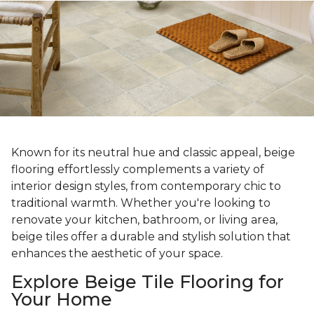
Known for its neutral hue and classic appeal, beige
flooring effortlessly complements a variety of
interior design styles, from contemporary chic to
traditional warmth. Whether you're looking to
renovate your kitchen, bathroom, or living area,
beige tiles offer a durable and stylish solution that
enhances the aesthetic of your space.
Explore Beige Tile Flooring for
Your Home