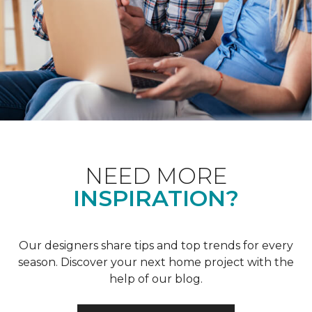
NEED MORE
INSPIRATION?
Our designers share tips and top trends for every
season. Discover your next home project with the
help of our blog.