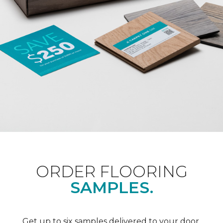
ORDER FLOORING
SAMPLES.
Get up to six samples delivered to your door.