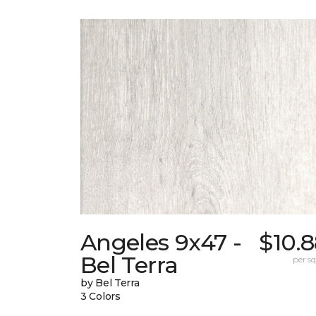
Angeles 9x47 -
$10.
Bel Terra
per sq.
by Bel Terra
3 Colors