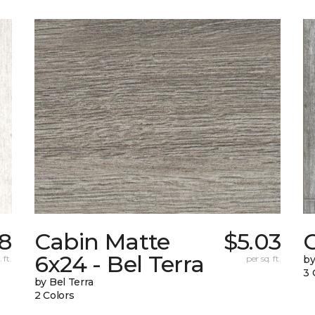
88
Cabin Matte
$5.03
6x24 - Bel Terra
 ft.
per sq. ft.
by
3 
by Bel Terra
2 Colors