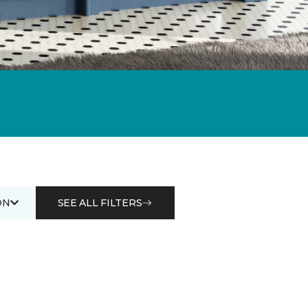
ON
SEE ALL FILTERS