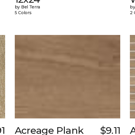
by Bel Terra
by
5 Colors
2 
91
Acreage Plank
$9.11