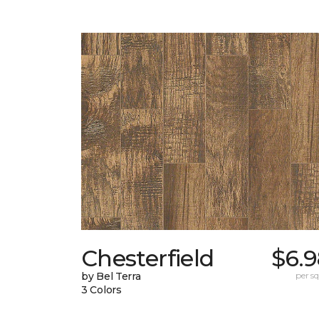
Chesterfield
$6.9
by Bel Terra
per sq.
3 Colors