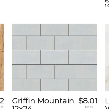
by
1 
72
Griffin Mountain
$8.01
L
12x24
W
 ft.
per sq. ft.