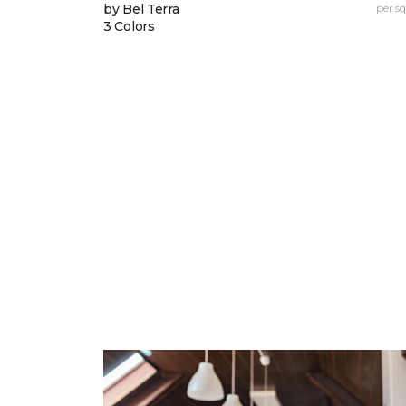
by Bel Terra
per sq.
3 Colors