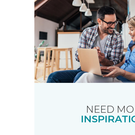
NEED MO
INSPIRATI