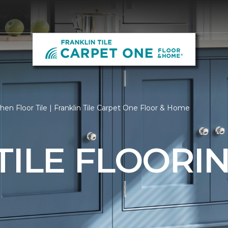
hen Floor Tile | Franklin Tile Carpet One Floor & Home
TILE FLOORI