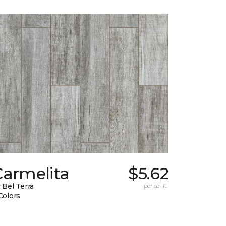
Carmelita
$5.62
 Bel Terra
per sq. ft.
Colors