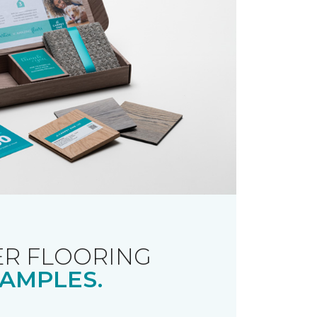
R FLOORING
AMPLES.