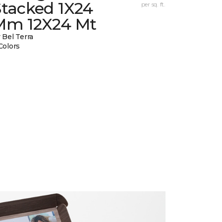
Stacked 1X24
per sq. ft.
Mm 12X24 Mt
 Bel Terra
Colors