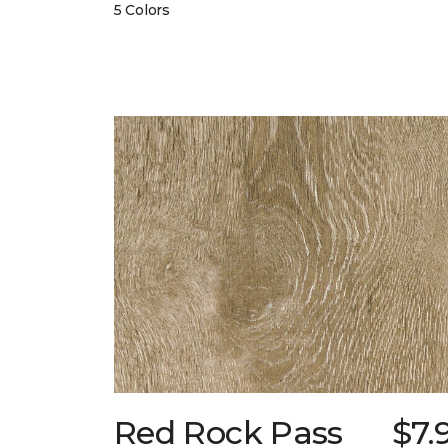
5 Colors
Red Rock Pass
$7.