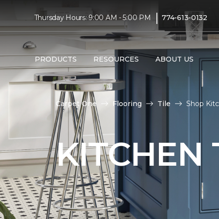
|
Thursday Hours: 9:00 AM - 5:00 PM
774-613-0132
PRODUCTS
RESOURCES
ABOUT US
Carpet One
Flooring
Tile
Shop Kitc
KITCHEN 