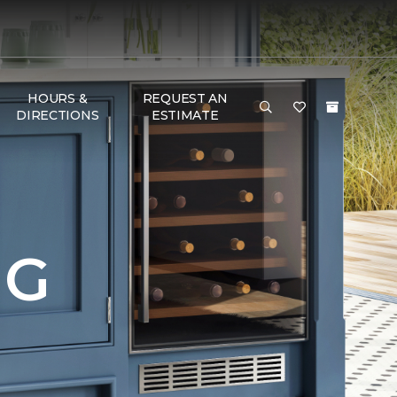
HOURS &
REQUEST AN
DIRECTIONS
ESTIMATE
NG