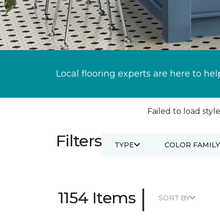
Local flooring experts are here to hel
Failed to load style
Filters
TYPE
COLOR FAMILY
|
1154 Items
SORT BY