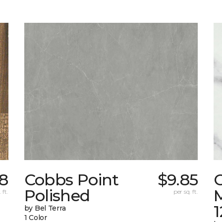
8
Cobbs Point
$9.85
Polished
M
 ft.
per sq. ft.
1
by Bel Terra
1 Color