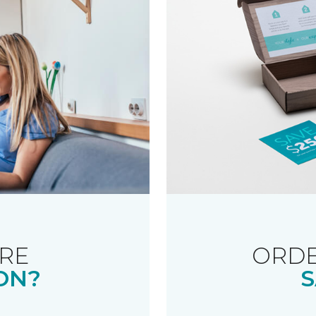
RE
ORDE
ON?
S