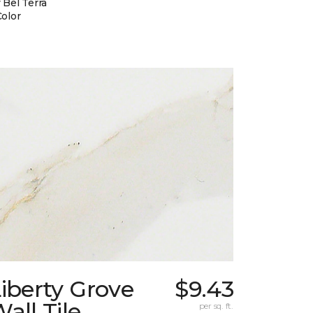
 Bel Terra
Color
iberty Grove
$9.43
all Tile
per sq. ft.