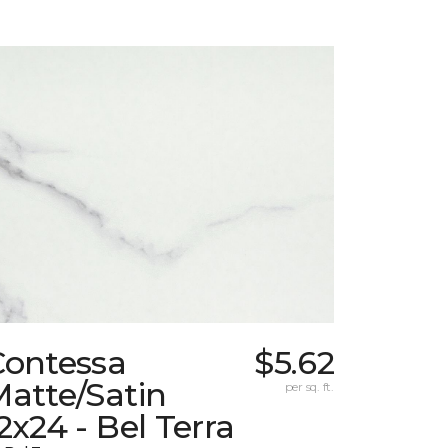
Contessa
$5.62
atte/Satin
per sq. ft.
2x24 - Bel Terra