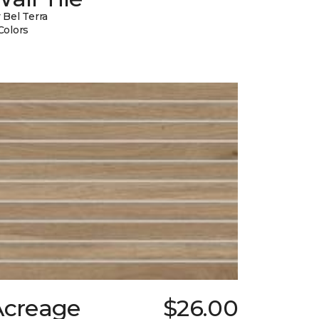
 Bel Terra
Colors
Acreage
$26.00