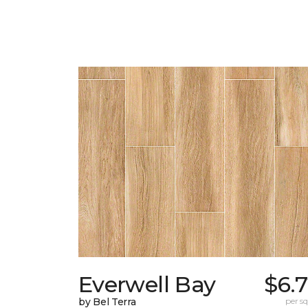
Everwell Bay
$6.
by Bel Terra
per sq.