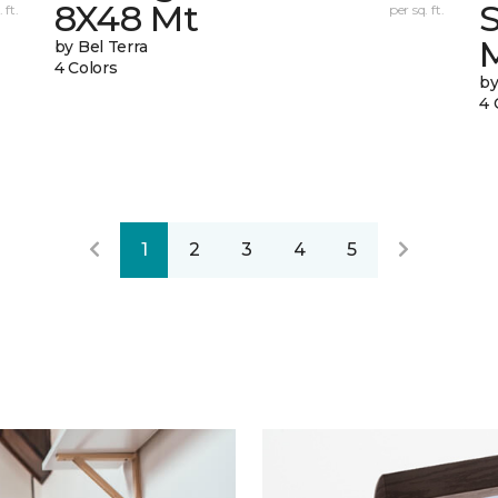
8X48 Mt
 ft.
per sq. ft.
by Bel Terra
4 Colors
by
4 
1
2
3
4
5