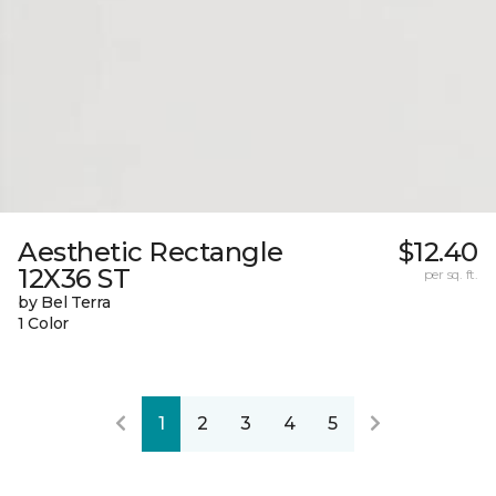
Aesthetic Rectangle
$12.40
12X36 ST
per sq. ft.
by Bel Terra
1 Color
1
2
3
4
5