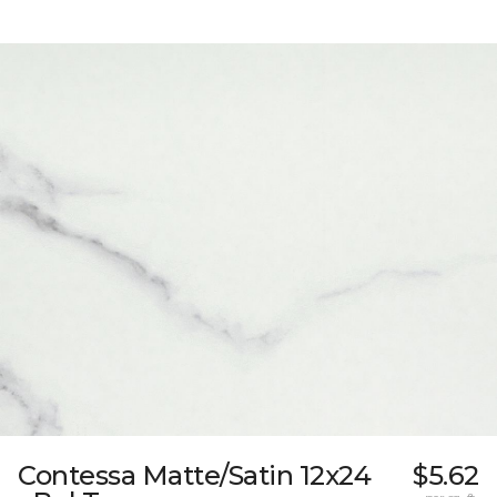
Contessa Matte/Satin 12x24
$5.62