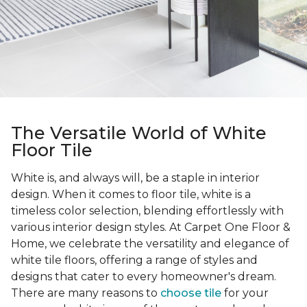
The Versatile World of White
Floor Tile
White is, and always will, be a staple in interior
design. When it comes to floor tile, white is a
timeless color selection, blending effortlessly with
various interior design styles. At Carpet One Floor &
Home, we celebrate the versatility and elegance of
white tile floors, offering a range of styles and
designs that cater to every homeowner's dream.
There are many reasons to
choose tile
for your