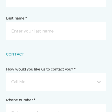
Last name *
CONTACT
How would you like us to contact you? *
Call Me
Phone number *