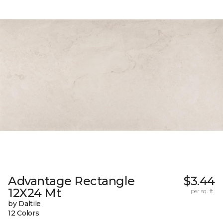
Advantage Rectangle
$3.44
12X24 Mt
per sq. ft.
by Daltile
12 Colors