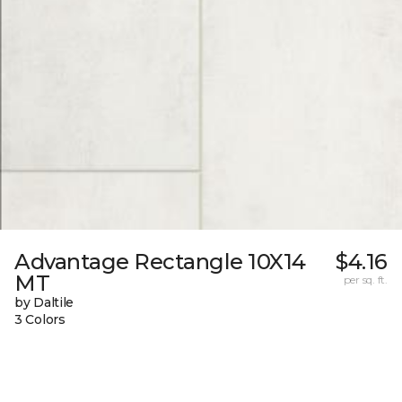
Advantage Rectangle 10X14
$4.16
MT
per sq. ft.
by Daltile
3 Colors