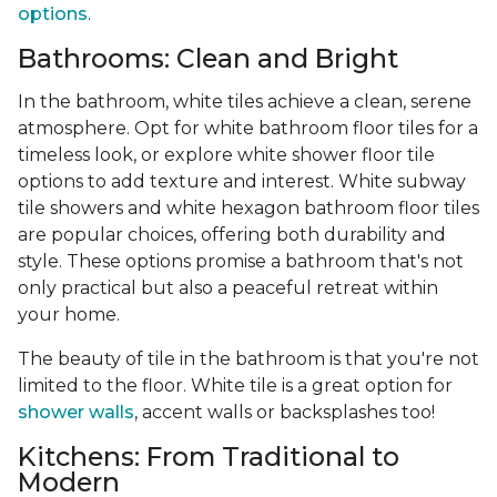
options
.
Bathrooms: Clean and Bright
In the bathroom, white tiles achieve a clean, serene
atmosphere. Opt for white bathroom floor tiles for a
timeless look, or explore white shower floor tile
options to add texture and interest. White subway
tile showers and white hexagon bathroom floor tiles
are popular choices, offering both durability and
style. These options promise a bathroom that's not
only practical but also a peaceful retreat within
your home.
The beauty of tile in the bathroom is that you're not
limited to the floor. White tile is a great option for
shower walls
, accent walls or backsplashes too!
Kitchens: From Traditional to
Modern