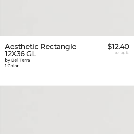
Aesthetic Rectangle
$12.40
12X36 GL
per sq. ft.
by Bel Terra
1 Color