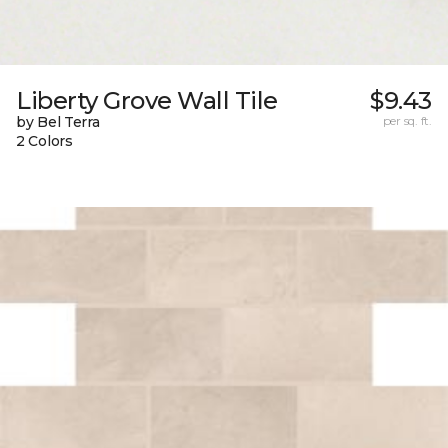
Liberty Grove Wall Tile
$9.43
by Bel Terra
per sq. ft.
2 Colors