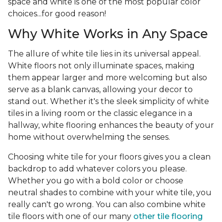
space and white is one of the most popular color
choices...for good reason!
Why White Works in Any Space
The allure of white tile lies in its universal appeal.
White floors not only illuminate spaces, making
them appear larger and more welcoming but also
serve as a blank canvas, allowing your decor to
stand out. Whether it's the sleek simplicity of white
tiles in a living room or the classic elegance in a
hallway, white flooring enhances the beauty of your
home without overwhelming the senses.
Choosing white tile for your floors gives you a clean
backdrop to add whatever colors you please.
Whether you go with a bold color or choose
neutral shades to combine with your white tile, you
really can't go wrong. You can also combine white
tile floors with one of our many
other tile flooring