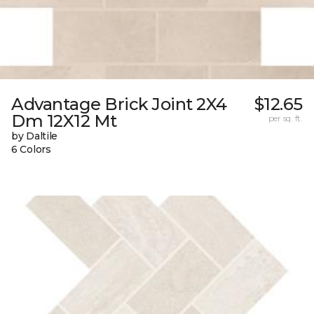
Advantage Brick Joint 2X4
$12.65
Dm 12X12 Mt
per sq. ft.
by Daltile
6 Colors