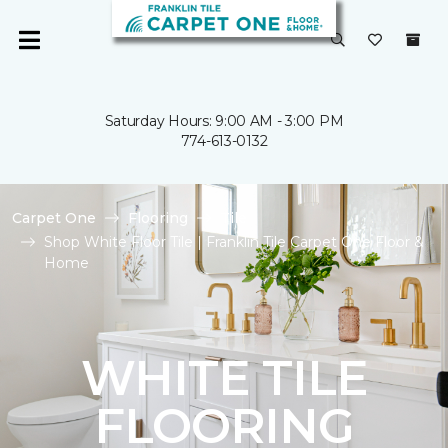
Saturday Hours: 9:00 AM - 3:00 PM
774-613-0132
Carpet One
Flooring
Tile
Shop White Floor Tile | Franklin Tile Carpet One Floor &
Home
WHITE TILE
FLOORING