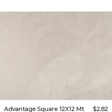
Advantage Square 12X12 Mt
$2.82