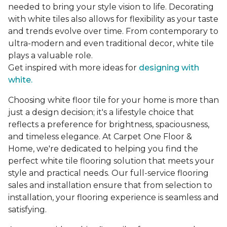
needed to bring your style vision to life. Decorating
with white tiles also allows for flexibility as your taste
and trends evolve over time. From contemporary to
ultra-modern and even traditional decor, white tile
plays a valuable role.
Get inspired with more ideas for
designing with
white.
Choosing white floor tile for your home is more than
just a design decision; it's a lifestyle choice that
reflects a preference for brightness, spaciousness,
and timeless elegance. At Carpet One Floor &
Home, we're dedicated to helping you find the
perfect white tile flooring solution that meets your
style and practical needs. Our full-service flooring
sales and installation ensure that from selection to
installation, your flooring experience is seamless and
satisfying.