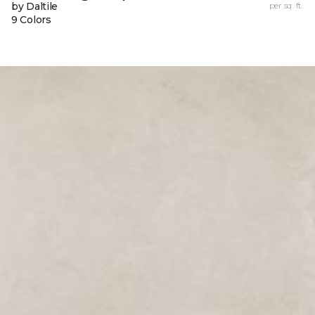
by Daltile
per sq. ft.
9 Colors