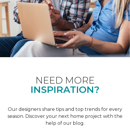
NEED MORE
INSPIRATION?
Our designers share tips and top trends for every
season. Discover your next home project with the
help of our blog.