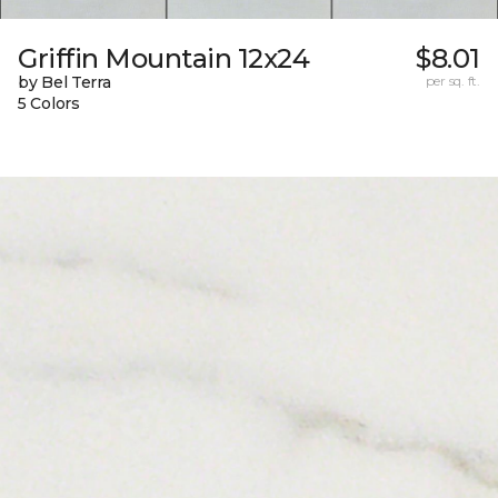
Griffin Mountain 12x24
$8.01
by Bel Terra
per sq. ft.
5 Colors