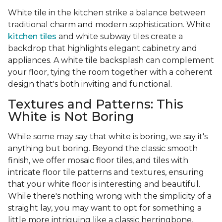
White tile in the kitchen strike a balance between
traditional charm and modern sophistication. White
kitchen tiles
and white subway tiles create a
backdrop that highlights elegant cabinetry and
appliances. A white tile backsplash can complement
your floor, tying the room together with a coherent
design that's both inviting and functional.
Textures and Patterns: This
White is Not Boring
While some may say that white is boring, we say it's
anything but boring. Beyond the classic smooth
finish, we offer mosaic floor tiles, and tiles with
intricate floor tile patterns and textures, ensuring
that your white floor is interesting and beautiful.
While there's nothing wrong with the simplicity of a
straight lay, you may want to opt for something a
little more intriguing like a classic herringbone,