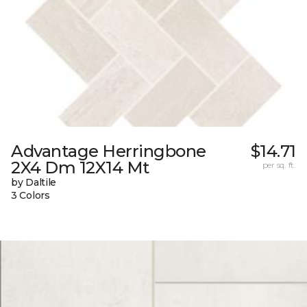
Advantage Herringbone
$14.71
2X4 Dm 12X14 Mt
per sq. ft.
by Daltile
3 Colors