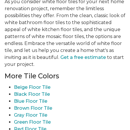
As you consider white floor tiles for your next home
renovation project, remember the limitless
possibilities they offer. From the clean, classic look of
white bathroom floor tiles to the sophisticated
appeal of white kitchen floor tiles, and the unique
patterns of white mosaic floor tiles, the options are
endless. Embrace the versatile world of white floor
tile, and let us help you create a home that's as
inviting as it is beautiful.
Get a free estimate
to start
your project.
More Tile Colors
Beige Floor Tile
Black Floor Tile
Blue Floor Tile
Brown Floor Tile
Gray Floor Tile
Green Floor Tile
Red Floor Tile