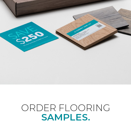
ORDER FLOORING
SAMPLES.