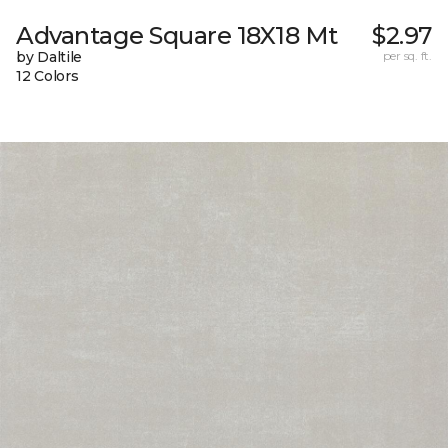
Advantage Square 18X18 Mt
$2.97
by Daltile
per sq. ft.
12 Colors