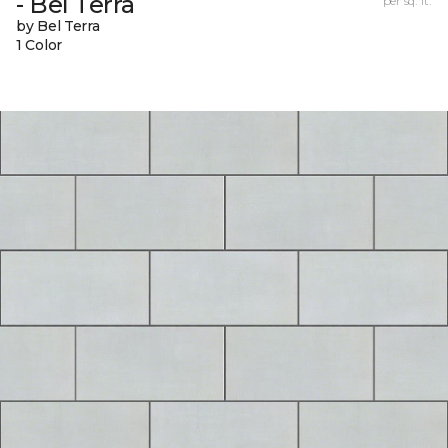
- Bel Terra
per sq. ft.
by Bel Terra
1 Color