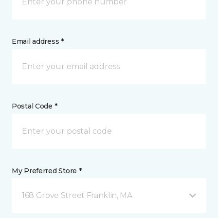
Email address *
Postal Code *
My Preferred Store *
168 Grove Street Franklin, MA