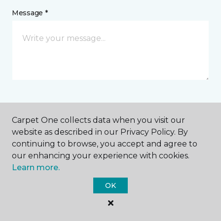
Message *
I agree to be contacted via email or text message in
Carpet One collects data when you visit our
response to this submission and for other
communications from this business. I understand
website as described in our Privacy Policy. By
that I can unsubscribe from these communications
continuing to browse, you accept and agree to
at any time.
our enhancing your experience with cookies.
Learn more.
OK
SUBMIT