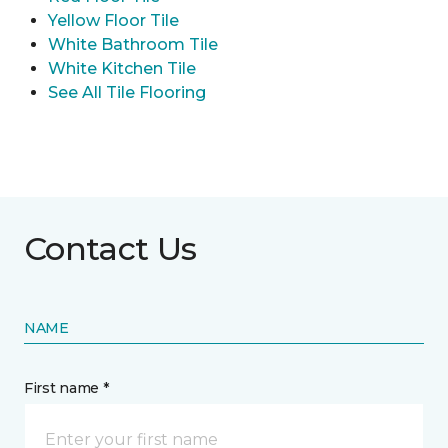
Yellow Floor Tile
White Bathroom Tile
White Kitchen Tile
See All Tile Flooring
Contact Us
NAME
First name *