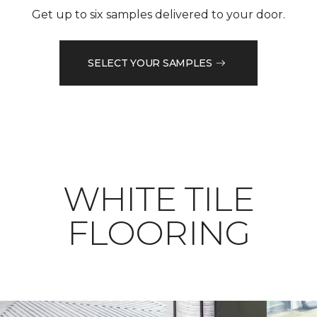
Get up to six samples delivered to your door.
SELECT YOUR SAMPLES
WHITE TILE
FLOORING