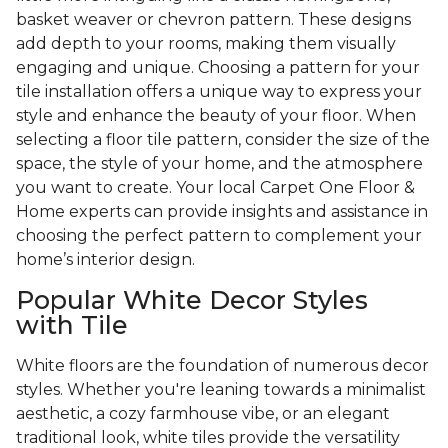
basket weaver or chevron pattern. These designs
add depth to your rooms, making them visually
engaging and unique. Choosing a pattern for your
tile installation offers a unique way to express your
style and enhance the beauty of your floor. When
selecting a floor tile pattern, consider the size of the
space, the style of your home, and the atmosphere
you want to create. Your local Carpet One Floor &
Home experts can provide insights and assistance in
choosing the perfect pattern to complement your
home’s interior design.
Popular White Decor Styles
with Tile
White floors are the foundation of numerous decor
styles. Whether you're leaning towards a minimalist
aesthetic, a cozy farmhouse vibe, or an elegant
traditional look, white tiles provide the versatility