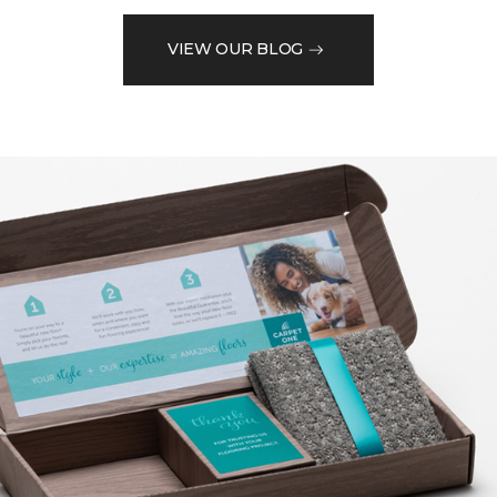
VIEW OUR BLOG