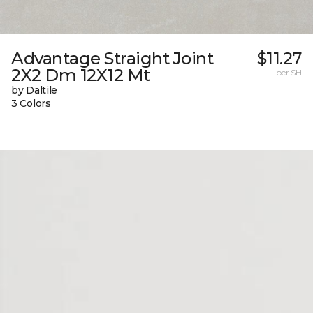
Advantage Straight Joint
$11.27
2X2 Dm 12X12 Mt
per SH
by Daltile
3 Colors