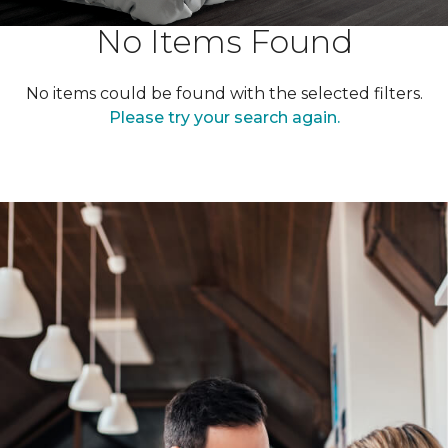
No Items Found
No items could be found with the selected filters.
Please try your search again.