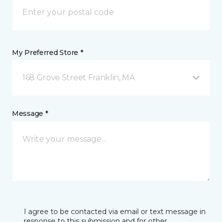
My Preferred Store *
168 Grove Street Franklin, MA
Message *
I agree to be contacted via email or text message in
response to this submission and for other