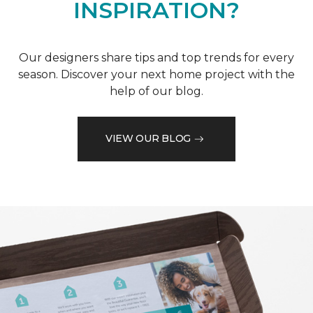
INSPIRATION?
Our designers share tips and top trends for every
season. Discover your next home project with the
help of our blog.
VIEW OUR BLOG