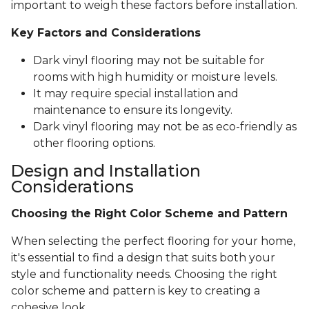
important to weigh these factors before installation.
Key Factors and Considerations
Dark vinyl flooring may not be suitable for
rooms with high humidity or moisture levels.
It may require special installation and
maintenance to ensure its longevity.
Dark vinyl flooring may not be as eco-friendly as
other flooring options.
Design and Installation
Considerations
Choosing the Right Color Scheme and Pattern
When selecting the perfect flooring for your home,
it's essential to find a design that suits both your
style and functionality needs. Choosing the right
color scheme and pattern is key to creating a
cohesive look.