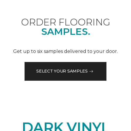
ORDER FLOORING
SAMPLES.
Get up to six samples delivered to your door.
SELECT YOUR SAMPLES
DARK VINYL