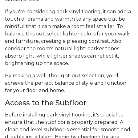
If you're considering dark vinyl flooring, it can add a
touch of drama and warmth to any space but be
mindful that it can make a room feel smaller. To
balance this out, select lighter colors for your walls
and furniture, creating a pleasing contrast. Also,
consider the room's natural light; darker tones
absorb light, while lighter shades can reflect it,
brightening up the space.
By making a well-thought-out selection, you'll
achieve the perfect balance of style and function
for your floor and home.
Access to the Subfloor
Before installing dark vinyl flooring, it's crucial to
ensure that the subfloor is properly prepared. A
clean and level subfloor is essential for smooth and
durable installation. Begin by checking for any