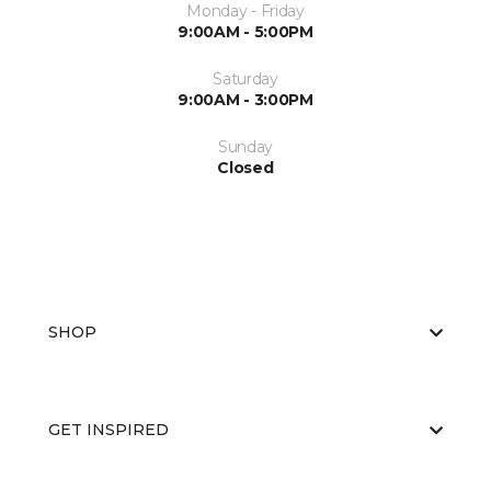
Monday - Friday
9:00AM - 5:00PM
Saturday
9:00AM - 3:00PM
Sunday
Closed
SHOP
GET INSPIRED