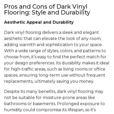
Pros and Cons of Dark Vinyl
Flooring: Style and Durability
Aesthetic Appeal and Durability
Dark vinyl flooring delivers a sleek and elegant
aesthetic that can elevate the look of any room,
adding warmth and sophistication to your space.
With a wide range of styles, colors, and patterns to
choose from, it’s easy to find the perfect match for
your design preferences. Its durability makes it ideal
for high-traffic areas, such as living rooms or office
spaces, ensuring long-term use without frequent
replacements, ultimately saving you money.
Despite its many benefits, dark vinyl flooring may
not be suitable for moisture-prone areas like
bathrooms or basements. Prolonged exposure to
humidity could compromise its lifespan, so it’s