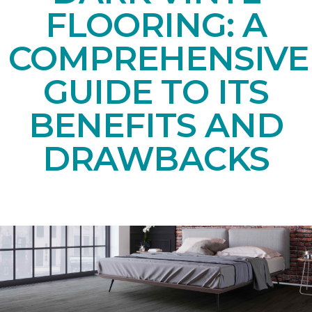
FLOORING: A
COMPREHENSIVE
GUIDE TO ITS
BENEFITS AND
DRAWBACKS