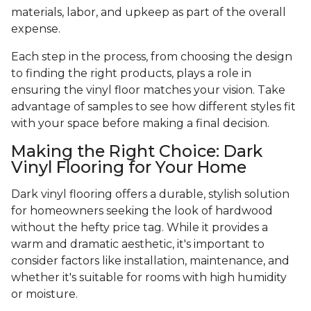
materials, labor, and upkeep as part of the overall
expense.
Each step in the process, from choosing the design
to finding the right products, plays a role in
ensuring the vinyl floor matches your vision. Take
advantage of samples to see how different styles fit
with your space before making a final decision.
Making the Right Choice: Dark
Vinyl Flooring for Your Home
Dark vinyl flooring offers a durable, stylish solution
for homeowners seeking the look of hardwood
without the hefty price tag. While it provides a
warm and dramatic aesthetic, it's important to
consider factors like installation, maintenance, and
whether it's suitable for rooms with high humidity
or moisture.