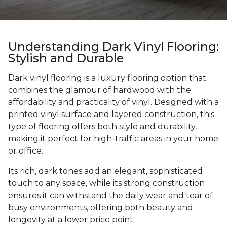
Understanding Dark Vinyl Flooring:
Stylish and Durable
Dark vinyl flooring is a luxury flooring option that
combines the glamour of hardwood with the
affordability and practicality of vinyl. Designed with a
printed vinyl surface and layered construction, this
type of flooring offers both style and durability,
making it perfect for high-traffic areas in your home
or office.
Its rich, dark tones add an elegant, sophisticated
touch to any space, while its strong construction
ensures it can withstand the daily wear and tear of
busy environments, offering both beauty and
longevity at a lower price point.