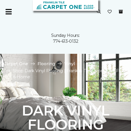
Sunday Hours:
774-613-0132
Carpet One
Flooring
Vinyl
Shop Dark Vinyl Flooring | Franklin Tile Carpet One Floor
& Home
DARK VINYL
FLOORING