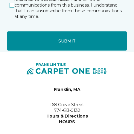
communications from this business. I understand
that I can unsubscribe from these communications
at any time.
SUBMIT
Franklin, MA
168 Grove Street
774-613-0132
Hours & Directions
HOURS