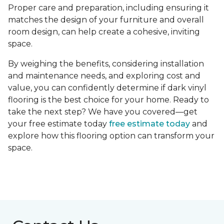
Proper care and preparation, including ensuring it
matches the design of your furniture and overall
room design, can help create a cohesive, inviting
space.
By weighing the benefits, considering installation
and maintenance needs, and exploring cost and
value, you can confidently determine if dark vinyl
flooring is the best choice for your home. Ready to
take the next step? We have you covered—get
your free estimate today
free estimate today
and
explore how this flooring option can transform your
space.