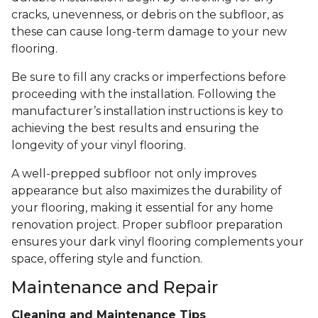
cracks, unevenness, or debris on the subfloor, as
these can cause long-term damage to your new
flooring.
Be sure to fill any cracks or imperfections before
proceeding with the installation. Following the
manufacturer’s installation instructions is key to
achieving the best results and ensuring the
longevity of your vinyl flooring.
A well-prepped subfloor not only improves
appearance but also maximizes the durability of
your flooring, making it essential for any home
renovation project. Proper subfloor preparation
ensures your dark vinyl flooring complements your
space, offering style and function.
Maintenance and Repair
Cleaning and Maintenance Tips