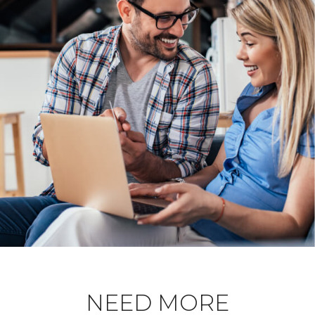
NEED MORE