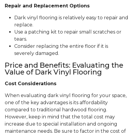
Repair and Replacement Options
Dark vinyl flooring is relatively easy to repair and
replace.
Use a patching kit to repair small scratches or
tears.
Consider replacing the entire floor if it is
severely damaged.
Price and Benefits: Evaluating the
Value of Dark Vinyl Flooring
Cost Considerations
When evaluating dark vinyl flooring for your space,
one of the key advantages is its affordability
compared to traditional hardwood flooring.
However, keep in mind that the total cost may
increase due to special installation and ongoing
maintenance needs. Be sure to factor in the cost of