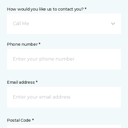
How would you like us to contact you? *
Call Me
Phone number *
Email address *
Postal Code *