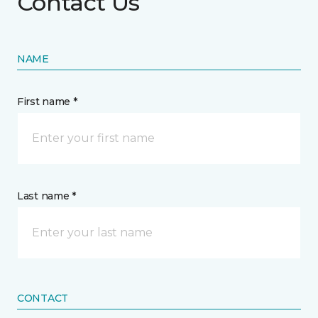
Contact Us
NAME
First name *
Last name *
CONTACT