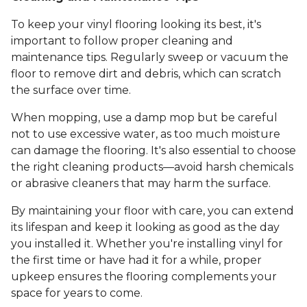
To keep your vinyl flooring looking its best, it's
important to follow proper cleaning and
maintenance tips. Regularly sweep or vacuum the
floor to remove dirt and debris, which can scratch
the surface over time.
When mopping, use a damp mop but be careful
not to use excessive water, as too much moisture
can damage the flooring. It's also essential to choose
the right cleaning products—avoid harsh chemicals
or abrasive cleaners that may harm the surface.
By maintaining your floor with care, you can extend
its lifespan and keep it looking as good as the day
you installed it. Whether you're installing vinyl for
the first time or have had it for a while, proper
upkeep ensures the flooring complements your
space for years to come.