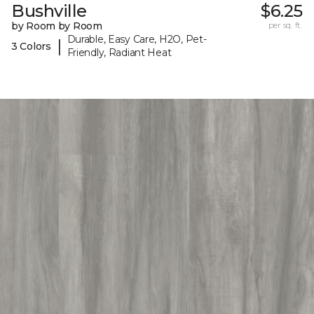
Bushville
$6.25
by Room by Room
per sq. ft.
Durable, Easy Care, H2O, Pet-
|
3 Colors
Friendly, Radiant Heat