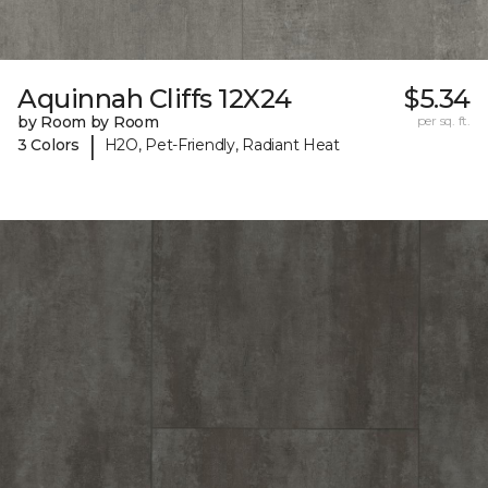
Aquinnah Cliffs 12X24
$5.34
by Room by Room
per sq. ft.
|
3 Colors
H2O, Pet-Friendly, Radiant Heat