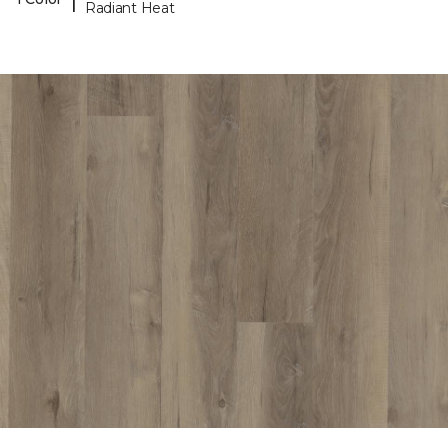
Radiant Heat