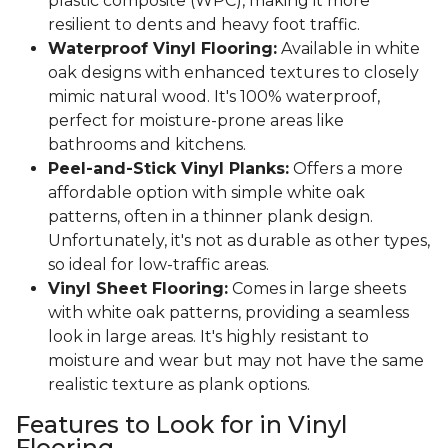
plastic composite (WPC), making it more
resilient to dents and heavy foot traffic.
Waterproof Vinyl Flooring:
Available in white
oak designs with enhanced textures to closely
mimic natural wood. It's 100% waterproof,
perfect for moisture-prone areas like
bathrooms and kitchens.
Peel-and-Stick Vinyl Planks:
Offers a more
affordable option with simple white oak
patterns, often in a thinner plank design.
Unfortunately, it's not as durable as other types,
so ideal for low-traffic areas.
Vinyl Sheet Flooring:
Comes in large sheets
with white oak patterns, providing a seamless
look in large areas. It's highly resistant to
moisture and wear but may not have the same
realistic texture as plank options.
Features to Look for in Vinyl
Flooring