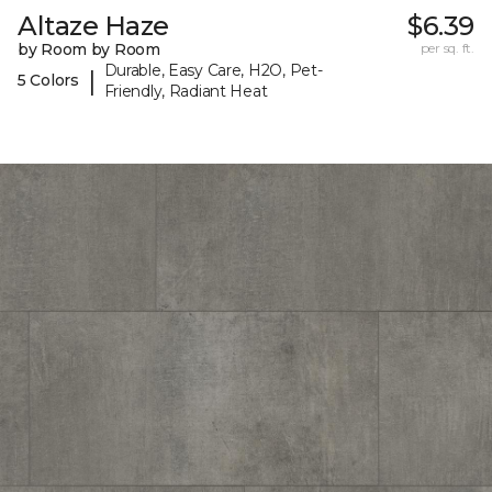
Altaze Haze
$6.39
by Room by Room
per sq. ft.
Durable, Easy Care, H2O, Pet-
|
5 Colors
Friendly, Radiant Heat