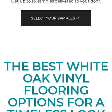
Get up to six samples delivered to your door.
SELECT YOUR SAMPLES
THE BEST WHITE
OAK VINYL
FLOORING
OPTIONS FOR A