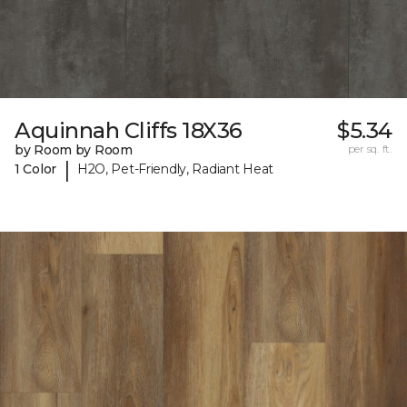
Aquinnah Cliffs 18X36
$5.34
by Room by Room
per sq. ft.
|
1 Color
H2O, Pet-Friendly, Radiant Heat