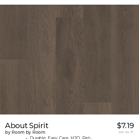
About Spirit
$7.19
by Room by Room
per sq. ft.
Durable, Easy Care, H2O, Pet-