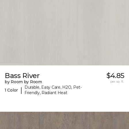
Bass River
$4.85
by Room by Room
per sq. ft.
Durable, Easy Care, H2O, Pet-
|
1 Color
Friendly, Radiant Heat