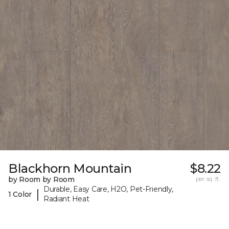
Blackhorn Mountain
$8.22
by Room by Room
per sq. ft.
Durable, Easy Care, H2O, Pet-Friendly,
|
1 Color
Radiant Heat