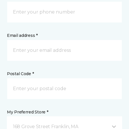
Email address *
Postal Code *
My Preferred Store *
168 Grove Street Franklin, MA