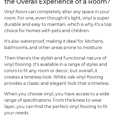
the Overall Experience of a Room?
Vinyl floors can completely alter any space in your
room. For one, even though it's light, vinyl is super
durable and easy to maintain, which is why it's a top
choice for homes with pets and children.
It's also waterproof, making it ideal for kitchens,
bathrooms, and other areas prone to moisture.
Then there's the stylish and functional nature of
vinyl flooring. It's available in a range of styles and
colors to fit any room or decor, but overall, it
creates a timeless look. White oak vinyl flooring
provides a classic and elegant look that is timeless.
When you choose vinyl, you have access to a wide
range of specifications. From thickness to wear
layer, you can find the perfect vinyl flooring to fit
your needs.