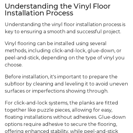
Understanding the Vinyl Floor
Installation Process
Understanding the vinyl floor installation process is
key to ensuring a smooth and successful project.
Vinyl flooring can be installed using several
methods, including click-and-lock, glue-down, or
peel-and-stick, depending on the type of vinyl you
choose.
Before installation, it's important to prepare the
subfloor by cleaning and leveling it to avoid uneven
surfaces or imperfections showing through.
For click-and-lock systems, the planks are fitted
together like puzzle pieces, allowing for easy,
floating installations without adhesives. Glue-down
options require adhesive to secure the flooring,
offering enhanced stability, while peel-and-stick