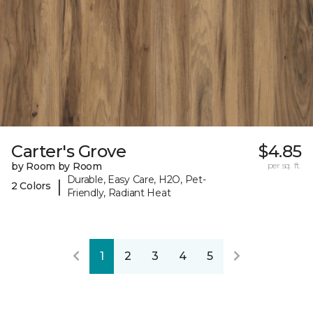
Carter's Grove
$4.85
by Room by Room
per sq. ft.
Durable, Easy Care, H2O, Pet-
|
2 Colors
Friendly, Radiant Heat
1
2
3
4
5