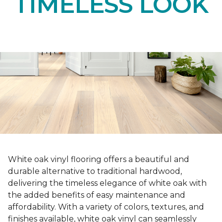
TIMELESS LOOK
White oak vinyl flooring offers a beautiful and
durable alternative to traditional hardwood,
delivering the timeless elegance of white oak with
the added benefits of easy maintenance and
affordability. With a variety of colors, textures, and
finishes available, white oak vinyl can seamlessly