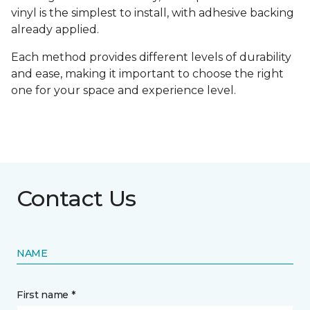
vinyl is the simplest to install, with adhesive backing
already applied.
Each method provides different levels of durability
and ease, making it important to choose the right
one for your space and experience level.
Contact Us
NAME
First name *