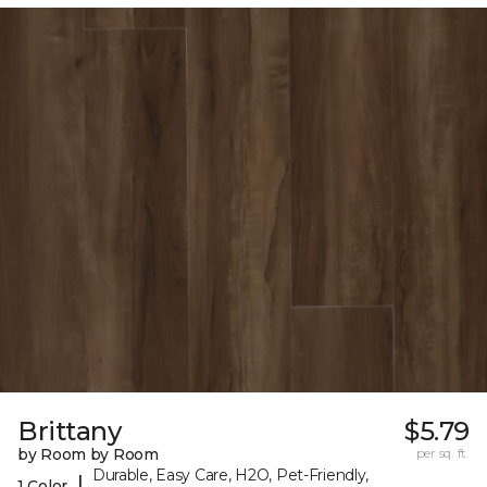
Brittany
$5.79
by Room by Room
per sq. ft.
Durable, Easy Care, H2O, Pet-Friendly,
|
1 Color