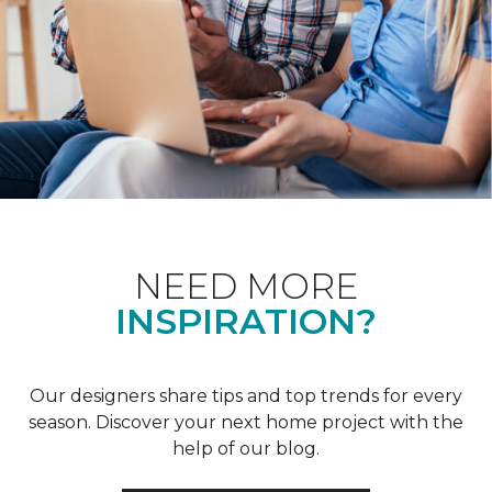
NEED MORE
INSPIRATION?
Our designers share tips and top trends for every
season. Discover your next home project with the
help of our blog.