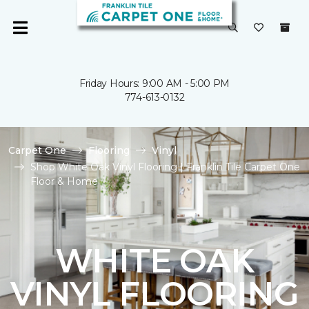
Friday Hours: 9:00 AM - 5:00 PM
774-613-0132
Carpet One
Flooring
Vinyl
Shop White Oak Vinyl Flooring | Franklin Tile Carpet One
Floor & Home
WHITE OAK
VINYL FLOORING