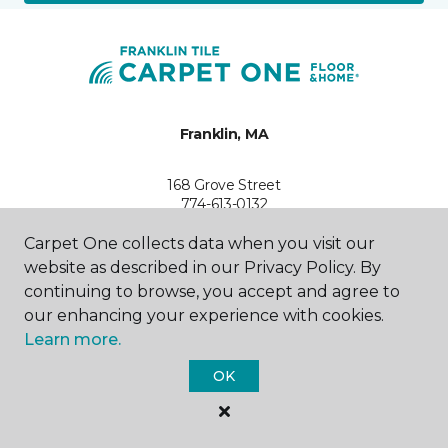
Franklin, MA
168 Grove Street
774-613-0132
Hours & Directions
HOURS
Carpet One collects data when you visit our
website as described in our Privacy Policy. By
continuing to browse, you accept and agree to
Monday - Friday
9:00AM - 5:00PM
our enhancing your experience with cookies.
Learn more.
Saturday
9:00AM - 3:00PM
OK
Sunday
Closed