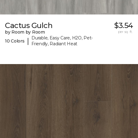
Cactus Gulch
$3.54
by Room by Room
per sq. ft.
Durable, Easy Care, H2O, Pet-
|
10 Colors
Friendly, Radiant Heat