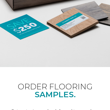
ORDER FLOORING
SAMPLES.