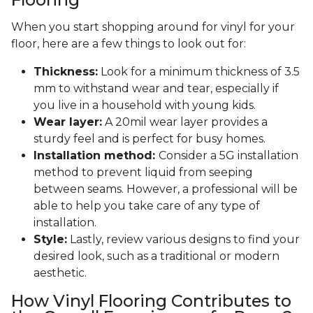
When you start shopping around for vinyl for your
floor, here are a few things to look out for:
Thickness:
Look for a minimum thickness of 3.5
mm to withstand wear and tear, especially if
you live in a household with young kids.
Wear layer:
A 20mil wear layer provides a
sturdy feel and is perfect for busy homes.
Installation method:
Consider a 5G installation
method to prevent liquid from seeping
between seams. However, a professional will be
able to help you take care of any type of
installation.
Style:
Lastly, review various designs to find your
desired look, such as a traditional or modern
aesthetic.
How Vinyl Flooring Contributes to