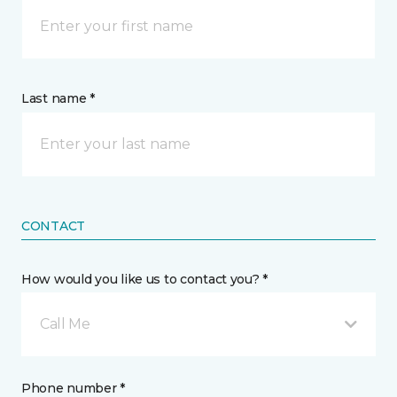
Last name *
CONTACT
How would you like us to contact you? *
Call Me
Phone number *