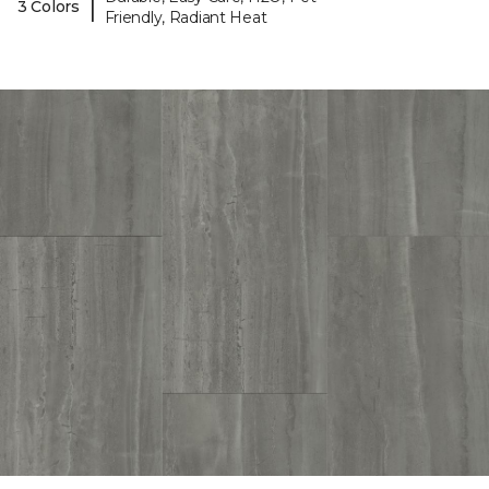
|
3 Colors
Friendly, Radiant Heat