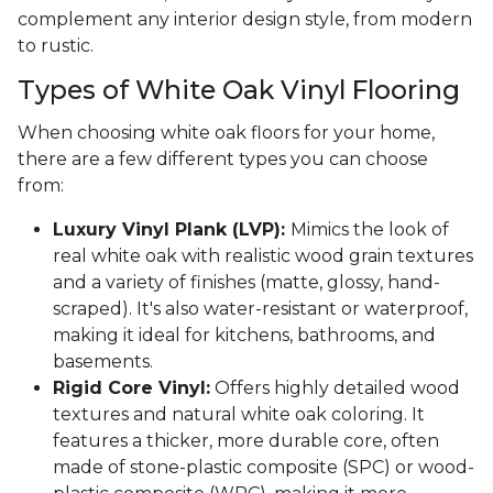
complement any interior design style, from modern
to rustic.
Types of White Oak Vinyl Flooring
When choosing white oak floors for your home,
there are a few different types you can choose
from:
Luxury Vinyl Plank (LVP):
Mimics the look of
real white oak with realistic wood grain textures
and a variety of finishes (matte, glossy, hand-
scraped). It's also water-resistant or waterproof,
making it ideal for kitchens, bathrooms, and
basements.
Rigid Core Vinyl:
Offers highly detailed wood
textures and natural white oak coloring. It
features a thicker, more durable core, often
made of stone-plastic composite (SPC) or wood-