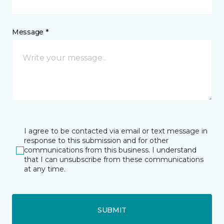
Message *
I agree to be contacted via email or text message in
response to this submission and for other
communications from this business. I understand
that I can unsubscribe from these communications
at any time.
SUBMIT