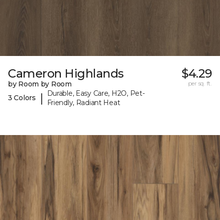
Cameron Highlands
$4.29
by Room by Room
per sq. ft.
Durable, Easy Care, H2O, Pet-
|
3 Colors
Friendly, Radiant Heat