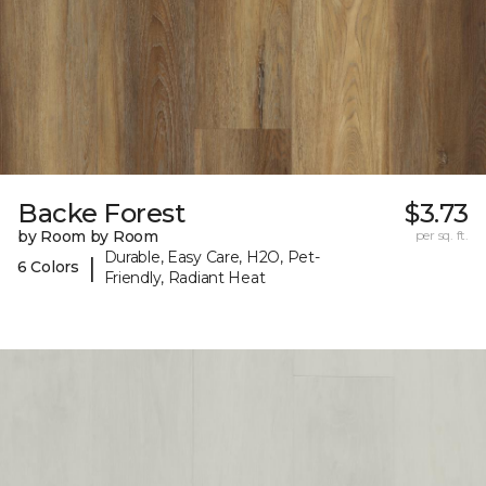
Backe Forest
$3.73
by Room by Room
per sq. ft.
Durable, Easy Care, H2O, Pet-
|
6 Colors
Friendly, Radiant Heat