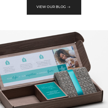
VIEW OUR BLOG