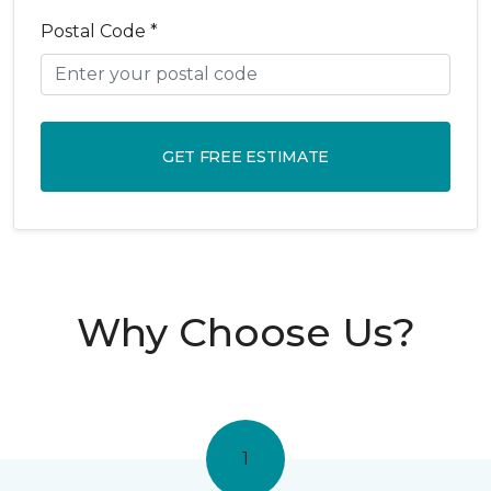
Postal Code *
GET FREE ESTIMATE
Why Choose Us?
1