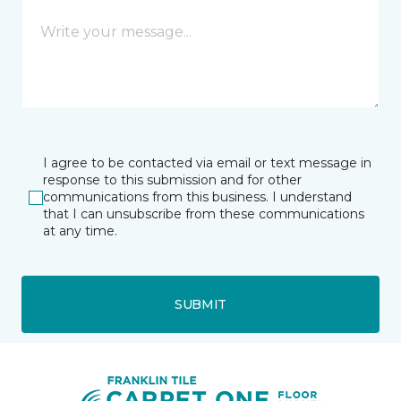
I agree to be contacted via email or text message in
response to this submission and for other
communications from this business. I understand
that I can unsubscribe from these communications
at any time.
SUBMIT