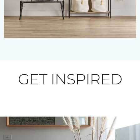
GET INSPIRED