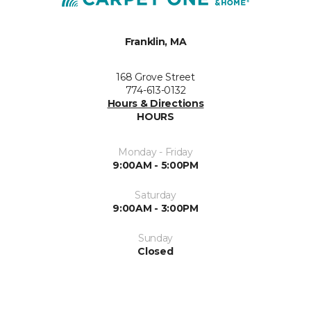
Franklin, MA
168 Grove Street
774-613-0132
Hours & Directions
HOURS
Monday - Friday
9:00AM - 5:00PM
Saturday
9:00AM - 3:00PM
Sunday
Closed