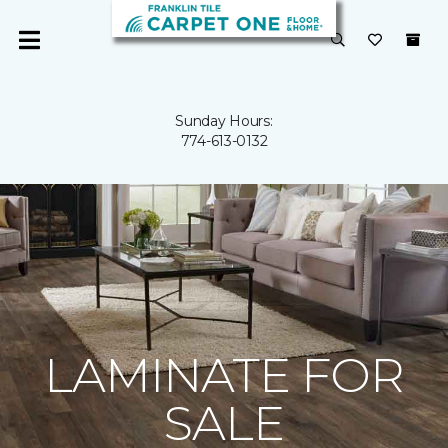
Sunday Hours:
774-613-0132
LAMINATE FOR
SALE