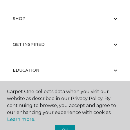
SHOP
GET INSPIRED
EDUCATION
Carpet One collects data when you visit our
ABOUT US
website as described in our Privacy Policy. By
continuing to browse, you accept and agree to
our enhancing your experience with cookies.
Learn more.
OK