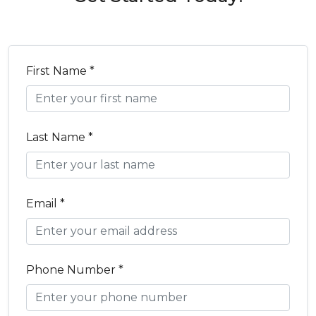
First Name *
Last Name *
Email *
Phone Number *