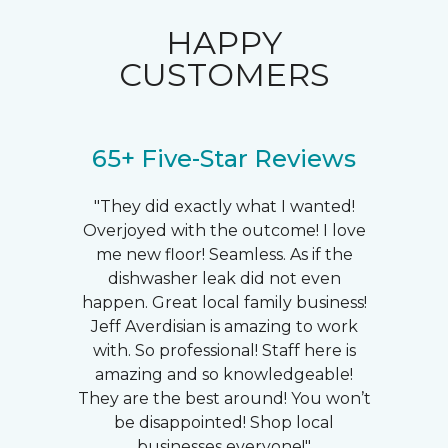
HAPPY
CUSTOMERS
65+ Five-Star Reviews
"They did exactly what I wanted!
Overjoyed with the outcome! I love
me new floor! Seamless. As if the
dishwasher leak did not even
happen. Great local family business!
Jeff Averdisian is amazing to work
with. So professional! Staff here is
amazing and so knowledgeable!
They are the best around! You won’t
be disappointed! Shop local
businesses everyone!"