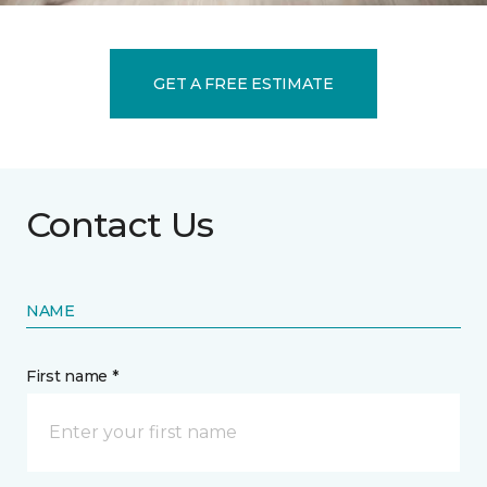
GET A FREE ESTIMATE
Contact Us
NAME
First name *