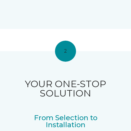
2
YOUR ONE-STOP
SOLUTION
From Selection to
Installation