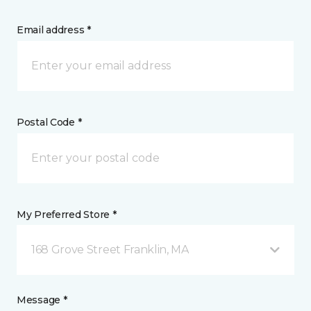
Email address *
Postal Code *
My Preferred Store *
168 Grove Street Franklin, MA
Message *