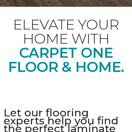
ELEVATE YOUR
HOME WITH
CARPET ONE
FLOOR & HOME.
Let our flooring
experts help you find
the perfect laminate