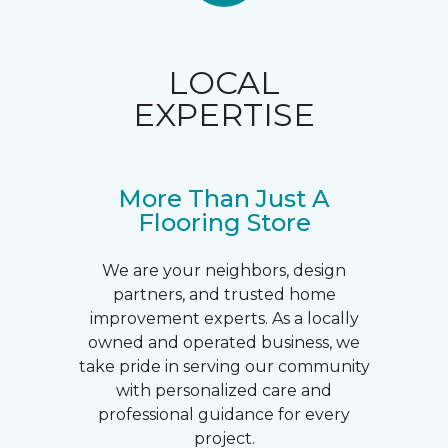
LOCAL
EXPERTISE
More Than Just A
Flooring Store
We are your neighbors, design
partners, and trusted home
improvement experts. As a locally
owned and operated business, we
take pride in serving our community
with personalized care and
professional guidance for every
project.