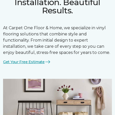
Installation. Beautiful
Results.
At Carpet One Floor & Home, we specialize in vinyl
flooring solutions that combine style and
functionality. From initial design to expert
installation, we take care of every step so you can
enjoy beautiful, stress-free spaces for years to come.
Get Your Free Estimate