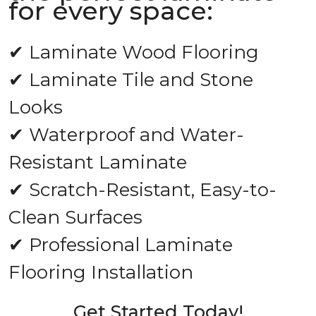
for every space:
✔ Laminate Wood Flooring
✔ Laminate Tile and Stone
Looks
✔ Waterproof and Water-
Resistant Laminate
✔ Scratch-Resistant, Easy-to-
Clean Surfaces
✔ Professional Laminate
Flooring Installation
Get Started Today!