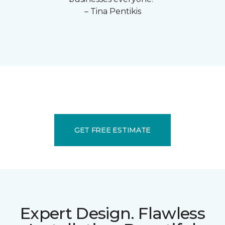
– Tina Pentikis
GET FREE ESTIMATE
Expert Design. Flawless