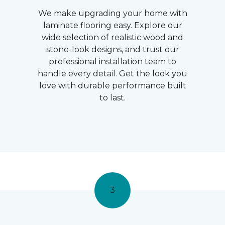
We make upgrading your home with
laminate flooring easy. Explore our
wide selection of realistic wood and
stone-look designs, and trust our
professional installation team to
handle every detail. Get the look you
love with durable performance built
to last.
3