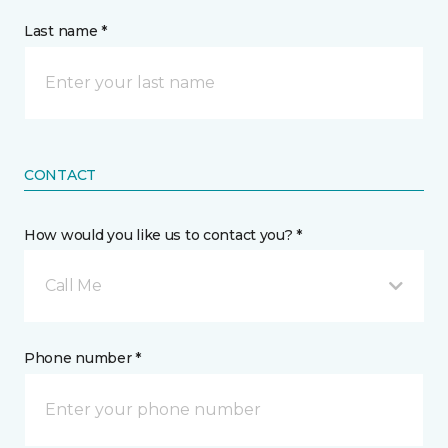
Last name *
CONTACT
How would you like us to contact you? *
Call Me
Phone number *