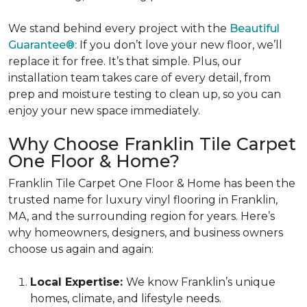
We stand behind every project with the
Beautiful
Guarantee®:
If you don’t love your new floor, we’ll
replace it for free. It’s that simple. Plus, our
installation team takes care of every detail, from
prep and moisture testing to clean up, so you can
enjoy your new space immediately.
Why Choose Franklin Tile Carpet
One Floor & Home?
Franklin Tile Carpet One Floor & Home has been the
trusted name for luxury vinyl flooring in Franklin,
MA, and the surrounding region for years. Here’s
why homeowners, designers, and business owners
choose us again and again:
Local Expertise:
We know Franklin’s unique
homes, climate, and lifestyle needs.