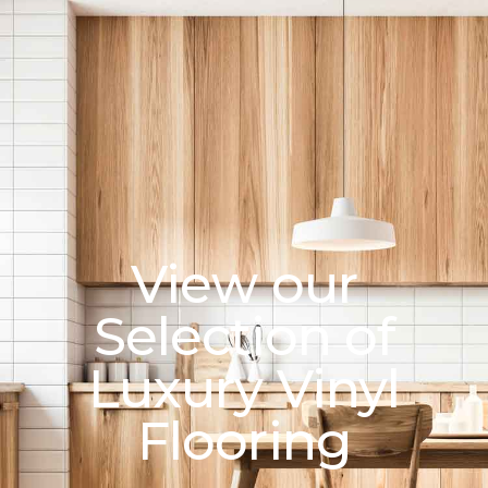
View our
Selection of
Luxury Vinyl
Flooring