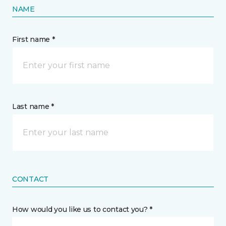
NAME
First name *
Last name *
CONTACT
How would you like us to contact you? *