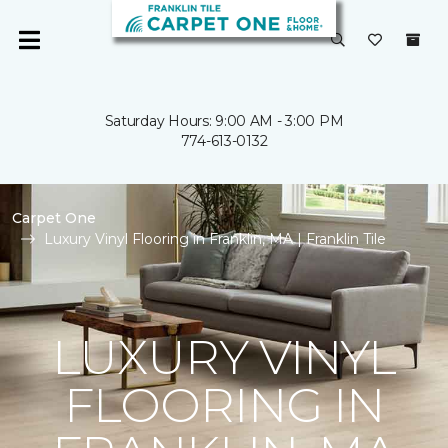
Saturday Hours: 9:00 AM - 3:00 PM
774-613-0132
Carpet One
Luxury Vinyl Flooring in Franklin, MA | Franklin Tile
LUXURY VINYL
FLOORING IN