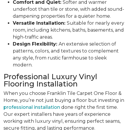
Comfort and Quiet:
Softer and warmer
underfoot than tile or stone, with added sound-
dampening properties for a quieter home.
Versatile Installation:
Suitable for nearly every
room, including kitchens, baths, basements, and
high-traffic areas.
Design Flexibility:
An extensive selection of
patterns, colors, and textures to complement
any style, from rustic farmhouse to sleek
modern.
Professional Luxury Vinyl
Flooring Installation
When you choose Franklin Tile Carpet One Floor &
Home, you’re not just buying a floor but investing in
professional installation
done right the first time.
Our expert installers have years of experience
working with luxury vinyl, ensuring perfect seams,
secure fitting, and lasting performance.