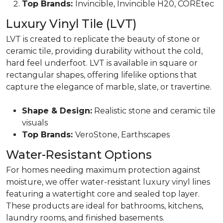
Top Brands:
Invincible, Invincible H20, COREtec
Luxury Vinyl Tile (LVT)
LVT is created to replicate the beauty of
stone or
ceramic tile,
providing durability without the cold,
hard feel underfoot. LVT is available in square or
rectangular shapes, offering lifelike options that
capture the elegance of marble, slate, or travertine.
Shape & Design:
Realistic stone and ceramic tile
visuals
Top Brands:
VeroStone, Earthscapes
Water-Resistant Options
For homes needing maximum protection against
moisture, we offer water-resistant luxury vinyl lines
featuring a watertight core and sealed top layer.
These products are ideal for bathrooms, kitchens,
laundry rooms, and finished basements.