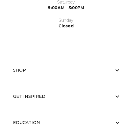
Saturday
9:00AM - 3:00PM
Sunday
Closed
SHOP
GET INSPIRED
EDUCATION