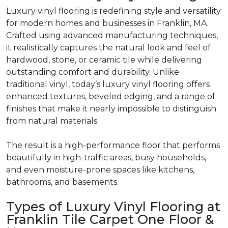
Luxury vinyl flooring is redefining style and versatility
for modern homes and businesses in Franklin, MA.
Crafted using advanced manufacturing techniques,
it realistically
captures the natural look and feel of
hardwood, stone, or ceramic tile while delivering
outstanding comfort and durability.
Unlike
traditional vinyl, today’s luxury vinyl flooring offers
enhanced textures, beveled edging, and a range of
finishes that make it nearly impossible to distinguish
from natural materials.
The result is a high-performance floor that performs
beautifully in high-traffic areas, busy households,
and even moisture-prone spaces like
kitchens,
bathrooms, and basements.
Types of Luxury Vinyl Flooring at
Franklin Tile Carpet One Floor &