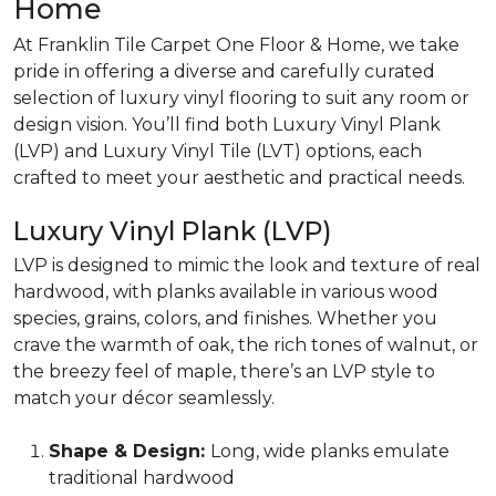
Home
At Franklin Tile Carpet One Floor & Home, we take
pride in offering a diverse and carefully curated
selection of luxury vinyl flooring to suit any room or
design vision. You’ll find both Luxury Vinyl Plank
(LVP) and Luxury Vinyl Tile (LVT) options, each
crafted to meet your aesthetic and practical needs.
Luxury Vinyl Plank (LVP)
LVP is designed to mimic the look and texture of
real
hardwood,
with planks available in various wood
species, grains, colors, and finishes. Whether you
crave the warmth of oak, the rich tones of walnut, or
the breezy feel of maple, there’s an LVP style to
match your décor seamlessly.
Shape & Design:
Long, wide planks emulate
traditional hardwood