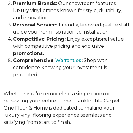
Premium Brands:
Our showroom features
luxury vinyl brands known for style, durability,
and innovation.
Personal Service:
Friendly, knowledgeable staff
guide you from inspiration to installation.
Competitive Pricing:
Enjoy exceptional value
with competitive pricing and exclusive
promotions.
Comprehensive
Warranties
:
Shop with
confidence knowing your investment is
protected.
Whether you’re remodeling
a single room or
refreshing your entire home,
Franklin Tile Carpet
One Floor & Home is dedicated to making your
luxury vinyl flooring experience seamless and
satisfying from start to finish.