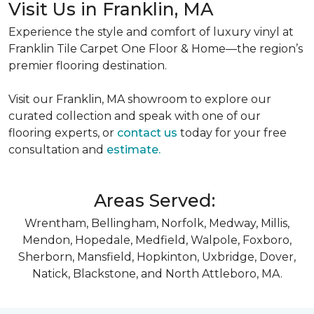
Visit Us in Franklin, MA
Experience the style and comfort of luxury vinyl at
Franklin Tile Carpet One Floor & Home—the region’s
premier flooring destination.
Visit our Franklin, MA showroom to explore our
curated collection and speak with one of our
flooring experts, or
contact us
today for your free
consultation and
estimate.
Areas Served:
Wrentham, Bellingham, Norfolk, Medway, Millis,
Mendon, Hopedale, Medfield, Walpole, Foxboro,
Sherborn, Mansfield, Hopkinton, Uxbridge, Dover,
Natick, Blackstone, and North Attleboro, MA.