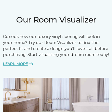
Our Room Visualizer
Curious how our luxury vinyl flooring will look in
your home? Try our Room Visualizer to find the
perfect fit and create a design you’ll love—all before
purchasing. Start visualizing your dream room today!
LEARN MORE