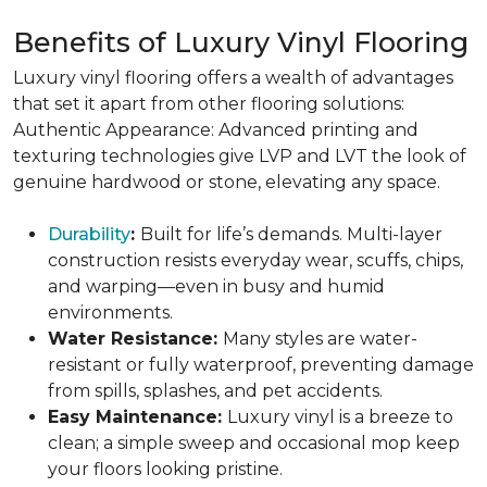
Benefits of Luxury Vinyl Flooring
Luxury vinyl flooring offers a wealth of advantages
that set it apart from other flooring solutions:
Authentic Appearance: Advanced printing and
texturing technologies give LVP and LVT the look of
genuine hardwood or stone, elevating any space.
Durability
:
Built for life’s demands. Multi-layer
construction resists everyday wear, scuffs, chips,
and warping—even in busy and humid
environments.
Water Resistance:
Many styles are water-
resistant or fully waterproof, preventing damage
from spills, splashes, and pet accidents.
Easy Maintenance:
Luxury vinyl is a breeze to
clean; a simple sweep and occasional mop keep
your floors looking pristine.