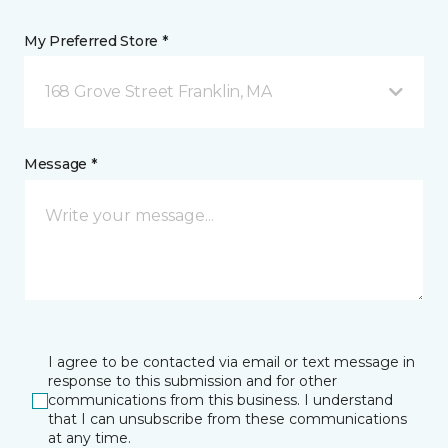
My Preferred Store *
168 Grove Street Franklin, MA
Message *
I agree to be contacted via email or text message in
response to this submission and for other
communications from this business. I understand
that I can unsubscribe from these communications
at any time.