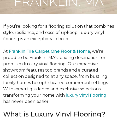
FRANKLIN, MA
If you’re looking for a flooring solution that combines
style, resilience, and ease of upkeep, luxury vinyl
flooring is an exceptional choice.
At
Franklin Tile Carpet One Floor & Home
, we’re
proud to be Franklin, MA’s leading destination for
premium luxury vinyl flooring. Our expansive
showroom features top brands and a curated
collection designed to fit any space, from bustling
family homes to sophisticated commercial settings.
With expert guidance and exclusive selections,
transforming your home with
luxury vinyl flooring
has never been easier.
What is Luxury Vinyl Flooring?