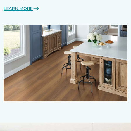
LEARN MORE