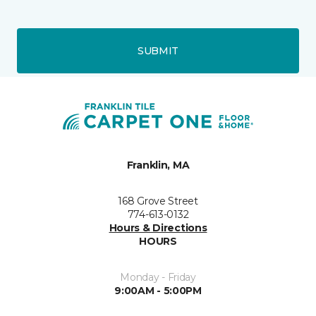
SUBMIT
Franklin, MA
168 Grove Street
774-613-0132
Hours & Directions
HOURS
Monday - Friday
9:00AM - 5:00PM