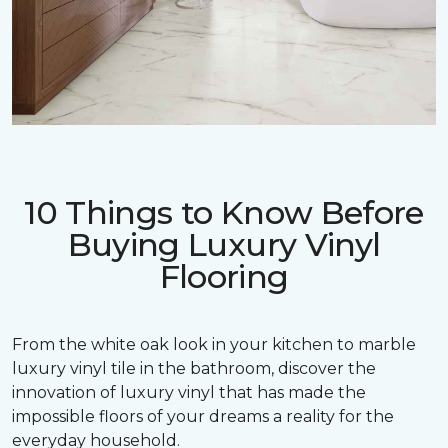
10 Things to Know Before
Buying Luxury Vinyl
Flooring
From the white oak look in your kitchen to marble
luxury vinyl tile in the bathroom, discover the
innovation of luxury vinyl that has made the
impossible floors of your dreams a reality for the
everyday household.