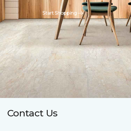
Start Shopping
Contact Us