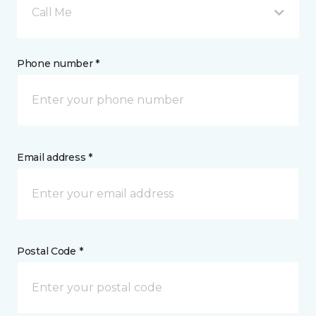
Call Me
Phone number *
Email address *
Postal Code *