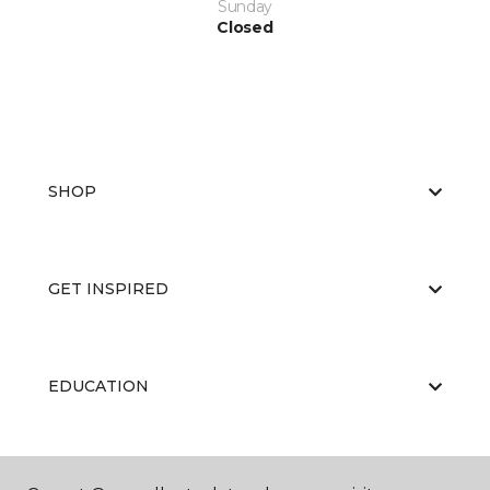
Sunday
Closed
SHOP
GET INSPIRED
EDUCATION
ABOUT US