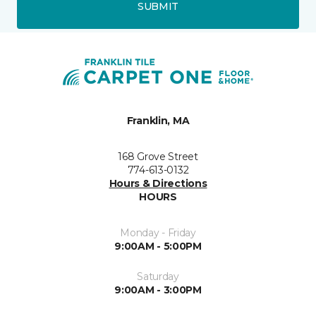
SUBMIT
Franklin, MA
168 Grove Street
774-613-0132
Hours & Directions
HOURS
Monday - Friday
9:00AM - 5:00PM
Saturday
9:00AM - 3:00PM