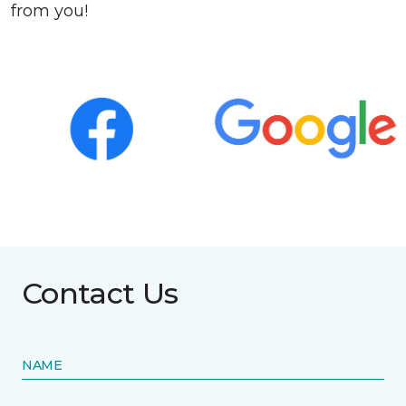
from you!
Contact Us
NAME