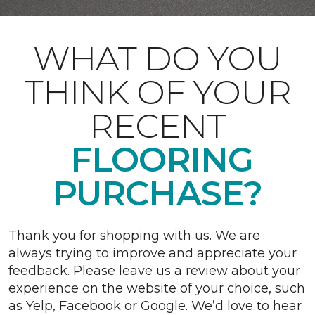
WHAT DO YOU
THINK OF YOUR
RECENT
FLOORING
PURCHASE?
Thank you for shopping with us. We are
always trying to improve and appreciate your
feedback. Please leave us a review about your
experience on the website of your choice, such
as Yelp, Facebook or Google. We’d love to hear