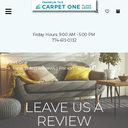
Friday Hours: 9:00 AM - 5:00 PM
774-613-0132
Carpet One
Ratings And Reviews | Franklin Tile Carpet One Floor &
Home
LEAVE US A
REVIEW