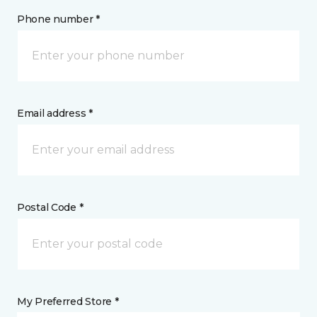
Phone number *
Email address *
Postal Code *
My Preferred Store *