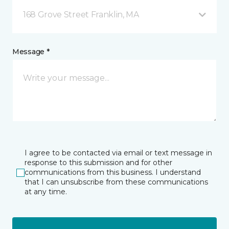
168 Grove Street Franklin, MA
Message *
I agree to be contacted via email or text message in
response to this submission and for other
communications from this business. I understand
that I can unsubscribe from these communications
at any time.