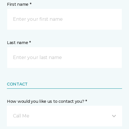
First name *
Last name *
CONTACT
How would you like us to contact you? *
Call Me