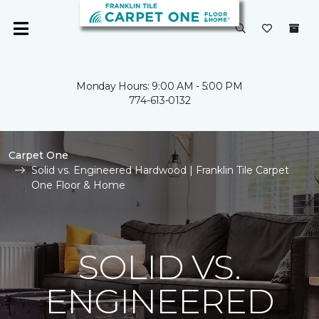
Monday Hours: 9:00 AM - 5:00 PM
774-613-0132
Carpet One
Solid vs. Engineered Hardwood | Franklin Tile Carpet
One Floor & Home
SOLID VS.
ENGINEERED