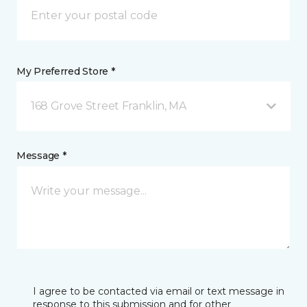
My Preferred Store *
168 Grove Street Franklin, MA
Message *
I agree to be contacted via email or text message in
response to this submission and for other