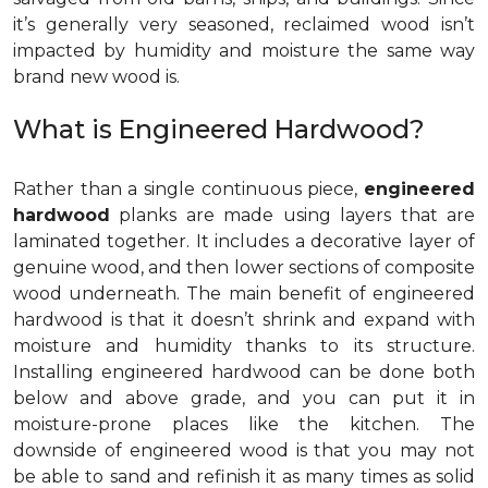
it’s generally very seasoned, reclaimed wood isn’t
impacted by humidity and moisture the same way
brand new wood is.
What is Engineered Hardwood?
Rather than a single continuous piece,
engineered
hardwood
planks are made using layers that are
laminated together. It includes a decorative layer of
genuine wood, and then lower sections of composite
wood underneath. The main benefit of engineered
hardwood is that it doesn’t shrink and expand with
moisture and humidity thanks to its structure.
Installing engineered hardwood can be done both
below and above grade, and you can put it in
moisture-prone places like the kitchen. The
downside of engineered wood is that you may not
be able to sand and refinish it as many times as solid