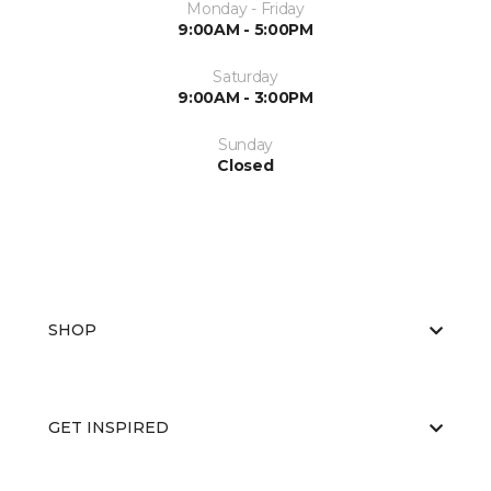
Monday - Friday
9:00AM - 5:00PM
Saturday
9:00AM - 3:00PM
Sunday
Closed
SHOP
GET INSPIRED