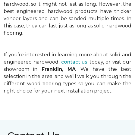
hardwood, so it might not last as long. However, the
best engineered hardwood products have thicker
veneer layers and can be sanded multiple times. In
this case, they can last just as long as solid hardwood
flooring.
If you’re interested in learning more about solid and
engineered hardwood,
contact us
today, or visit our
showroom in
Franklin, MA
. We have the best
selection in the area, and we’ll walk you through the
different wood flooring types so you can make the
right choice for your next installation project.