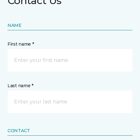
Contact Us
NAME
First name *
Last name *
CONTACT