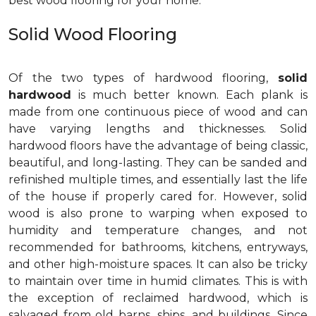
best wood flooring for your home.
Solid Wood Flooring
Of the two types of hardwood flooring,
solid
hardwood
is much better known. Each plank is
made from one continuous piece of wood and can
have varying lengths and thicknesses. Solid
hardwood floors have the advantage of being classic,
beautiful, and long-lasting. They can be sanded and
refinished multiple times, and essentially last the life
of the house if properly cared for. However, solid
wood is also prone to warping when exposed to
humidity and temperature changes, and not
recommended for bathrooms, kitchens, entryways,
and other high-moisture spaces. It can also be tricky
to maintain over time in humid climates. This is with
the exception of reclaimed hardwood, which is
salvaged from old barns, ships, and buildings. Since