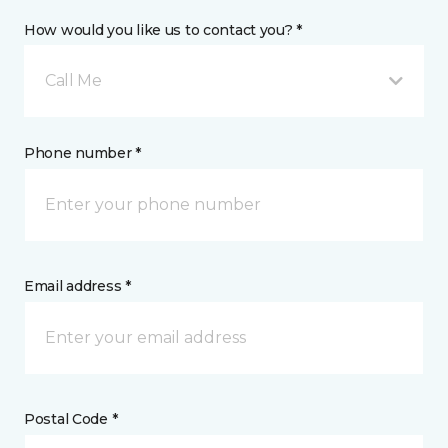
How would you like us to contact you? *
Call Me
Phone number *
Email address *
Postal Code *