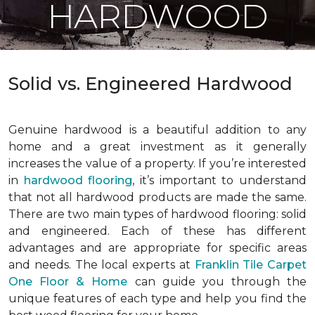
HARDWOOD
Solid vs. Engineered Hardwood
Genuine hardwood is a beautiful addition to any
home and a great investment as it generally
increases the value of a property. If you’re interested
in
hardwood flooring
, it’s important to understand
that not all hardwood products are made the same.
There are two main types of hardwood flooring: solid
and engineered. Each of these has different
advantages and are appropriate for specific areas
and needs. The local experts at
Franklin Tile Carpet
One Floor & Home
can guide you through the
unique features of each type and help you find the