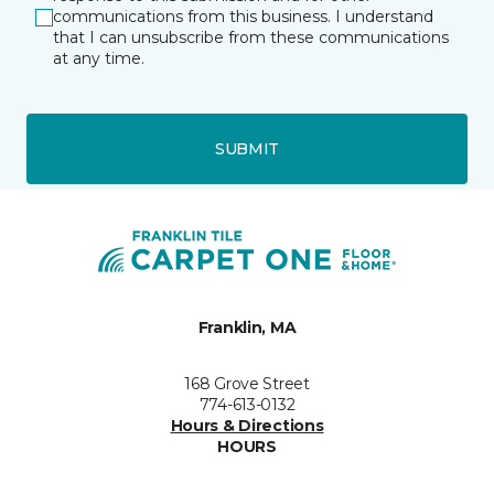
communications from this business. I understand
that I can unsubscribe from these communications
at any time.
SUBMIT
Franklin, MA
168 Grove Street
774-613-0132
Hours & Directions
HOURS