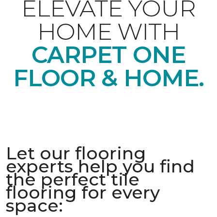
ELEVATE YOUR
HOME WITH
CARPET ONE
FLOOR & HOME.
Let our flooring
experts help you find
the perfect tile
flooring for every
space: