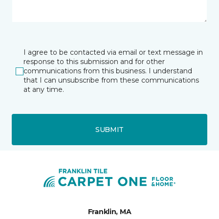
I agree to be contacted via email or text message in
response to this submission and for other
communications from this business. I understand
that I can unsubscribe from these communications
at any time.
SUBMIT
Franklin, MA