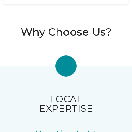
Why Choose Us?
1
LOCAL
EXPERTISE