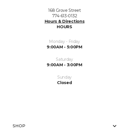
168 Grove Street
774-613-0132
Hours & Directions
HOURS
Monday - Friday
9:00AM - 5:00PM
Saturday
9:00AM - 3:00PM
Sunday
Closed
SHOP