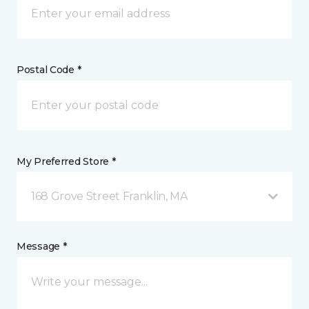
Postal Code *
My Preferred Store *
168 Grove Street Franklin, MA
Message *