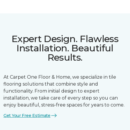
Expert Design. Flawless
Installation. Beautiful
Results.
At Carpet One Floor & Home, we specialize in tile
flooring solutions that combine style and
functionality. From initial design to expert
installation, we take care of every step so you can
enjoy beautiful, stress-free spaces for years to come.
Get Your Free Estimate