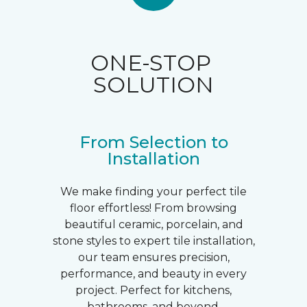
ONE-STOP
SOLUTION
From Selection to
Installation
We make finding your perfect tile
floor effortless! From browsing
beautiful ceramic, porcelain, and
stone styles to expert tile installation,
our team ensures precision,
performance, and beauty in every
project. Perfect for kitchens,
bathrooms, and beyond.