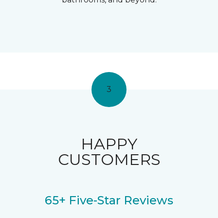
3
HAPPY
CUSTOMERS
65+ Five-Star Reviews