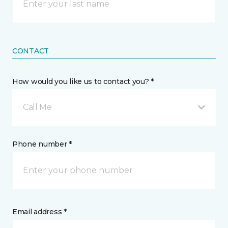
CONTACT
How would you like us to contact you? *
Call Me
Phone number *
Email address *