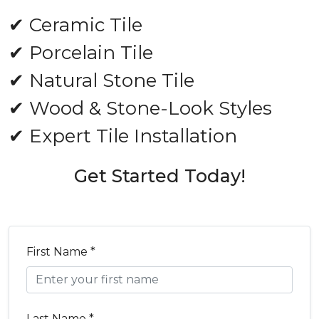
✔ Ceramic Tile
✔ Porcelain Tile
✔ Natural Stone Tile
✔ Wood & Stone-Look Styles
✔ Expert Tile Installation
Get Started Today!
First Name *
Last Name *