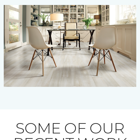
SOME OF OUR