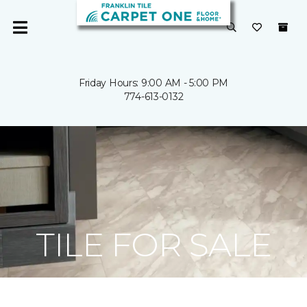
Friday Hours: 9:00 AM - 5:00 PM
774-613-0132
TILE FOR SALE