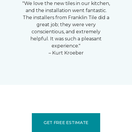
"We love the new tiles in our kitchen,
and the installation went fantastic.
The installers from Franklin Tile did a
great job; they were very
conscientious, and extremely
helpful. It was such a pleasant
experience."
– Kurt Kroeber
GET FREE ESTIMATE