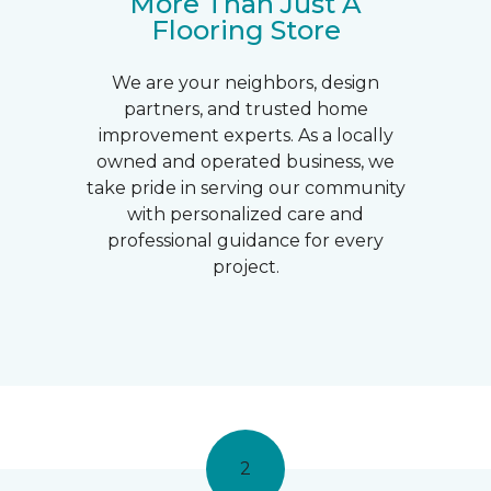
More Than Just A
Flooring Store
We are your neighbors, design
partners, and trusted home
improvement experts. As a locally
owned and operated business, we
take pride in serving our community
with personalized care and
professional guidance for every
project.
2