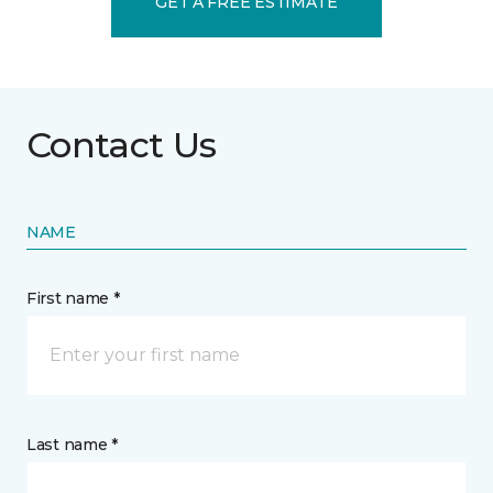
GET A FREE ESTIMATE
Contact Us
NAME
First name *
Last name *