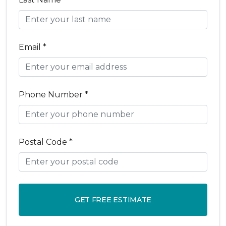
Email *
Phone Number *
Postal Code *
GET FREE ESTIMATE