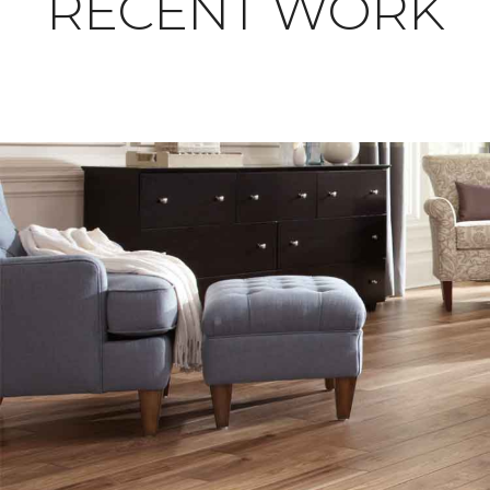
RECENT WORK