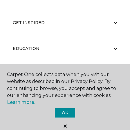
GET INSPIRED
EDUCATION
Carpet One collects data when you visit our
ABOUT US
website as described in our Privacy Policy. By
continuing to browse, you accept and agree to
our enhancing your experience with cookies.
Learn more.
OK
©
2026
Carpet One Floor & Home.
All Rights Reserved