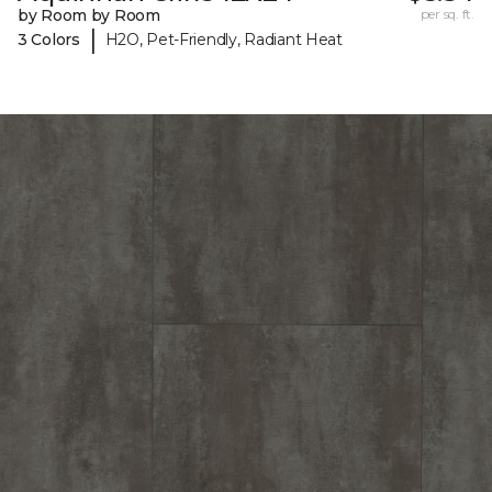
by Room by Room
per sq. ft.
|
3 Colors
H2O, Pet-Friendly, Radiant Heat