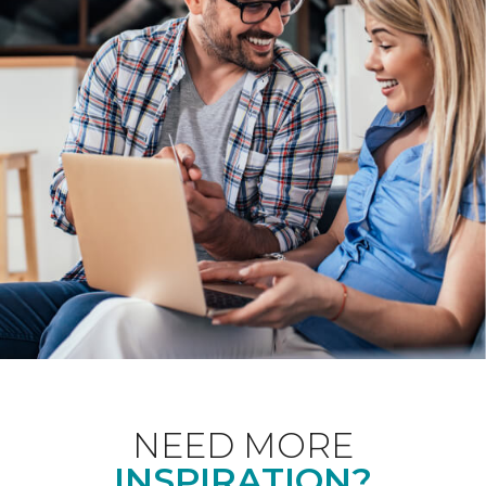
NEED MORE
INSPIRATION?