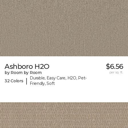
Ashboro H2O
$6.56
by Room by Room
per sq. ft.
Durable, Easy Care, H2O, Pet-
|
32 Colors
Friendly, Soft