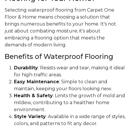
Selecting waterproof flooring from Carpet One
Floor & Home means choosing a solution that
brings numerous benefits to your home. It's not
just about combating moisture; it's about
embracing a flooring option that meets the
demands of modern living.
Benefits of Waterproof Flooring
Durability
: Resists wear and tear, making it ideal
for high-traffic areas.
Easy Maintenance
: Simple to clean and
maintain, keeping your floors looking new.
Health & Safety
: Limits the growth of mold and
mildew, contributing to a healthier home
environment.
Style Variety
: Available in a wide range of styles,
colors, and patterns to fit any decor.