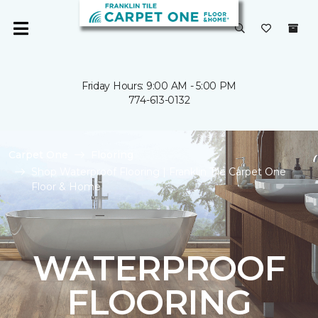
Friday Hours: 9:00 AM - 5:00 PM
774-613-0132
Carpet One
Flooring
Shop Waterproof Flooring | Franklin Tile Carpet One
Floor & Home
WATERPROOF
FLOORING