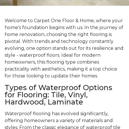
Welcome to Carpet One Floor & Home, where your
home’s foundation begins with us. In the journey of
home renovation, choosing the right flooring is
pivotal. With trends and technology constantly
evolving, one option stands out for its resilience and
style - waterproof floors. Ideal for modern
homeowners, this flooring type combines
practicality with aesthetics, making it a top choice
for those looking to update their homes.
Types of Waterproof Options
for Flooring: Tile, Vinyl,
Hardwood, Laminate
Waterproof flooring has evolved significantly,
offering homeowners a variety of materials and
styles. From the classic elegance of waterproof tile