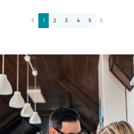
1
2
3
4
5