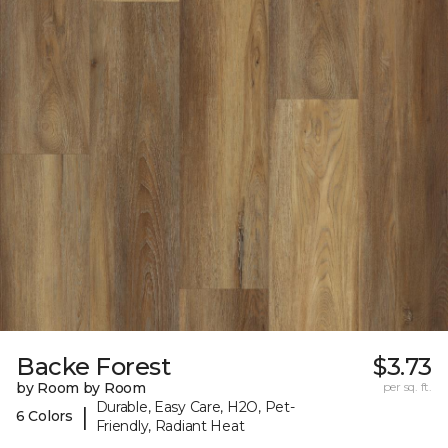
Backe Forest
$3.73
by Room by Room
per sq. ft.
Durable, Easy Care, H2O, Pet-
|
6 Colors
Friendly, Radiant Heat