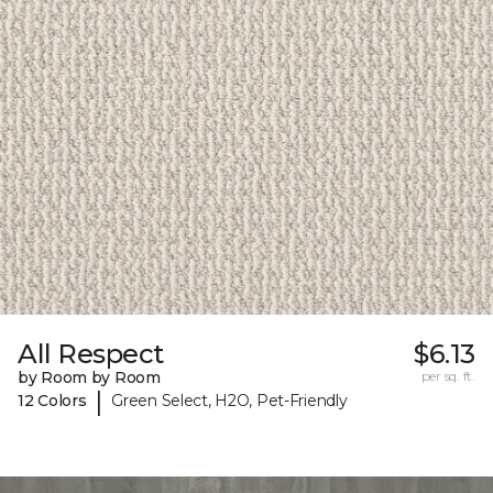
All Respect
$6.13
by Room by Room
per sq. ft.
|
12 Colors
Green Select, H2O, Pet-Friendly