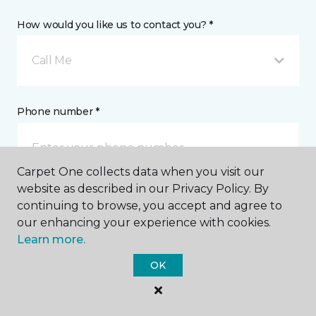
How would you like us to contact you? *
Call Me
Phone number *
Carpet One collects data when you visit our
website as described in our Privacy Policy. By
continuing to browse, you accept and agree to
Email address *
our enhancing your experience with cookies.
Learn more.
OK
Postal Code *