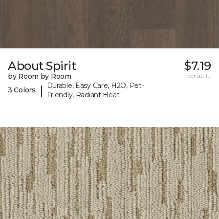
About Spirit
$7.19
by Room by Room
per sq. ft.
Durable, Easy Care, H2O, Pet-
|
3 Colors
Friendly, Radiant Heat