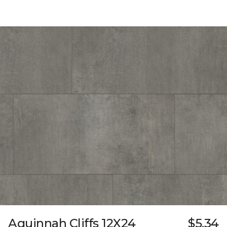
Aquinnah Cliffs 12X24
$5.34