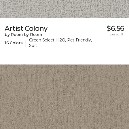
Artist Colony
$6.56
by Room by Room
per sq. ft.
Green Select, H2O, Pet-Friendly,
|
16 Colors
Soft