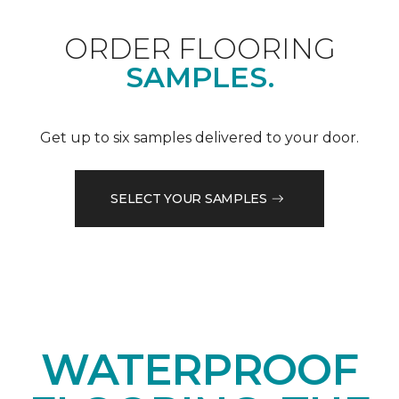
ORDER FLOORING
SAMPLES.
Get up to six samples delivered to your door.
SELECT YOUR SAMPLES
WATERPROOF