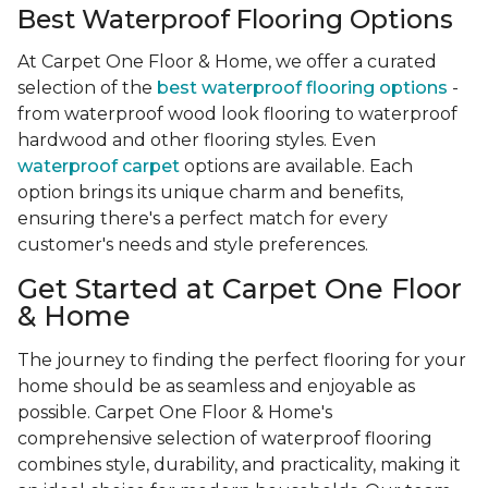
Best Waterproof Flooring Options
At Carpet One Floor & Home, we offer a curated
selection of the
best waterproof flooring options
-
from waterproof wood look flooring to waterproof
hardwood and other flooring styles. Even
waterproof carpet
options are available. Each
option brings its unique charm and benefits,
ensuring there's a perfect match for every
customer's needs and style preferences.
Get Started at Carpet One Floor
& Home
The journey to finding the perfect flooring for your
home should be as seamless and enjoyable as
possible. Carpet One Floor & Home's
comprehensive selection of waterproof flooring
combines style, durability, and practicality, making it