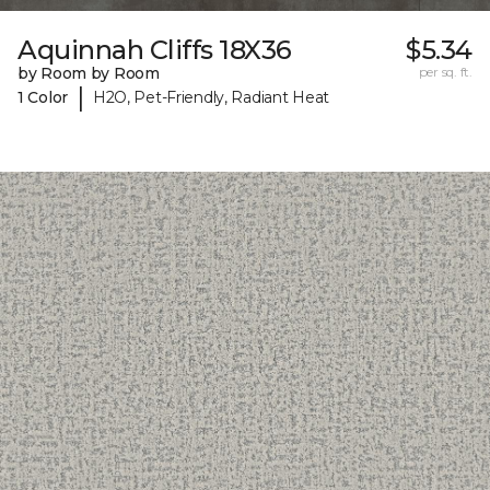
Aquinnah Cliffs 18X36
$5.34
by Room by Room
per sq. ft.
|
1 Color
H2O, Pet-Friendly, Radiant Heat