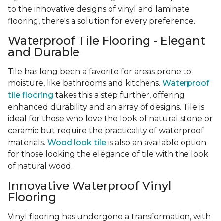
to the innovative designs of vinyl and laminate
flooring, there's a solution for every preference.
Waterproof Tile Flooring - Elegant
and Durable
Tile has long been a favorite for areas prone to
moisture, like bathrooms and kitchens.
Waterproof
tile flooring
takes this a step further, offering
enhanced durability and an array of designs. Tile is
ideal for those who love the look of natural stone or
ceramic but require the practicality of waterproof
materials.
Wood look tile
is also an available option
for those looking the elegance of tile with the look
of natural wood.
Innovative Waterproof Vinyl
Flooring
Vinyl flooring has undergone a transformation, with