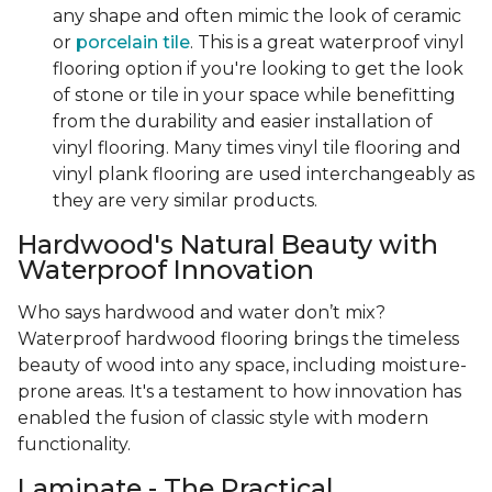
any shape and often mimic the look of ceramic
or
porcelain tile
. This is a great waterproof vinyl
flooring option if you're looking to get the look
of stone or tile in your space while benefitting
from the durability and easier installation of
vinyl flooring. Many times vinyl tile flooring and
vinyl plank flooring are used interchangeably as
they are very similar products.
Hardwood's Natural Beauty with
Waterproof Innovation
Who says hardwood and water don’t mix?
Waterproof hardwood flooring brings the timeless
beauty of wood into any space, including moisture-
prone areas. It's a testament to how innovation has
enabled the fusion of classic style with modern
functionality.
Laminate - The Practical