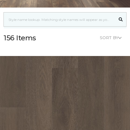
156 Items
SORT BY