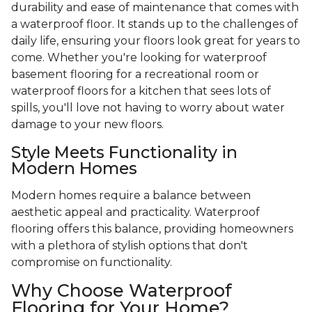
durability and ease of maintenance that comes with
a waterproof floor. It stands up to the challenges of
daily life, ensuring your floors look great for years to
come. Whether you're looking for waterproof
basement flooring for a recreational room or
waterproof floors for a kitchen that sees lots of
spills, you'll love not having to worry about water
damage to your new floors.
Style Meets Functionality in
Modern Homes
Modern homes require a balance between
aesthetic appeal and practicality. Waterproof
flooring offers this balance, providing homeowners
with a plethora of stylish options that don't
compromise on functionality.
Why Choose Waterproof
Flooring for Your Home?