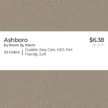
Ashboro
$6.38
by Room by Room
per sq. ft.
Durable, Easy Care, H2O, Pet-
|
32 Colors
Friendly, Soft