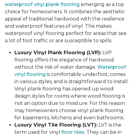
waterproof vinyl plank flooring
emerging as a top
choice for homeowners. It combines the aesthetic
appeal of traditional hardwood with the resilience
and waterproof features of vinyl. This makes
waterproof vinyl flooring perfect for areas that see
a lot of foot traffic or are susceptible to spills.
Luxury Vinyl Plank Flooring (LVP):
LVP
flooring offers the elegance of hardwood
without the risk of water damage.
Waterproof
vinyl flooring
is comfortable underfoot, comes
in various styles, and is straightforward to install.
Vinyl plank flooring has opened up wood
design styles for rooms where wood flooring is
not an option due to moisture. For this reason
may homeowners choose vinyl plank flooring
for basements, kitchens and even bathrooms.
Luxury Vinyl Tile Flooring (LVT):
LVT is the
term used for vinyl
floor tiles
. They can be in