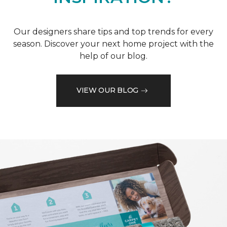
Our designers share tips and top trends for every
season. Discover your next home project with the
help of our blog.
VIEW OUR BLOG