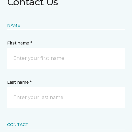
Contact Us
NAME
First name *
Last name *
CONTACT