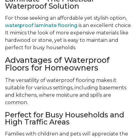
Waterproof Solution
For those seeking an affordable yet stylish option,
waterproof laminate flooring
is an excellent choice.
It mimics the look of more expensive materials like
hardwood or stone, yet is easy to maintain and
perfect for busy households.
Advantages of Waterproof
Floors for Homeowners
The versatility of waterproof flooring makes it
suitable for various settings, including basements
and kitchens, where moisture and spills are
common.
Perfect for Busy Households and
High Traffic Areas
Families with children and pets will appreciate the