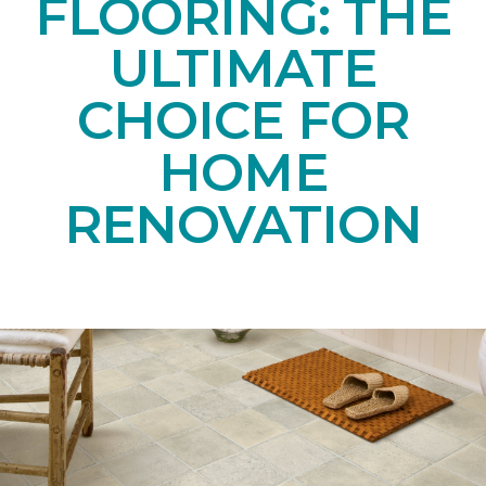
FLOORING: THE
ULTIMATE
CHOICE FOR
HOME
RENOVATION