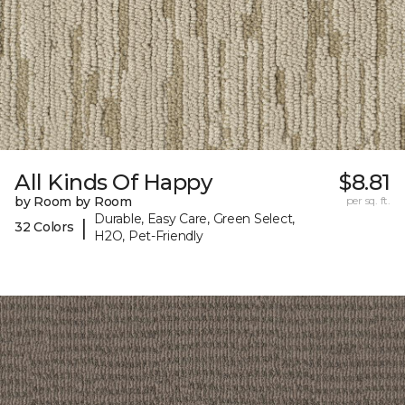
All Kinds Of Happy
$8.81
by Room by Room
per sq. ft.
Durable, Easy Care, Green Select,
|
32 Colors
H2O, Pet-Friendly