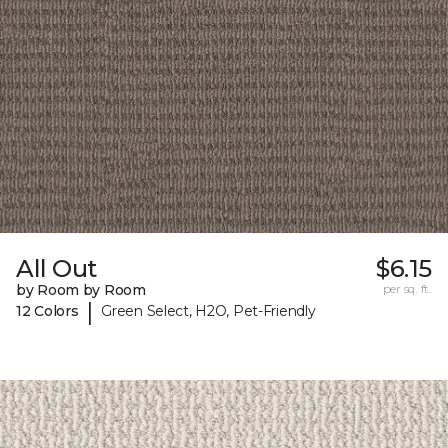
All Out
$6.15
by Room by Room
per sq. ft.
|
12 Colors
Green Select, H2O, Pet-Friendly