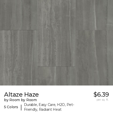
Altaze Haze
$6.39
by Room by Room
per sq. ft.
Durable, Easy Care, H2O, Pet-
|
5 Colors
Friendly, Radiant Heat