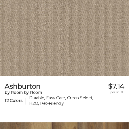
Ashburton
$7.14
by Room by Room
per sq. ft.
Durable, Easy Care, Green Select,
|
12 Colors
H2O, Pet-Friendly