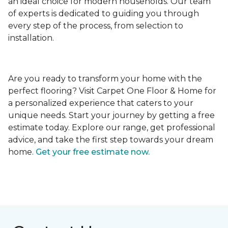
an ideal choice for modern households. Our team
of experts is dedicated to guiding you through
every step of the process, from selection to
installation.
Are you ready to transform your home with the
perfect flooring? Visit Carpet One Floor & Home for
a personalized experience that caters to your
unique needs. Start your journey by getting a free
estimate today. Explore our range, get professional
advice, and take the first step towards your dream
home.
Get your free estimate now.