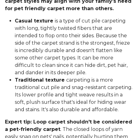
carpet styles may align with your family’s need
for pet friendly carpet more than others.
Casual texture
is a type of cut pile carpeting
with long, tightly twisted fibers that are
intended to flop onto their sides. Because the
side of the carpet strand is the strongest, frieze
is incredibly durable and doesn't flatten like
some other carpet types. It can be more
difficult to clean since it can hide dirt, pet hair,
and dander in its deeper pile.
Traditional texture
carpeting is a more
traditional cut pile and snag-resistant carpeting.
Its lower profile and tight weave results in a
soft, plush surface that's ideal for hiding wear
and stains. It's also durable and affordable.
Expert tip: Loop carpet shouldn't be considered
a pet-friendly carpet
. The closed loops of yarn
easily snag on pets' nails, potentially hurting them