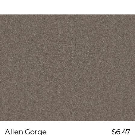
Allen Gorge
$6.47