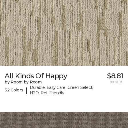
All Kinds Of Happy
$8.81
by Room by Room
per sq. ft.
Durable, Easy Care, Green Select,
|
32 Colors
H2O, Pet-Friendly