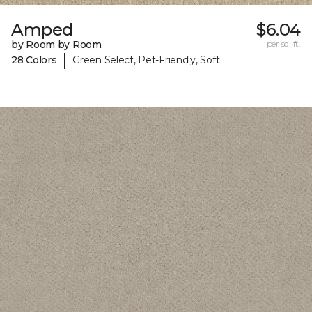
Amped
$6.04
by Room by Room
per sq. ft.
|
28 Colors
Green Select, Pet-Friendly, Soft