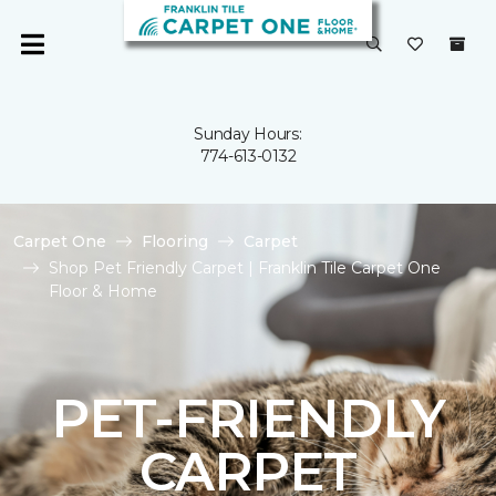
Sunday Hours:
774-613-0132
Carpet One
Flooring
Carpet
Shop Pet Friendly Carpet | Franklin Tile Carpet One
Floor & Home
PET-FRIENDLY
CARPET