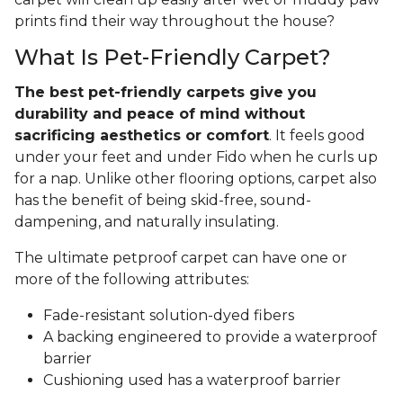
prints find their way throughout the house?
What Is Pet-Friendly Carpet?
The best pet-friendly carpets give you
durability and peace of mind without
sacrificing aesthetics or comfort
. It feels good
under your feet and under Fido when he curls up
for a nap. Unlike other flooring options, carpet also
has the benefit of being skid-free, sound-
dampening, and naturally insulating.
The ultimate petproof carpet can have one or
more of the following attributes:
Fade-resistant solution-dyed fibers
A backing engineered to provide a waterproof
barrier
Cushioning used has a waterproof barrier