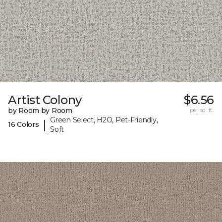
Artist Colony
$6.56
by Room by Room
per sq. ft.
Green Select, H2O, Pet-Friendly,
|
16 Colors
Soft