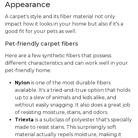
Appearance
A carpet's style and its fiber material not only
impact how it looks in your home but also if it's a
good fit for your pets as well.
Pet-friendly carpet fibers
Here are a few synthetic fibers that possess
different characteristics and can work well in your
pet-friendly home:
Nylon
is one of the most durable fibers
available. It's a tried-and-true option that holds
up to a slew of animals and kids alike, and
without easily snagging. It also does a great job
of resisting moisture, stains, and odors.
Triexta
is a subclass of polyester that's specially
made to resist stains. This surprisingly soft
material actually repels moisture, making it