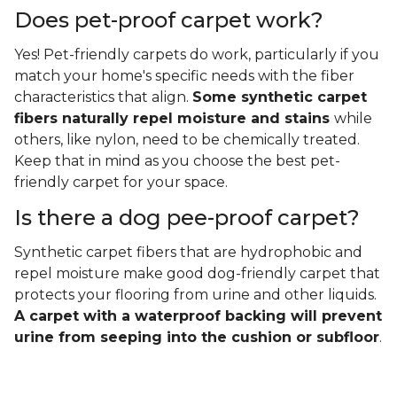
Does pet-proof carpet work?
Yes! Pet-friendly carpets do work, particularly if you
match your home's specific needs with the fiber
characteristics that align.
Some synthetic carpet
fibers naturally repel moisture and stains
while
others, like nylon, need to be chemically treated.
Keep that in mind as you choose the best pet-
friendly carpet for your space.
Is there a dog pee-proof carpet?
Synthetic carpet fibers that are hydrophobic and
repel moisture make good dog-friendly carpet that
protects your flooring from urine and other liquids.
A carpet with a waterproof backing will prevent
urine from seeping into the cushion or subfloor
.