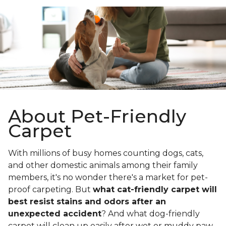
About Pet-Friendly
Carpet
With millions of busy homes counting dogs, cats,
and other domestic animals among their family
members, it's no wonder there's a market for pet-
proof carpeting. But
what cat-friendly carpet will
best resist stains and odors after an
unexpected accident
? And what dog-friendly
carpet will clean up easily after wet or muddy paw