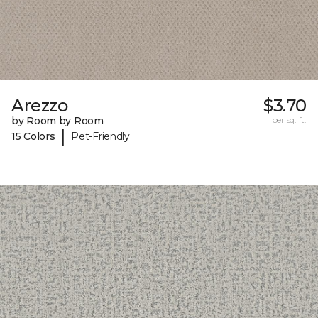
Arezzo
$3.70
by Room by Room
per sq. ft.
|
15 Colors
Pet-Friendly