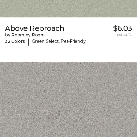
Above Reproach
$6.03
by Room by Room
per sq. ft.
|
32 Colors
Green Select, Pet-Friendly