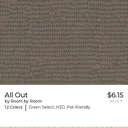
All Out
$6.15
by Room by Room
per sq. ft.
|
12 Colors
Green Select, H2O, Pet-Friendly