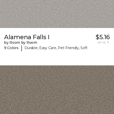
Alamena Falls I
$5.16
by Room by Room
per sq. ft.
|
9 Colors
Durable, Easy Care, Pet-Friendly, Soft