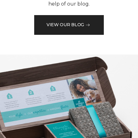
help of our blog.
VIEW OUR BLOG