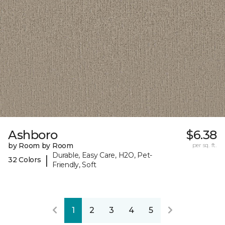
Ashboro
$6.38
by Room by Room
per sq. ft.
Durable, Easy Care, H2O, Pet-
|
32 Colors
Friendly, Soft
1
2
3
4
5