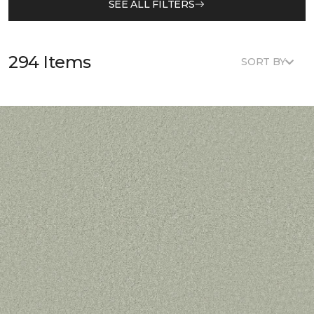
SEE ALL FILTERS
294 Items
SORT BY