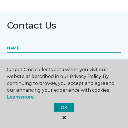
Contact Us
NAME
First name *
Carpet One collects data when you visit our
website as described in our Privacy Policy. By
continuing to browse, you accept and agree to
our enhancing your experience with cookies.
Learn more.
Last name *
OK