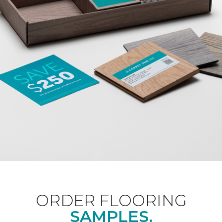
ORDER FLOORING
SAMPLES.