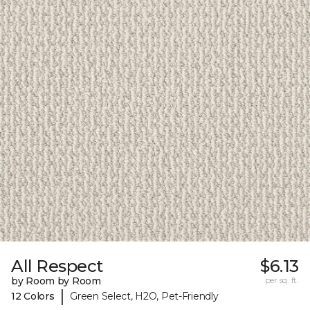
All Respect
$6.13
by Room by Room
per sq. ft.
|
12 Colors
Green Select, H2O, Pet-Friendly