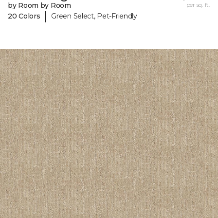
by Room by Room
per sq. ft.
|
20 Colors
Green Select, Pet-Friendly