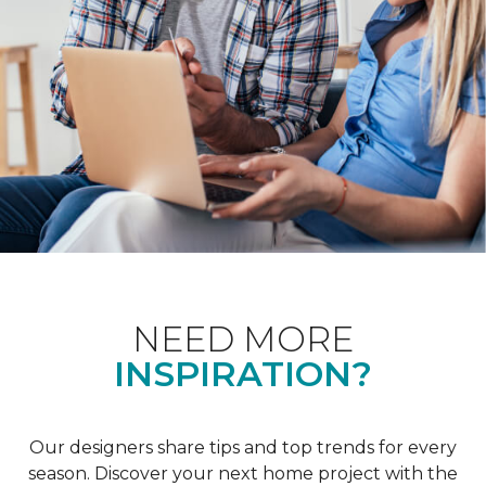
NEED MORE
INSPIRATION?
Our designers share tips and top trends for every
season. Discover your next home project with the