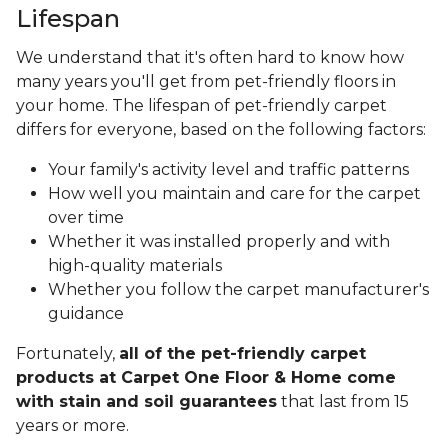
Lifespan
We understand that it's often hard to know how
many years you'll get from pet-friendly floors in
your home. The lifespan of pet-friendly carpet
differs for everyone, based on the following factors:
Your family's activity level and traffic patterns
How well you maintain and care for the carpet
over time
Whether it was installed properly and with
high-quality materials
Whether you follow the carpet manufacturer's
guidance
Fortunately,
all of the pet-friendly carpet
products at Carpet One Floor & Home come
with stain and soil guarantees
that last from 15
years or more.