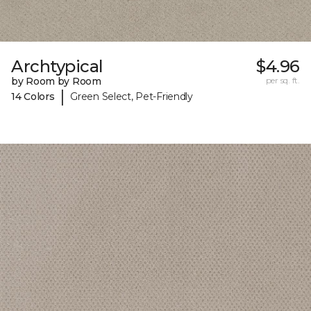
Archtypical
$4.96
by Room by Room
per sq. ft.
|
14 Colors
Green Select, Pet-Friendly