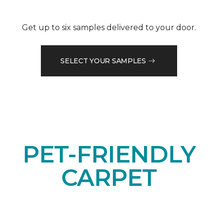
Get up to six samples delivered to your door.
SELECT YOUR SAMPLES
PET-FRIENDLY
CARPET