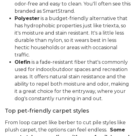
odor-free and easy to clean. You'll often see this
branded as SmartStrand.
Polyester
is a budget-friendly alternative that
has hydrophobic properties just like triexta, so
it's moisture and stain resistant. It's a little less
durable than nylon, so it wears best in less
hectic households or areas with occasional
traffic.
Olefin
is a fade-resistant fiber that's commonly
used for indoor/outdoor spaces and recreation
areas. It offers natural stain resistance and the
ability to repel both moisture and odor, making
it a great choice for the entryway, where your
dog's constantly running in and out.
Top pet-friendly carpet styles
From loop carpet like berber to cut pile styles like
plush carpet, the options can feel endless.
Some