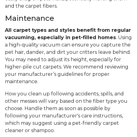
and the carpet fibers.
Maintenance
All carpet types and styles benefit from regular
vacuuming, especially in pet-filled homes
. Using
a high-quality vacuum can ensure you capture the
pet hair, dander, and dirt your critters leave behind.
You may need to adjust its height, especially for
higher-pile cut carpets. We recommend reviewing
your manufacturer’s guidelines for proper
maintenance.
How you clean up following accidents, spills, and
other messes will vary based on the fiber type you
choose. Handle them as soon as possible by
following your manufacturer's care instructions,
which may suggest using a pet-friendly carpet
cleaner or shampoo.