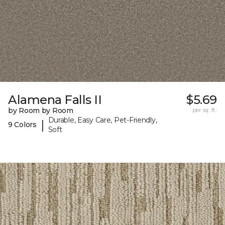
Alamena Falls II
$5.69
by Room by Room
per sq. ft.
Durable, Easy Care, Pet-Friendly,
|
9 Colors
Soft