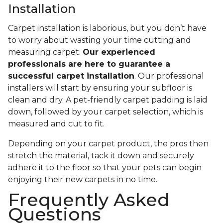
Installation
Carpet installation is laborious, but you don’t have
to worry about wasting your time cutting and
measuring carpet.
Our experienced
professionals are here to guarantee a
successful carpet installation
. Our professional
installers will start by ensuring your subfloor is
clean and dry. A pet-friendly carpet padding is laid
down, followed by your carpet selection, which is
measured and cut to fit.
Depending on your carpet product, the pros then
stretch the material, tack it down and securely
adhere it to the floor so that your pets can begin
enjoying their new carpets in no time.
Frequently Asked
Questions