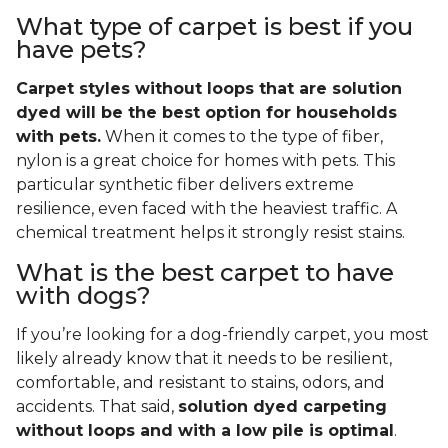
What type of carpet is best if you
have pets?
Carpet styles without loops that are solution
dyed will be the best option for households
with pets.
When it comes to the type of fiber,
nylon is a great choice for homes with pets. This
particular synthetic fiber delivers extreme
resilience, even faced with the heaviest traffic. A
chemical treatment helps it strongly resist stains.
What is the best carpet to have
with dogs?
If you’re looking for a dog-friendly carpet, you most
likely already know that it needs to be resilient,
comfortable, and resistant to stains, odors, and
accidents. That said,
solution dyed carpeting
without loops and with a low pile is optimal
.