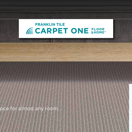
hoice for almost any room.