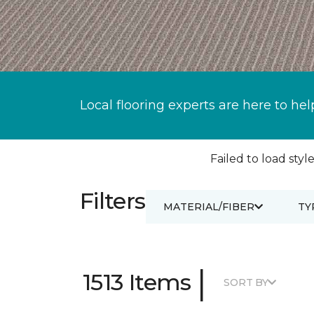
Local flooring experts are here to hel
Failed to load style
Filters
MATERIAL/FIBER
TY
|
1513 Items
SORT BY