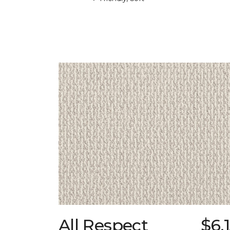
All Respect
$6.