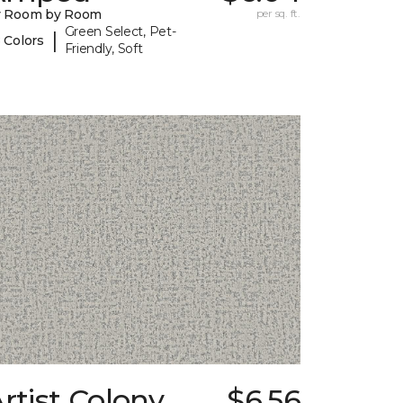
y Room by Room
per sq. ft.
Green Select, Pet-
|
 Colors
Friendly, Soft
rtist Colony
$6.56