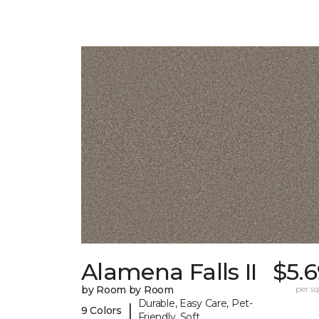
Alamena Falls II
$5.
by Room by Room
per sq.
Durable, Easy Care, Pet-
|
9 Colors
Friendly, Soft