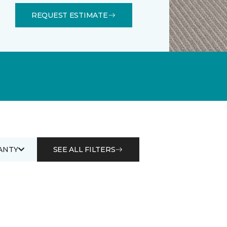
REQUEST ESTIMATE
ANTY
SEE ALL FILTERS