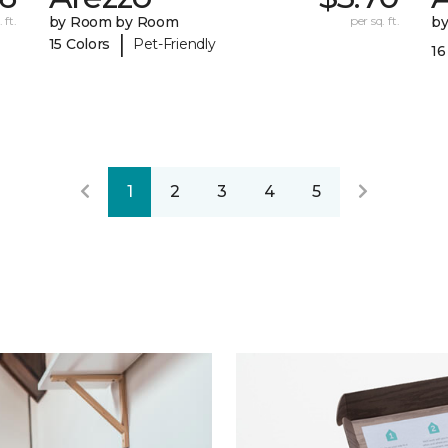
 ft.
by Room by Room
per sq. ft.
b
|
15 Colors
Pet-Friendly
16
1
2
3
4
5