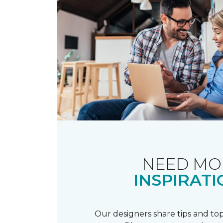
NEED MO
INSPIRATI
Our designers share tips and top