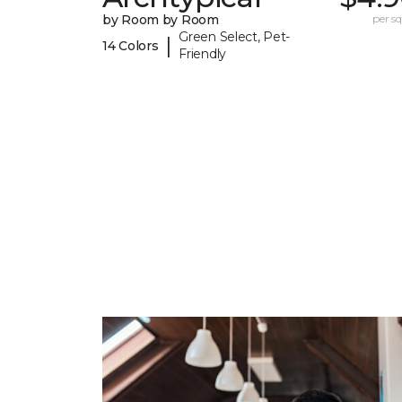
by Room by Room
per sq.
Green Select, Pet-
|
14 Colors
Friendly