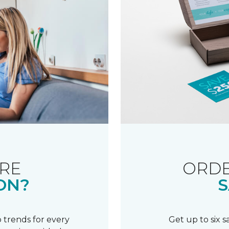
RE
ORDE
ON?
S
 trends for every
Get up to six 