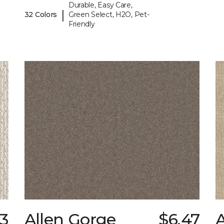
Durable, Easy Care,
|
32 Colors
Green Select, H2O, Pet-
Friendly
13
Allen Gorge
$6.47