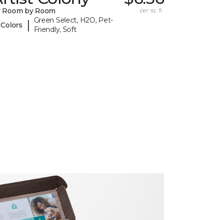
y Room by Room
per sq. ft.
Green Select, H2O, Pet-
|
 Colors
Friendly, Soft