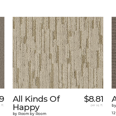
69
All Kinds Of
$8.81
A
Happy
 ft.
per sq. ft.
b
12
by Room by Room