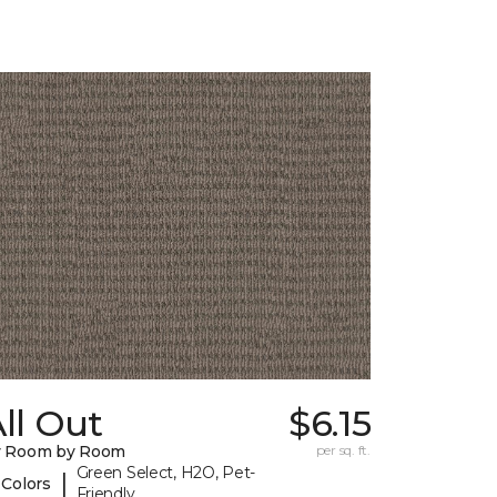
ll Out
$6.15
y Room by Room
per sq. ft.
Green Select, H2O, Pet-
|
 Colors
Friendly