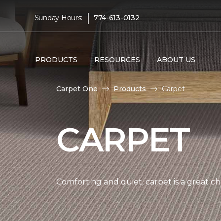
|
Sunday Hours:
774-613-0132
PRODUCTS
RESOURCES
ABOUT US
Carpet One
Products
Carpet
CARPET
Comforting and quiet, carpet is a great c