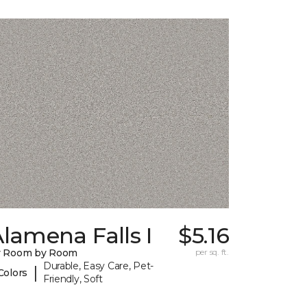
lamena Falls I
$5.16
y Room by Room
per sq. ft.
Durable, Easy Care, Pet-
|
Colors
Friendly, Soft