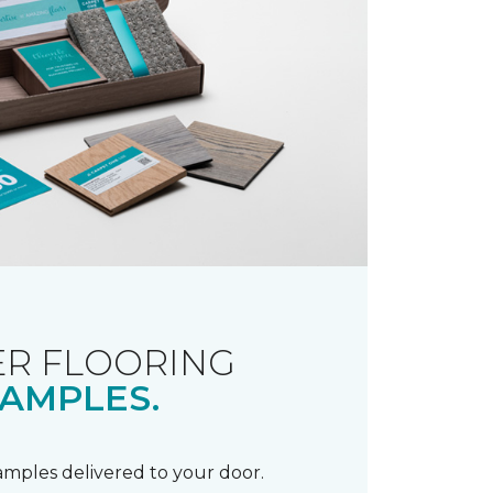
R FLOORING
AMPLES.
samples delivered to your door.