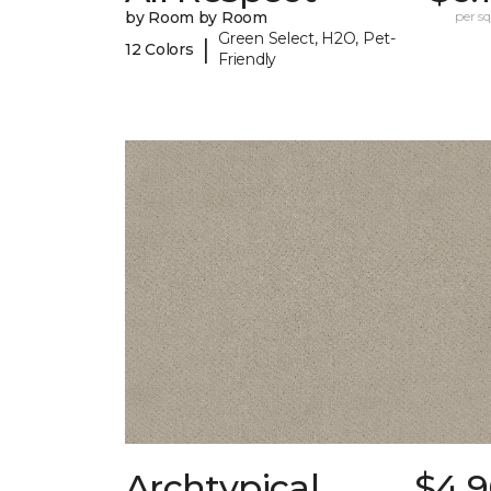
by Room by Room
per sq.
Green Select, H2O, Pet-
|
12 Colors
Friendly
Archtypical
$4.9