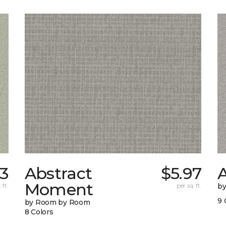
3
Abstract
$5.97
A
Moment
 ft.
per sq. ft.
b
9 
by Room by Room
8 Colors