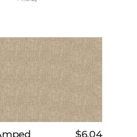
Amped
$6.04