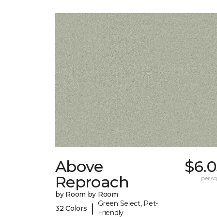
Above
$6.0
Reproach
per sq.
by Room by Room
Green Select, Pet-
|
32 Colors
Friendly