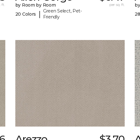
 ft.
by Room by Room
per sq. ft.
b
Green Select, Pet-
|
20 Colors
28
Friendly
6
Arezzo
$3.70
A