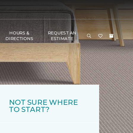
HOURS &
REQUEST AN
DIRECTIONS
ESTIMATE
NOT SURE WHERE
TO START?