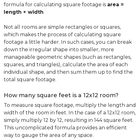
formula for calculating square footage is
area =
length × width
.
Not all rooms are simple rectangles or squares,
which makes the process of calculating square
footage a little harder. In such cases, you can break
down the irregular shape into smaller, more
manageable geometric shapes (such as rectangles,
squares, and triangles), calculate the area of each
individual shape, and then sum them up to find the
total square footage.
How many square feet is a 12x12 room?
To measure square footage, multiply the length and
width of the room in feet. In the case of a 12x12 room,
simply multiply 12 by 12, resulting in 144 square feet.
This uncomplicated formula provides an efficient
way to gauge the area of any space.