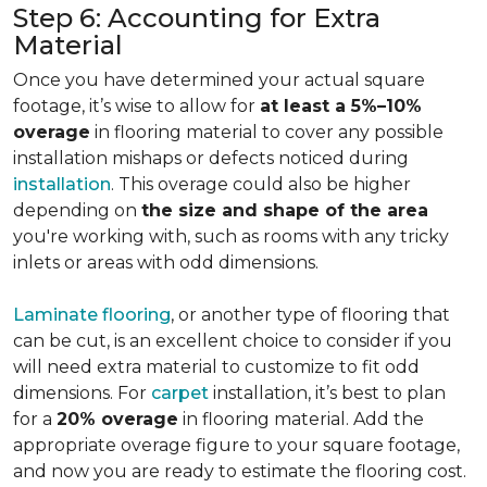
Step 6: Accounting for Extra
Material
Once you have determined your actual square
footage, it’s wise to allow for
at least a 5%–10%
overage
in flooring material to cover any possible
installation mishaps or defects noticed during
installation
. This overage could also be higher
depending on
the size and shape of the area
you're working with, such as rooms with any tricky
inlets or areas with odd dimensions.
Laminate flooring
, or another type of flooring that
can be cut, is an excellent choice to consider if you
will need extra material to customize to fit odd
dimensions. For
carpet
installation, it’s best to plan
for a
20% overage
in flooring material. Add the
appropriate overage figure to your square footage,
and now you are ready to estimate the flooring cost.