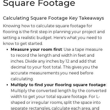
Square Footage
Calculating Square Footage Key Takeaways
Knowing how to calculate square footage for
flooring is the first step in planning your project and
setting a realistic budget. Here's what you need to
know to get started.
Measure your room first
: Use a tape measure
to record the length and width in feet and
inches. Divide any inches by 12 and add that
decimal to your foot total. This gives you the
accurate measurements you need before
calculating.
Multiply to find your flooring square footage
:
Multiply the converted length by the converted
width to get your total square footage. For L-
shaped or irregular rooms, split the space into
separate rectangles, calculate each area, and