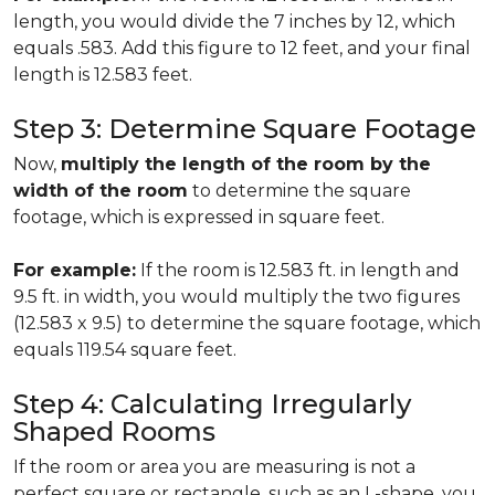
length, you would divide the 7 inches by 12, which
equals .583. Add this figure to 12 feet, and your final
length is 12.583 feet.
Step 3: Determine Square Footage
Now,
multiply the length of the room by the
width of the room
to determine the square
footage, which is expressed in square feet.
For example:
If the room is 12.583 ft. in length and
9.5 ft. in width, you would multiply the two figures
(12.583 x 9.5) to determine the square footage, which
equals 119.54 square feet.
Step 4: Calculating Irregularly
Shaped Rooms
If the room or area you are measuring is not a
perfect square or rectangle, such as an L-shape, you