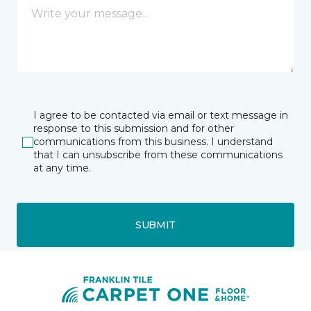
I agree to be contacted via email or text message in
response to this submission and for other
communications from this business. I understand
that I can unsubscribe from these communications
at any time.
SUBMIT