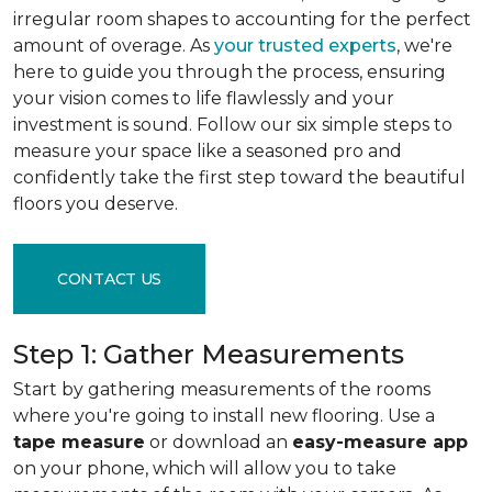
irregular room shapes to accounting for the perfect
amount of overage. As
your trusted experts
, we're
here to guide you through the process, ensuring
your vision comes to life flawlessly and your
investment is sound. Follow our six simple steps to
measure your space like a seasoned pro and
confidently take the first step toward the beautiful
floors you deserve.
CONTACT US
Step 1: Gather Measurements
Start by gathering measurements of the rooms
where you're going to install new flooring. Use a
tape measure
or download an
easy-measure app
on your phone, which will allow you to take