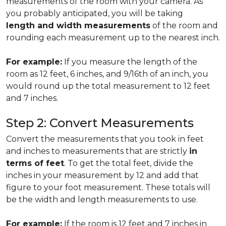
measurements of the room with your camera. As
you probably anticipated, you will be taking
length and width measurements
of the room and
rounding each measurement up to the nearest inch.
For example:
If you measure the length of the
room as 12 feet, 6 inches, and 9/16th of an inch, you
would round up the total measurement to 12 feet
and 7 inches.
Step 2: Convert Measurements
Convert the measurements that you took in feet
and inches to measurements that are strictly
in
terms of feet
. To get the total feet, divide the
inches in your measurement by 12 and add that
figure to your foot measurement. These totals will
be the width and length measurements to use.
For example:
If the room is 12 feet and 7 inches in