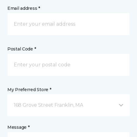
Email address *
Postal Code *
My Preferred Store *
168 Grove Street Franklin, MA
Message *