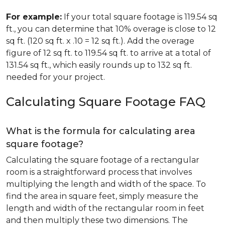
For example:
If your total square footage is 119.54 sq
ft., you can determine that 10% overage is close to 12
sq ft. (120 sq ft. x .10 = 12 sq ft.). Add the overage
figure of 12 sq ft. to 119.54 sq ft. to arrive at a total of
131.54 sq ft., which easily rounds up to 132 sq ft.
needed for your project.
Calculating Square Footage FAQ
What is the formula for calculating area
square footage?
Calculating the square footage of a rectangular
room is a straightforward process that involves
multiplying the length and width of the space. To
find the area in square feet, simply measure the
length and width of the rectangular room in feet
and then multiply these two dimensions. The