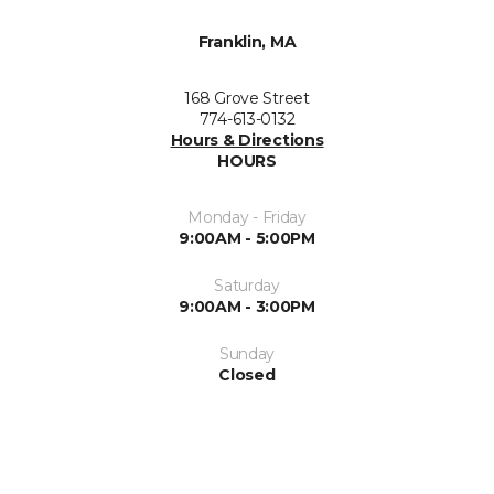
Franklin, MA
168 Grove Street
774-613-0132
Hours & Directions
HOURS
Monday - Friday
9:00AM - 5:00PM
Saturday
9:00AM - 3:00PM
Sunday
Closed