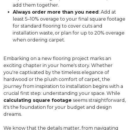
add them together.
Always order more than you need
: Add at
least 5–10% overage to your final square footage
for standard flooring to cover cuts and
installation waste, or plan for up to 20% overage
when ordering carpet.
Embarking on a new flooring project marks an
exciting chapter in your home's story. Whether
you're captivated by the timeless elegance of
hardwood or the plush comfort of carpet, the
journey from inspiration to installation begins with a
crucial first step: understanding your space. While
calculating square footage
seems straightforward,
it's the foundation for your budget and design
dreams.
We know that the details matter, from navigating