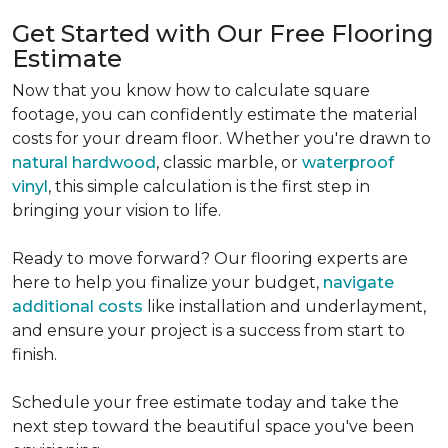
Get Started with Our Free Flooring
Estimate
Now that you know how to calculate square
footage, you can confidently estimate the material
costs for your dream floor. Whether you're drawn to
natural hardwood
, classic marble, or
waterproof
vinyl
, this simple calculation is the first step in
bringing your vision to life.
Ready to move forward? Our flooring experts are
here to help you finalize your budget,
navigate
additional costs
like installation and underlayment,
and ensure your project is a success from start to
finish.
Schedule your free estimate today and take the
next step toward the beautiful space you've been