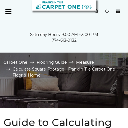
Saturday Hours: 9:00 AM - 3:00 PM
774-613-0132
Carpet One
Flooring Guide
Measure
Calculate Square Footage | Franklin Tile Carpet One
Floor & Home
Guide to Calculating