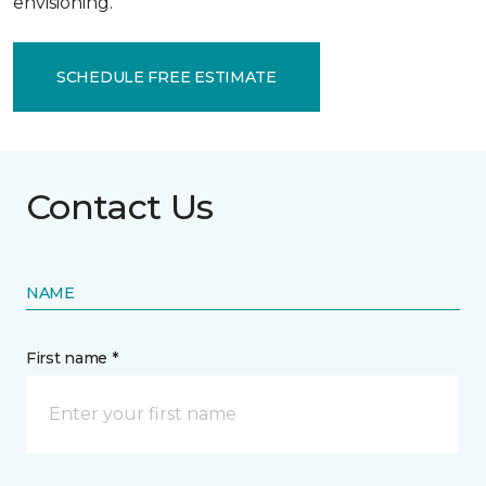
envisioning.
SCHEDULE FREE ESTIMATE
Contact Us
NAME
First name *