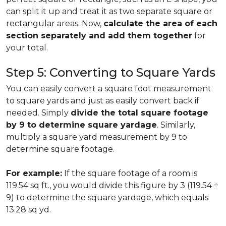
can split it up and treat it as two separate square or
rectangular areas. Now,
calculate the area of each
section separately and add them together
for
your total.
Step 5: Converting to Square Yards
You can easily convert a square foot measurement
to square yards and just as easily convert back if
needed. Simply
divide the total square footage
by 9 to determine square yardage
. Similarly,
multiply a square yard measurement by 9 to
determine square footage.
For example:
If the square footage of a room is
119.54 sq ft., you would divide this figure by 3 (119.54 ÷
9) to determine the square yardage, which equals
13.28 sq yd.