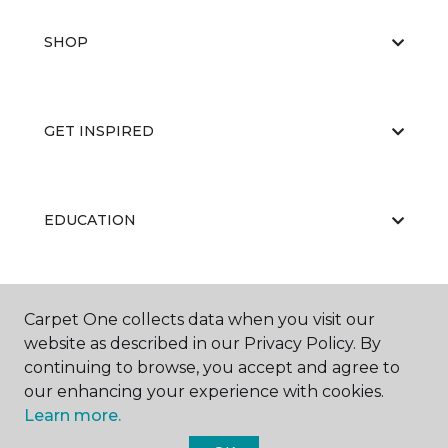
SHOP
GET INSPIRED
EDUCATION
ABOUT US
Carpet One collects data when you visit our
website as described in our Privacy Policy. By
continuing to browse, you accept and agree to
our enhancing your experience with cookies.
Learn more.