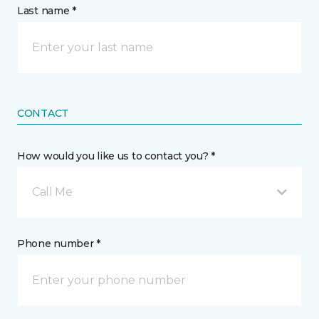
Last name *
CONTACT
How would you like us to contact you? *
Call Me
Phone number *